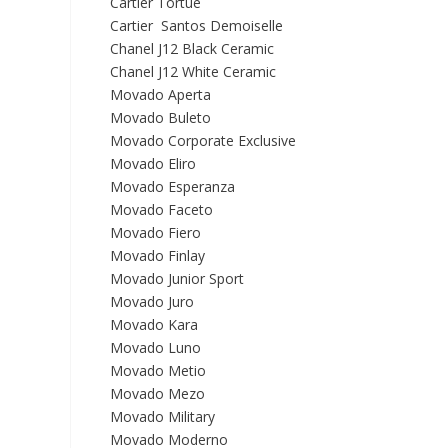
Cartier Tortue
Cartier Santos Demoiselle
Chanel J12 Black Ceramic
Chanel J12 White Ceramic
Movado Aperta
Movado Buleto
Movado Corporate Exclusive
Movado Eliro
Movado Esperanza
Movado Faceto
Movado Fiero
Movado Finlay
Movado Junior Sport
Movado Juro
Movado Kara
Movado Luno
Movado Metio
Movado Mezo
Movado Military
Movado Moderno