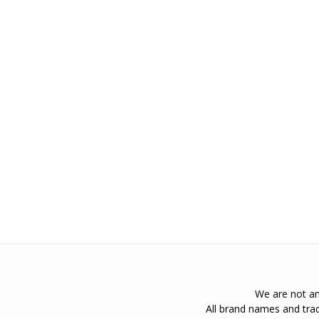
We are not an 
All brand names and trad