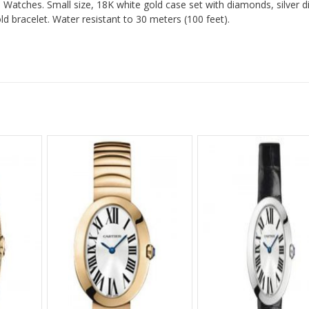
Watches. Small size, 18K white gold case set with diamonds, silver di
 bracelet. Water resistant to 30 meters (100 feet).