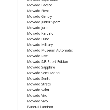
Movado Faceto
Movado Fiero
Movado Gentry
Movado Junior Sport
Movado Juro
Movado Kardelo
Movado Luno
Movado Military
Movado Museum Automatic
Movado Riveli
Movado S.E. Sport Edition
Movado Sapphire
Movado Semi Moon
Movado Sento
Movado Strato
Movado Valor
Movado Viro
Movado Vivo
Panerai Luminor