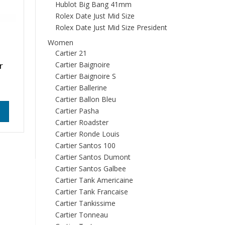
Hublot Big Bang 41mm
Rolex Date Just Mid Size
Rolex Date Just Mid Size President
Women
Cartier 21
r
Cartier Baignoire
Cartier Baignoire S
Cartier Ballerine
Cartier Ballon Bleu
Cartier Pasha
Cartier Roadster
Cartier Ronde Louis
Cartier Santos 100
Cartier Santos Dumont
Cartier Santos Galbee
Cartier Tank Americaine
Cartier Tank Francaise
Cartier Tankissime
Cartier Tonneau