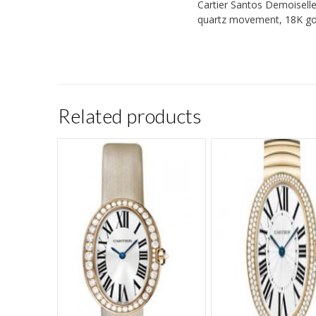
Cartier Santos Demoiselle 
quartz movement, 18K gold
Related products