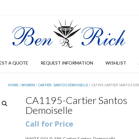
EST A QUOTE
REQUEST INFORMATION
WISHLIST
HOME
/
WOMEN
/
CARTIER SANTOS DEMOISELLE
/ CA1195-CARTIER SANTOS DE
CA1195-Cartier Santos
Demoiselle
Call for Price
WHITE GOLD 18K Cartier Santos Demoiselle