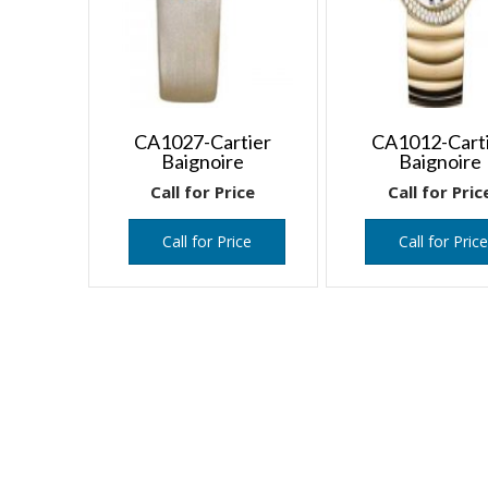
CA1027-Cartier
CA1012-Cart
Baignoire
Baignoire
Call for Price
Call for Pric
Call for Price
Call for Pric