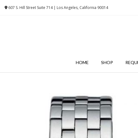
Skip
607 S. Hill Street Suite 714 | Los Angeles, California 90014
to
content
HOME
SHOP
REQU