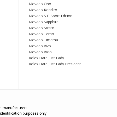
Movado Ono
Movado Rondiro
Movado S.E. Sport Edition
Movado Sapphire
Movado Strato
Movado Temo
Movado Timema
Movado Vivo
Movado Vizio
Rolex Date Just Lady
Rolex Date Just Lady President
the manufacturers.
identification purposes only