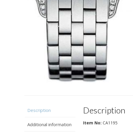
Description
Description
Item No:
CA1195
Additional information