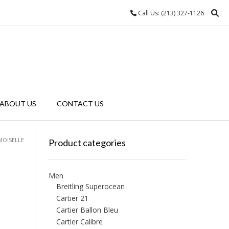
Call Us: (213) 327-1126
ABOUT US
CONTACT US
MOISELLE
Product categories
Men
Breitling Superocean
Cartier 21
Cartier Ballon Bleu
Cartier Calibre