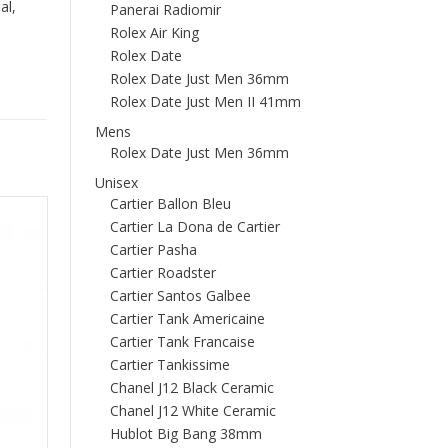
al,
Panerai Radiomir
Rolex Air King
Rolex Date
Rolex Date Just Men 36mm
Rolex Date Just Men II 41mm
Mens
Rolex Date Just Men 36mm
Unisex
Cartier Ballon Bleu
Cartier La Dona de Cartier
Cartier Pasha
Cartier Roadster
Cartier Santos Galbee
Cartier Tank Americaine
Cartier Tank Francaise
Cartier Tankissime
Chanel J12 Black Ceramic
Chanel J12 White Ceramic
Hublot Big Bang 38mm