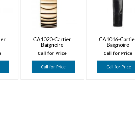
ier
CA1020-Cartier
CA1016-Cartie
Baignoire
Baignoire
e
Call for Price
Call for Price
e
Call for Price
Call for Price