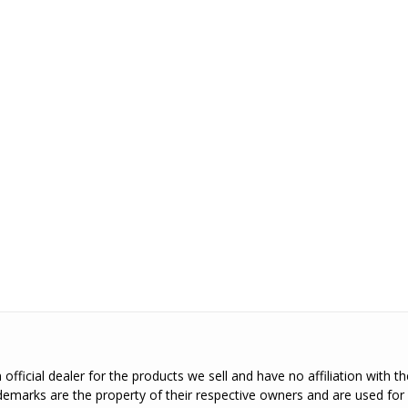
official dealer for the products we sell and have no affiliation with 
emarks are the property of their respective owners and are used for 