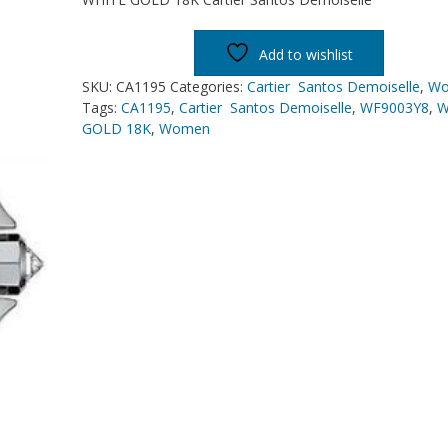
Add to wishlist
SKU:
CA1195
Categories:
Cartier Santos Demoiselle
,
W
Tags:
CA1195
,
Cartier Santos Demoiselle
,
WF9003Y8
,
W
GOLD 18K
,
Women