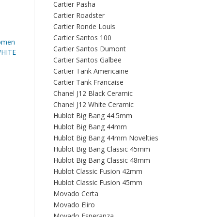
Cartier Pasha
Cartier Roadster
Cartier Ronde Louis
Cartier Santos 100
omen
Cartier Santos Dumont
HITE
Cartier Santos Galbee
Cartier Tank Americaine
Cartier Tank Francaise
Chanel J12 Black Ceramic
Chanel J12 White Ceramic
Hublot Big Bang 44.5mm
Hublot Big Bang 44mm
Hublot Big Bang 44mm Novelties
Hublot Big Bang Classic 45mm
Hublot Big Bang Classic 48mm
Hublot Classic Fusion 42mm
Hublot Classic Fusion 45mm
Movado Certa
Movado Eliro
Movado Esperanza