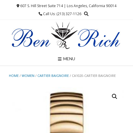
Skip
607 S. Hill Street Suite 714 | Los Angeles, California 90014
to
Call Us: (213) 327-1126
content
MENU
HOME
/
WOMEN
/
CARTIER BAIGNOIRE
/ CA1020-CARTIER BAIGNOIRE