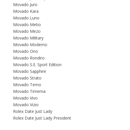
Movado Juro
Movado Kara
Movado Luno
Movado Metio
Movado Mezo
Movado Military
Movado Moderno
Movado Ono
Movado Rondiro
Movado S.E. Sport Edition
Movado Sapphire
Movado Strato
Movado Temo
Movado Timema
Movado Vivo
Movado Vizio
Rolex Date Just Lady
Rolex Date Just Lady President