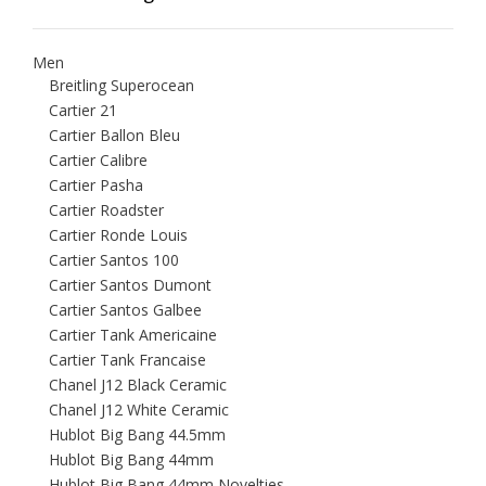
Men
Breitling Superocean
Cartier 21
Cartier Ballon Bleu
Cartier Calibre
Cartier Pasha
Cartier Roadster
Cartier Ronde Louis
Cartier Santos 100
Cartier Santos Dumont
Cartier Santos Galbee
Cartier Tank Americaine
Cartier Tank Francaise
Chanel J12 Black Ceramic
Chanel J12 White Ceramic
Hublot Big Bang 44.5mm
Hublot Big Bang 44mm
Hublot Big Bang 44mm Novelties