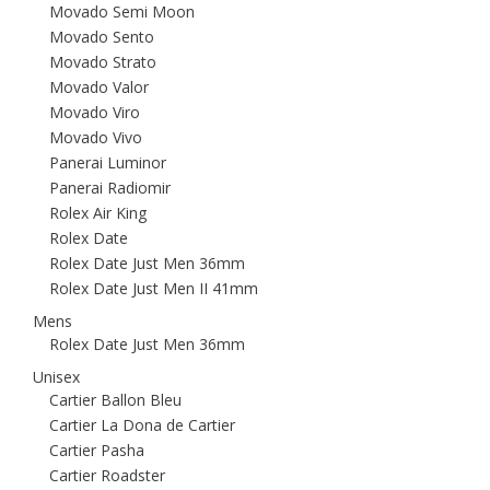
Movado Semi Moon
Movado Sento
Movado Strato
Movado Valor
Movado Viro
Movado Vivo
Panerai Luminor
Panerai Radiomir
Rolex Air King
Rolex Date
Rolex Date Just Men 36mm
Rolex Date Just Men II 41mm
Mens
Rolex Date Just Men 36mm
Unisex
Cartier Ballon Bleu
Cartier La Dona de Cartier
Cartier Pasha
Cartier Roadster