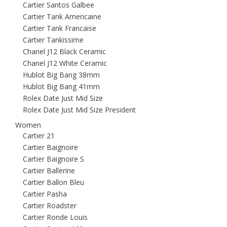
Cartier Santos Galbee
Cartier Tank Americaine
Cartier Tank Francaise
Cartier Tankissime
Chanel J12 Black Ceramic
Chanel J12 White Ceramic
Hublot Big Bang 38mm
Hublot Big Bang 41mm
Rolex Date Just Mid Size
Rolex Date Just Mid Size President
Women
Cartier 21
Cartier Baignoire
Cartier Baignoire S
Cartier Ballerine
Cartier Ballon Bleu
Cartier Pasha
Cartier Roadster
Cartier Ronde Louis