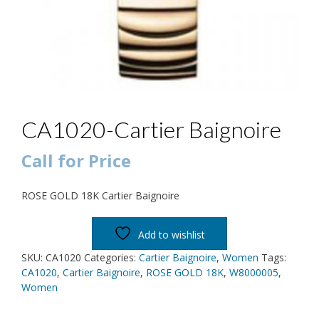
CA1020-Cartier Baignoire
Call for Price
ROSE GOLD 18K Cartier Baignoire
Add to wishlist
SKU:
CA1020
Categories:
Cartier Baignoire
,
Women
Tags:
CA1020
,
Cartier Baignoire
,
ROSE GOLD 18K
,
W8000005
,
Women