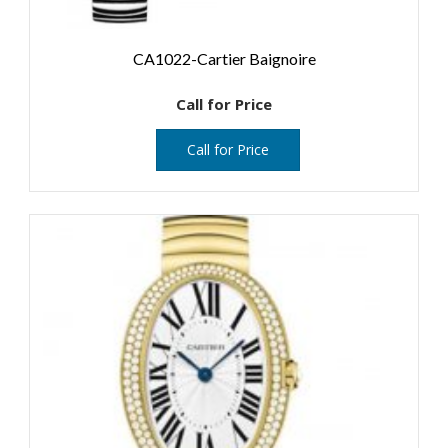
CA1022-Cartier Baignoire
Call for Price
Call for Price