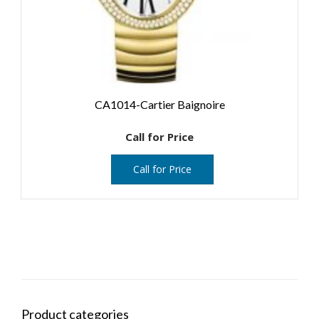
CA1014-Cartier Baignoire
Call for Price
Call for Price
Product categories