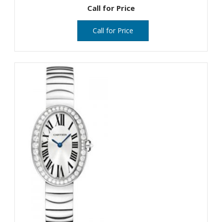
Call for Price
Call for Price