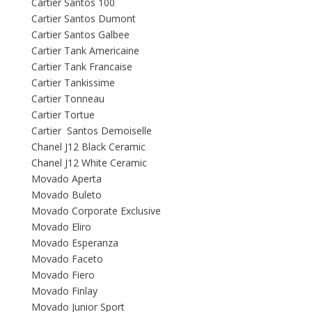
Cartier Santos 100
Cartier Santos Dumont
Cartier Santos Galbee
Cartier Tank Americaine
Cartier Tank Francaise
Cartier Tankissime
Cartier Tonneau
Cartier Tortue
Cartier Santos Demoiselle
Chanel J12 Black Ceramic
Chanel J12 White Ceramic
Movado Aperta
Movado Buleto
Movado Corporate Exclusive
Movado Eliro
Movado Esperanza
Movado Faceto
Movado Fiero
Movado Finlay
Movado Junior Sport