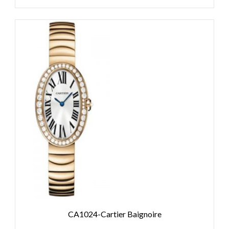
CA1024-Cartier Baignoire