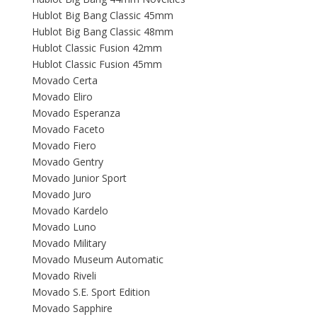
Hublot Big Bang Classic 45mm
Hublot Big Bang Classic 48mm
Hublot Classic Fusion 42mm
Hublot Classic Fusion 45mm
Movado Certa
Movado Eliro
Movado Esperanza
Movado Faceto
Movado Fiero
Movado Gentry
Movado Junior Sport
Movado Juro
Movado Kardelo
Movado Luno
Movado Military
Movado Museum Automatic
Movado Riveli
Movado S.E. Sport Edition
Movado Sapphire