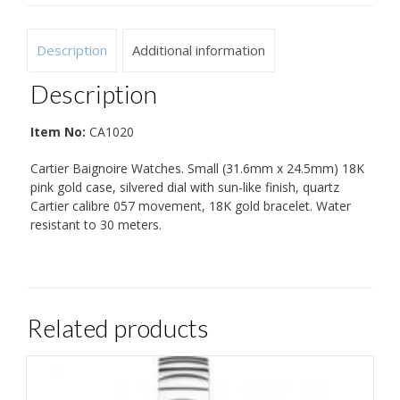
Description
Additional information
Description
Item No:
CA1020
Cartier Baignoire Watches. Small (31.6mm x 24.5mm) 18K
pink gold case, silvered dial with sun-like finish, quartz
Cartier calibre 057 movement, 18K gold bracelet. Water
resistant to 30 meters.
Related products