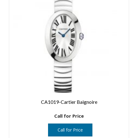
CA1019-Cartier Baignoire
Call for Price
Call for Price