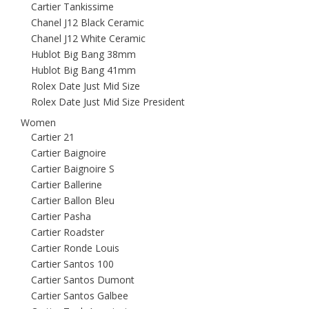
Cartier Tankissime
Chanel J12 Black Ceramic
Chanel J12 White Ceramic
Hublot Big Bang 38mm
Hublot Big Bang 41mm
Rolex Date Just Mid Size
Rolex Date Just Mid Size President
Women
Cartier 21
Cartier Baignoire
Cartier Baignoire S
Cartier Ballerine
Cartier Ballon Bleu
Cartier Pasha
Cartier Roadster
Cartier Ronde Louis
Cartier Santos 100
Cartier Santos Dumont
Cartier Santos Galbee