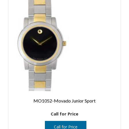
MO1052-Movado Junior Sport
Call for Price
Call for Price