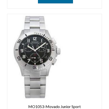
MO1053-Movado Junior Sport