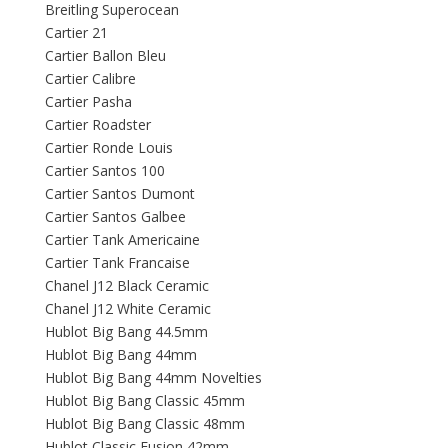
Breitling Superocean
Cartier 21
Cartier Ballon Bleu
Cartier Calibre
Cartier Pasha
Cartier Roadster
Cartier Ronde Louis
Cartier Santos 100
Cartier Santos Dumont
Cartier Santos Galbee
Cartier Tank Americaine
Cartier Tank Francaise
Chanel J12 Black Ceramic
Chanel J12 White Ceramic
Hublot Big Bang 44.5mm
Hublot Big Bang 44mm
Hublot Big Bang 44mm Novelties
Hublot Big Bang Classic 45mm
Hublot Big Bang Classic 48mm
Hublot Classic Fusion 42mm