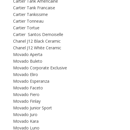
Cartier Tank Americaine
Cartier Tank Francaise
Cartier Tankissime
Cartier Tonneau
Cartier Tortue
Cartier Santos Demoiselle
Chanel J12 Black Ceramic
Chanel J12 White Ceramic
Movado Aperta
Movado Buleto
Movado Corporate Exclusive
Movado Eliro
Movado Esperanza
Movado Faceto
Movado Fiero
Movado Finlay
Movado Junior Sport
Movado Juro
Movado Kara
Movado Luno