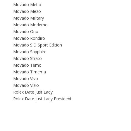
Movado Metio
Movado Mezo
Movado Military
Movado Moderno
Movado Ono
Movado Rondiro
Movado S.E. Sport Edition
Movado Sapphire
Movado Strato
Movado Temo
Movado Timema
Movado Vivo
Movado Vizio
Rolex Date Just Lady
Rolex Date Just Lady President