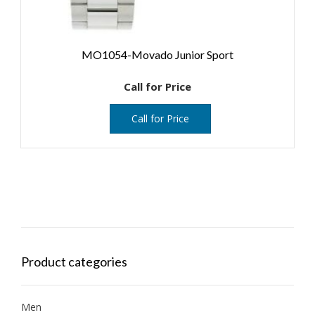
MO1054-Movado Junior Sport
Call for Price
Call for Price
Product categories
Men