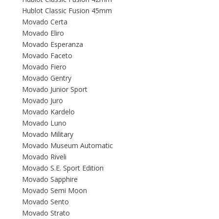
Hublot Classic Fusion 45mm
Movado Certa
Movado Eliro
Movado Esperanza
Movado Faceto
Movado Fiero
Movado Gentry
Movado Junior Sport
Movado Juro
Movado Kardelo
Movado Luno
Movado Military
Movado Museum Automatic
Movado Riveli
Movado S.E. Sport Edition
Movado Sapphire
Movado Semi Moon
Movado Sento
Movado Strato