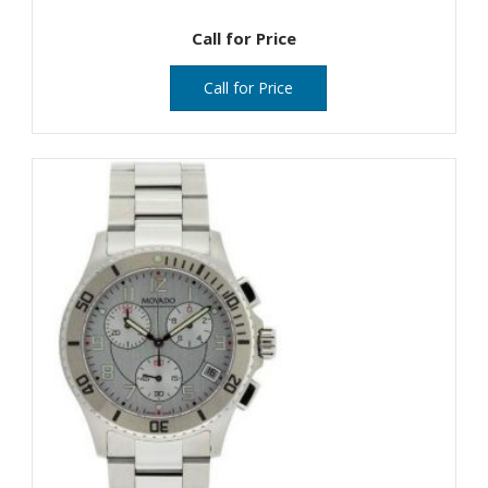
Call for Price
Call for Price