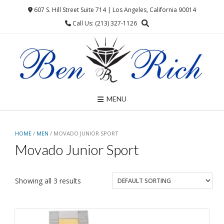
Skip
607 S. Hill Street Suite 714 | Los Angeles, California 90014
to
Call Us: (213) 327-1126
content
MENU
HOME
/
MEN
/ MOVADO JUNIOR SPORT
Movado Junior Sport
Showing all 3 results