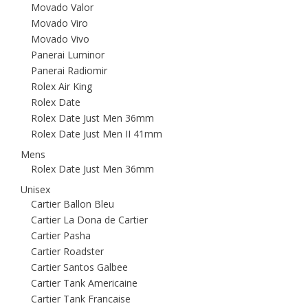
Movado Valor
Movado Viro
Movado Vivo
Panerai Luminor
Panerai Radiomir
Rolex Air King
Rolex Date
Rolex Date Just Men 36mm
Rolex Date Just Men II 41mm
Mens
Rolex Date Just Men 36mm
Unisex
Cartier Ballon Bleu
Cartier La Dona de Cartier
Cartier Pasha
Cartier Roadster
Cartier Santos Galbee
Cartier Tank Americaine
Cartier Tank Francaise