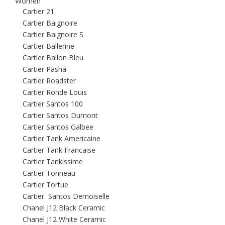
Women
Cartier 21
Cartier Baignoire
Cartier Baignoire S
Cartier Ballerine
Cartier Ballon Bleu
Cartier Pasha
Cartier Roadster
Cartier Ronde Louis
Cartier Santos 100
Cartier Santos Dumont
Cartier Santos Galbee
Cartier Tank Americaine
Cartier Tank Francaise
Cartier Tankissime
Cartier Tonneau
Cartier Tortue
Cartier Santos Demoiselle
Chanel J12 Black Ceramic
Chanel J12 White Ceramic