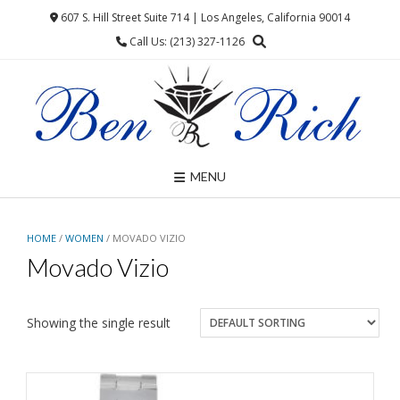
Skip
607 S. Hill Street Suite 714 | Los Angeles, California 90014
to
Call Us: (213) 327-1126
content
MENU
HOME
/
WOMEN
/ MOVADO VIZIO
Movado Vizio
Showing the single result