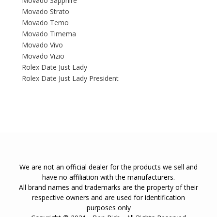
Movado Sapphire
Movado Strato
Movado Temo
Movado Timema
Movado Vivo
Movado Vizio
Rolex Date Just Lady
Rolex Date Just Lady President
We are not an official dealer for the products we sell and
have no affiliation with the manufacturers.
All brand names and trademarks are the property of their
respective owners and are used for identification
purposes only