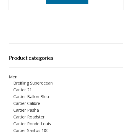
Product categories
Men
Breitling Superocean
Cartier 21
Cartier Ballon Bleu
Cartier Calibre
Cartier Pasha
Cartier Roadster
Cartier Ronde Louis
Cartier Santos 100