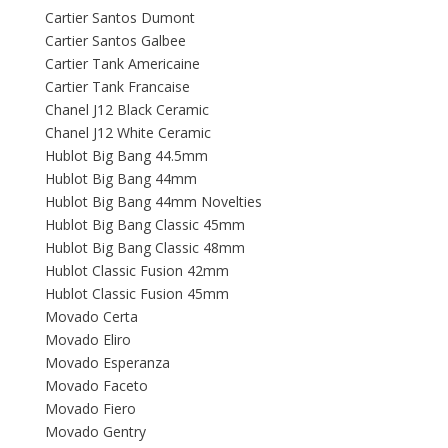
Cartier Santos Dumont
Cartier Santos Galbee
Cartier Tank Americaine
Cartier Tank Francaise
Chanel J12 Black Ceramic
Chanel J12 White Ceramic
Hublot Big Bang 44.5mm
Hublot Big Bang 44mm
Hublot Big Bang 44mm Novelties
Hublot Big Bang Classic 45mm
Hublot Big Bang Classic 48mm
Hublot Classic Fusion 42mm
Hublot Classic Fusion 45mm
Movado Certa
Movado Eliro
Movado Esperanza
Movado Faceto
Movado Fiero
Movado Gentry