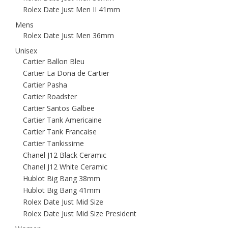
Rolex Date Just Men II 41mm
Mens
Rolex Date Just Men 36mm
Unisex
Cartier Ballon Bleu
Cartier La Dona de Cartier
Cartier Pasha
Cartier Roadster
Cartier Santos Galbee
Cartier Tank Americaine
Cartier Tank Francaise
Cartier Tankissime
Chanel J12 Black Ceramic
Chanel J12 White Ceramic
Hublot Big Bang 38mm
Hublot Big Bang 41mm
Rolex Date Just Mid Size
Rolex Date Just Mid Size President