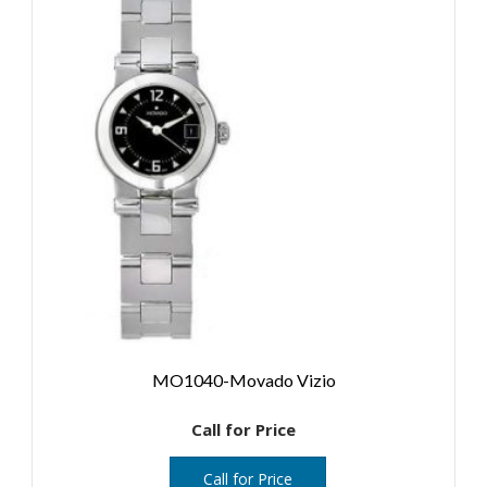
MO1040-Movado Vizio
Call for Price
Call for Price