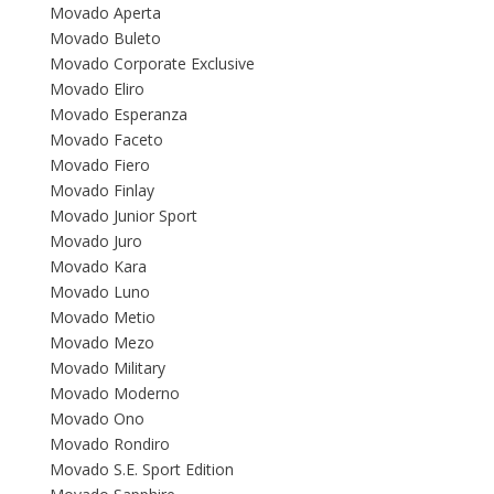
Movado Aperta
Movado Buleto
Movado Corporate Exclusive
Movado Eliro
Movado Esperanza
Movado Faceto
Movado Fiero
Movado Finlay
Movado Junior Sport
Movado Juro
Movado Kara
Movado Luno
Movado Metio
Movado Mezo
Movado Military
Movado Moderno
Movado Ono
Movado Rondiro
Movado S.E. Sport Edition