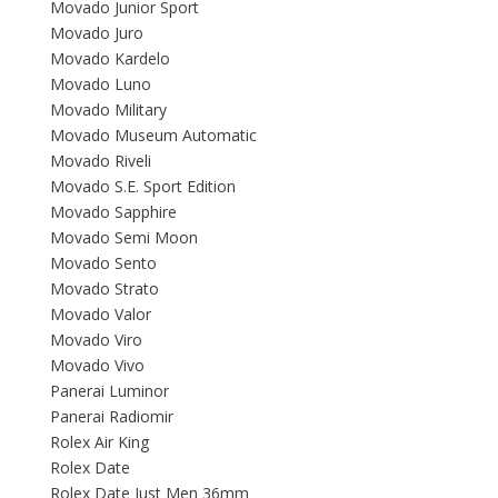
Movado Junior Sport
Movado Juro
Movado Kardelo
Movado Luno
Movado Military
Movado Museum Automatic
Movado Riveli
Movado S.E. Sport Edition
Movado Sapphire
Movado Semi Moon
Movado Sento
Movado Strato
Movado Valor
Movado Viro
Movado Vivo
Panerai Luminor
Panerai Radiomir
Rolex Air King
Rolex Date
Rolex Date Just Men 36mm