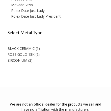
Movado Vizio
Rolex Date Just Lady
Rolex Date Just Lady President
Select Metal Type
BLACK CERAMIC
(1)
ROSE GOLD 18K
(2)
ZIRCONIUM
(2)
We are not an official dealer for the products we sell and
have no affiliation with the manufacturers.