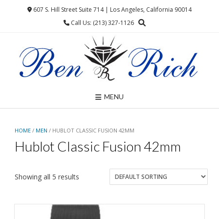
Skip
607 S. Hill Street Suite 714 | Los Angeles, California 90014
to
Call Us: (213) 327-1126
content
MENU
HOME
/
MEN
/ HUBLOT CLASSIC FUSION 42MM
Hublot Classic Fusion 42mm
Showing all 5 results