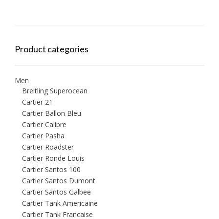
Product categories
Men
Breitling Superocean
Cartier 21
Cartier Ballon Bleu
Cartier Calibre
Cartier Pasha
Cartier Roadster
Cartier Ronde Louis
Cartier Santos 100
Cartier Santos Dumont
Cartier Santos Galbee
Cartier Tank Americaine
Cartier Tank Francaise