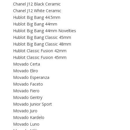
Chanel J12 Black Ceramic
Chanel J12 White Ceramic
Hublot Big Bang 44.5mm
Hublot Big Bang 44mm
Hublot Big Bang 44mm Novelties
Hublot Big Bang Classic 45mm
Hublot Big Bang Classic 48mm
Hublot Classic Fusion 42mm
Hublot Classic Fusion 45mm
Movado Certa
Movado Eliro
Movado Esperanza
Movado Faceto
Movado Fiero
Movado Gentry
Movado Junior Sport
Movado Juro
Movado Kardelo
Movado Luno