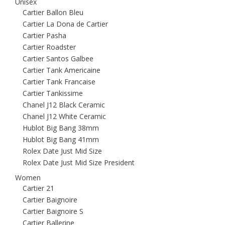
Unisex
Cartier Ballon Bleu
Cartier La Dona de Cartier
Cartier Pasha
Cartier Roadster
Cartier Santos Galbee
Cartier Tank Americaine
Cartier Tank Francaise
Cartier Tankissime
Chanel J12 Black Ceramic
Chanel J12 White Ceramic
Hublot Big Bang 38mm
Hublot Big Bang 41mm
Rolex Date Just Mid Size
Rolex Date Just Mid Size President
Women
Cartier 21
Cartier Baignoire
Cartier Baignoire S
Cartier Ballerine