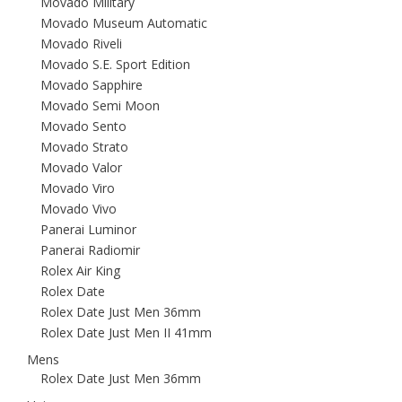
Movado Military
Movado Museum Automatic
Movado Riveli
Movado S.E. Sport Edition
Movado Sapphire
Movado Semi Moon
Movado Sento
Movado Strato
Movado Valor
Movado Viro
Movado Vivo
Panerai Luminor
Panerai Radiomir
Rolex Air King
Rolex Date
Rolex Date Just Men 36mm
Rolex Date Just Men II 41mm
Mens
Rolex Date Just Men 36mm