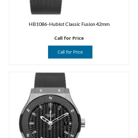
HB1086-Hublot Classic Fusion 42mm
Call for Price
Call for Price