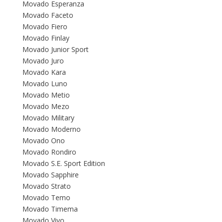
Movado Esperanza
Movado Faceto
Movado Fiero
Movado Finlay
Movado Junior Sport
Movado Juro
Movado Kara
Movado Luno
Movado Metio
Movado Mezo
Movado Military
Movado Moderno
Movado Ono
Movado Rondiro
Movado S.E. Sport Edition
Movado Sapphire
Movado Strato
Movado Temo
Movado Timema
Movado Vivo