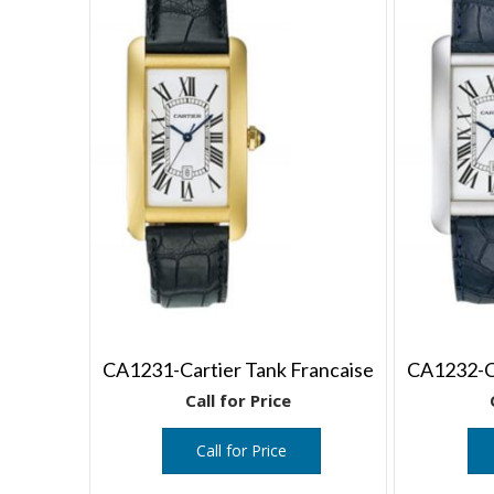
CA1231-Cartier Tank Francaise
CA1232-Ca
Call for Price
Call for Price