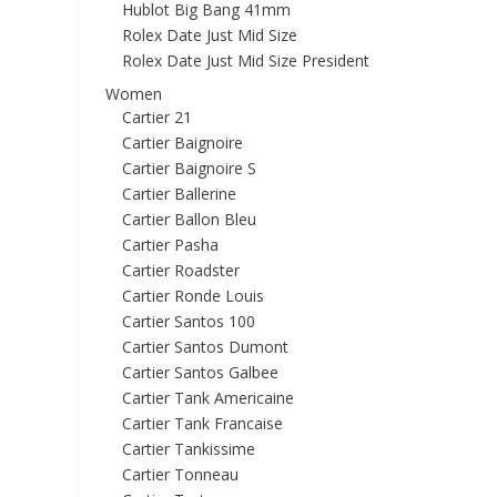
Hublot Big Bang 41mm
Rolex Date Just Mid Size
Rolex Date Just Mid Size President
Women
Cartier 21
Cartier Baignoire
Cartier Baignoire S
Cartier Ballerine
Cartier Ballon Bleu
Cartier Pasha
Cartier Roadster
Cartier Ronde Louis
Cartier Santos 100
Cartier Santos Dumont
Cartier Santos Galbee
Cartier Tank Americaine
Cartier Tank Francaise
Cartier Tankissime
Cartier Tonneau