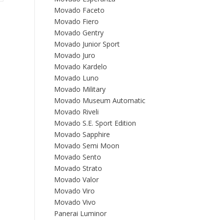
Movado Faceto
Movado Fiero
Movado Gentry
Movado Junior Sport
Movado Juro
Movado Kardelo
Movado Luno
Movado Military
Movado Museum Automatic
Movado Riveli
Movado S.E. Sport Edition
Movado Sapphire
Movado Semi Moon
Movado Sento
Movado Strato
Movado Valor
Movado Viro
Movado Vivo
Panerai Luminor