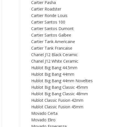
Cartier Pasha
Cartier Roadster
Cartier Ronde Louis
Cartier Santos 100
Cartier Santos Dumont
Cartier Santos Galbee
Cartier Tank Americaine
Cartier Tank Francaise
Chanel J12 Black Ceramic
Chanel J12 White Ceramic
Hublot Big Bang 44.5mm
Hublot Big Bang 44mm
Hublot Big Bang 44mm Novelties
Hublot Big Bang Classic 45mm
Hublot Big Bang Classic 48mm
Hublot Classic Fusion 42mm
Hublot Classic Fusion 45mm
Movado Certa
Movado Eliro
Movado Esperanza