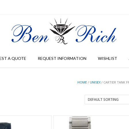
EST A QUOTE
REQUEST INFORMATION
WISHLIST
HOME
/
UNISEX
/ CARTIER TANK F