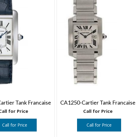
rtier Tank Francaise
CA1250-Cartier Tank Francaise
Call for Price
Call for Price
Call for Price
Call for Price