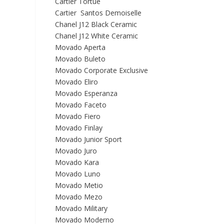
Cartier Tortue
Cartier Santos Demoiselle
Chanel J12 Black Ceramic
Chanel J12 White Ceramic
Movado Aperta
Movado Buleto
Movado Corporate Exclusive
Movado Eliro
Movado Esperanza
Movado Faceto
Movado Fiero
Movado Finlay
Movado Junior Sport
Movado Juro
Movado Kara
Movado Luno
Movado Metio
Movado Mezo
Movado Military
Movado Moderno