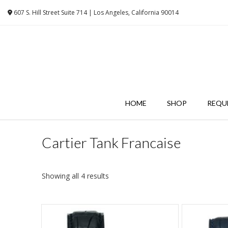
Skip
607 S. Hill Street Suite 714 | Los Angeles, California 90014
to
content
HOME
SHOP
REQU
Cartier Tank Francaise
Showing all 4 results