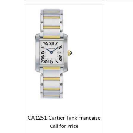
CA1251-Cartier Tank Francaise
Call for Price