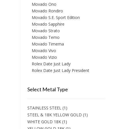
Movado Ono
Movado Rondiro
Movado S.E. Sport Edition
Movado Sapphire
Movado Strato
Movado Temo
Movado Timema
Movado Vivo
Movado Vizio
Rolex Date Just Lady
Rolex Date Just Lady President
Select Metal Type
STAINLESS STEEL
(1)
STEEL & 18K YELLOW GOLD
(1)
WHITE GOLD 18K
(1)
YELLOW GOLD 18K
(1)