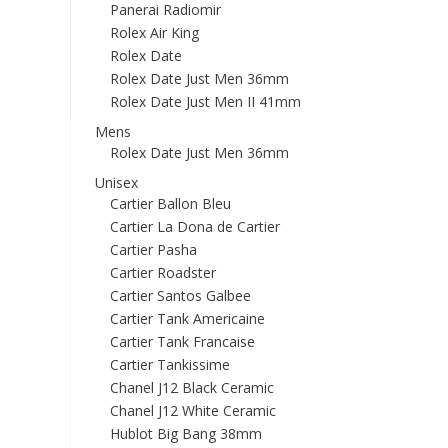
Panerai Radiomir
Rolex Air King
Rolex Date
Rolex Date Just Men 36mm
Rolex Date Just Men II 41mm
Mens
Rolex Date Just Men 36mm
Unisex
Cartier Ballon Bleu
Cartier La Dona de Cartier
Cartier Pasha
Cartier Roadster
Cartier Santos Galbee
Cartier Tank Americaine
Cartier Tank Francaise
Cartier Tankissime
Chanel J12 Black Ceramic
Chanel J12 White Ceramic
Hublot Big Bang 38mm