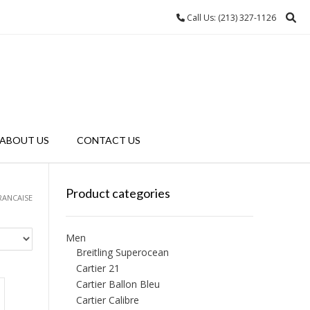
Call Us: (213) 327-1126
ABOUT US
CONTACT US
Product categories
RANCAISE
Men
Breitling Superocean
Cartier 21
Cartier Ballon Bleu
Cartier Calibre