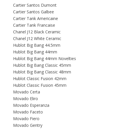
Cartier Santos Dumont
Cartier Santos Galbee
Cartier Tank Americaine
Cartier Tank Francaise
Chanel J12 Black Ceramic
Chanel J12 White Ceramic
Hublot Big Bang 44.5mm
Hublot Big Bang 44mm
Hublot Big Bang 44mm Novelties
Hublot Big Bang Classic 45mm
Hublot Big Bang Classic 48mm
Hublot Classic Fusion 42mm
Hublot Classic Fusion 45mm
Movado Certa
Movado Eliro
Movado Esperanza
Movado Faceto
Movado Fiero
Movado Gentry