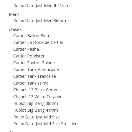
Rolex Date Just Men II 41mm
Mens
Rolex Date Just Men 36mm
Unisex
Cartier Ballon Bleu
Cartier La Dona de Cartier
Cartier Pasha
Cartier Roadster
Cartier Santos Galbee
Cartier Tank Americaine
Cartier Tank Francaise
Cartier Tankissime
Chanel J12 Black Ceramic
Chanel J12 White Ceramic
Hublot Big Bang 38mm
Hublot Big Bang 41mm
Rolex Date Just Mid Size
Rolex Date Just Mid Size President