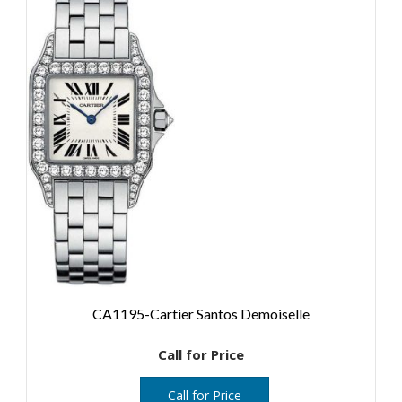
CA1195-Cartier Santos Demoiselle
Call for Price
Call for Price