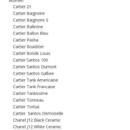
Women
Cartier 21
Cartier Baignoire
Cartier Baignoire S
Cartier Ballerine
Cartier Ballon Bleu
Cartier Pasha
Cartier Roadster
Cartier Ronde Louis
Cartier Santos 100
Cartier Santos Dumont
Cartier Santos Galbee
Cartier Tank Americaine
Cartier Tank Francaise
Cartier Tankissime
Cartier Tonneau
Cartier Tortue
Cartier Santos Demoiselle
Chanel J12 Black Ceramic
Chanel J12 White Ceramic