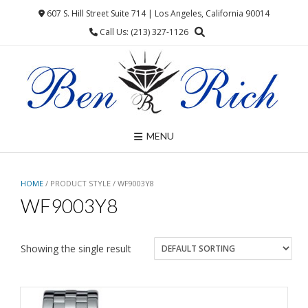
Skip
607 S. Hill Street Suite 714 | Los Angeles, California 90014
to
Call Us: (213) 327-1126
content
MENU
HOME
/ PRODUCT STYLE / WF9003Y8
WF9003Y8
Showing the single result