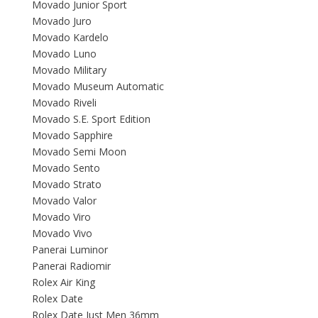
Movado Junior Sport
Movado Juro
Movado Kardelo
Movado Luno
Movado Military
Movado Museum Automatic
Movado Riveli
Movado S.E. Sport Edition
Movado Sapphire
Movado Semi Moon
Movado Sento
Movado Strato
Movado Valor
Movado Viro
Movado Vivo
Panerai Luminor
Panerai Radiomir
Rolex Air King
Rolex Date
Rolex Date Just Men 36mm