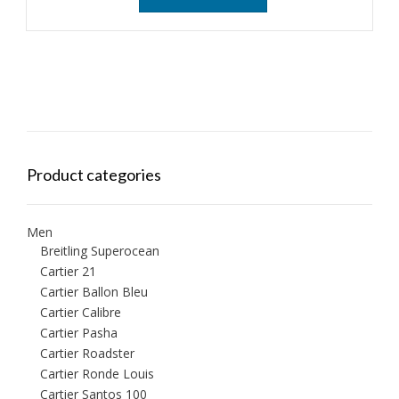
Product categories
Men
Breitling Superocean
Cartier 21
Cartier Ballon Bleu
Cartier Calibre
Cartier Pasha
Cartier Roadster
Cartier Ronde Louis
Cartier Santos 100