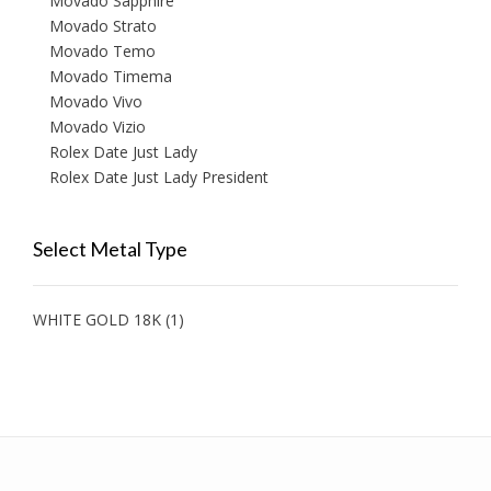
Movado Sapphire
Movado Strato
Movado Temo
Movado Timema
Movado Vivo
Movado Vizio
Rolex Date Just Lady
Rolex Date Just Lady President
Select Metal Type
WHITE GOLD 18K
(1)