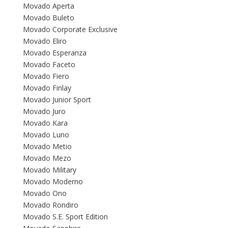
Movado Aperta
Movado Buleto
Movado Corporate Exclusive
Movado Eliro
Movado Esperanza
Movado Faceto
Movado Fiero
Movado Finlay
Movado Junior Sport
Movado Juro
Movado Kara
Movado Luno
Movado Metio
Movado Mezo
Movado Military
Movado Moderno
Movado Ono
Movado Rondiro
Movado S.E. Sport Edition