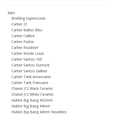
Men
Breitling Superocean
Cartier 21
Cartier Ballon Bleu
Cartier Calibre
Cartier Pasha
Cartier Roadster
Cartier Ronde Louis
Cartier Santos 100
Cartier Santos Dumont
Cartier Santos Galbee
Cartier Tank Americaine
Cartier Tank Francaise
Chanel J12 Black Ceramic
Chanel J12 White Ceramic
Hublot Big Bang 44.5mm
Hublot Big Bang 44mm
Hublot Big Bang 44mm Novelties