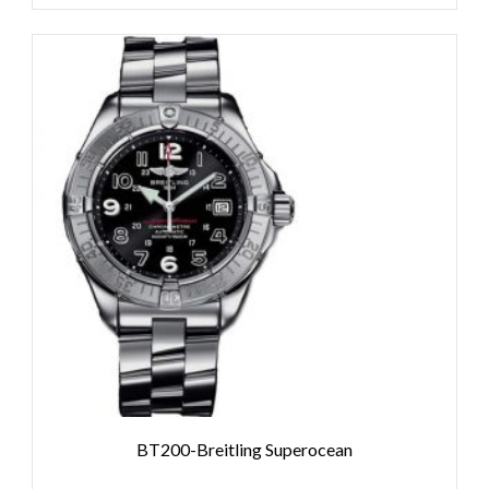
BT200-Breitling Superocean