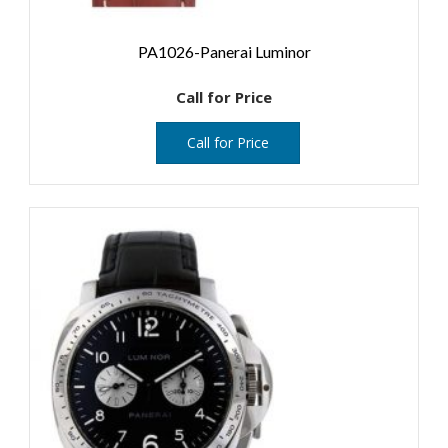
PA1026-Panerai Luminor
Call for Price
Call for Price