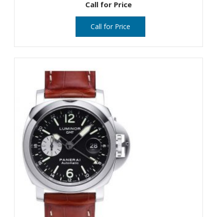
Call for Price
Call for Price