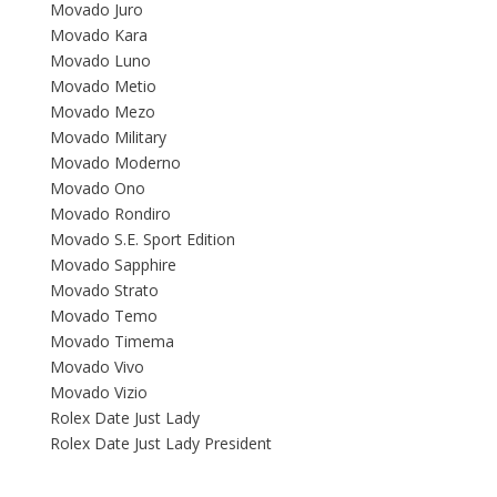
Movado Juro
Movado Kara
Movado Luno
Movado Metio
Movado Mezo
Movado Military
Movado Moderno
Movado Ono
Movado Rondiro
Movado S.E. Sport Edition
Movado Sapphire
Movado Strato
Movado Temo
Movado Timema
Movado Vivo
Movado Vizio
Rolex Date Just Lady
Rolex Date Just Lady President