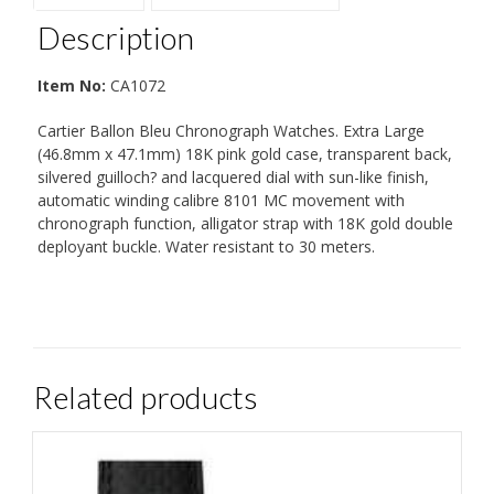
Description
Item No:
CA1072
Cartier Ballon Bleu Chronograph Watches. Extra Large
(46.8mm x 47.1mm) 18K pink gold case, transparent back,
silvered guilloch? and lacquered dial with sun-like finish,
automatic winding calibre 8101 MC movement with
chronograph function, alligator strap with 18K gold double
deployant buckle. Water resistant to 30 meters.
Related products