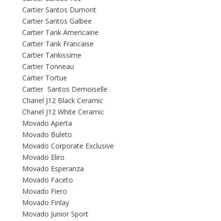
Cartier Santos Dumont
Cartier Santos Galbee
Cartier Tank Americaine
Cartier Tank Francaise
Cartier Tankissime
Cartier Tonneau
Cartier Tortue
Cartier Santos Demoiselle
Chanel J12 Black Ceramic
Chanel J12 White Ceramic
Movado Aperta
Movado Buleto
Movado Corporate Exclusive
Movado Eliro
Movado Esperanza
Movado Faceto
Movado Fiero
Movado Finlay
Movado Junior Sport