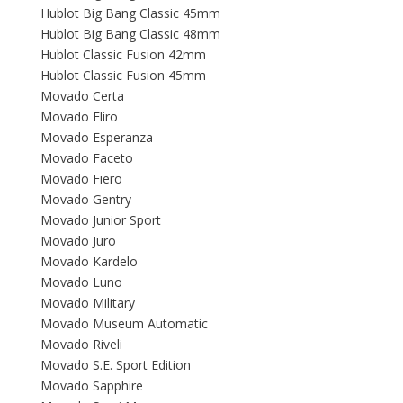
Hublot Big Bang Classic 45mm
Hublot Big Bang Classic 48mm
Hublot Classic Fusion 42mm
Hublot Classic Fusion 45mm
Movado Certa
Movado Eliro
Movado Esperanza
Movado Faceto
Movado Fiero
Movado Gentry
Movado Junior Sport
Movado Juro
Movado Kardelo
Movado Luno
Movado Military
Movado Museum Automatic
Movado Riveli
Movado S.E. Sport Edition
Movado Sapphire