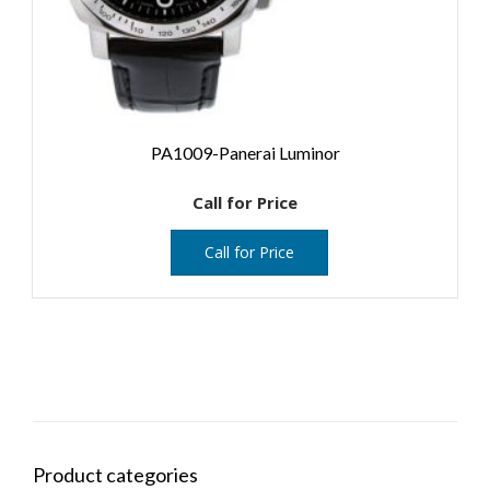
PA1009-Panerai Luminor
Call for Price
Call for Price
Product categories