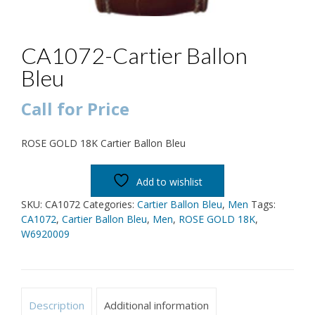
CA1072-Cartier Ballon
Bleu
Call for Price
ROSE GOLD 18K Cartier Ballon Bleu
Add to wishlist
SKU:
CA1072
Categories:
Cartier Ballon Bleu
,
Men
Tags:
CA1072
,
Cartier Ballon Bleu
,
Men
,
ROSE GOLD 18K
,
W6920009
Description
Additional information