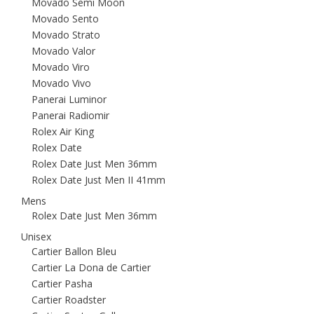
Movado Semi Moon
Movado Sento
Movado Strato
Movado Valor
Movado Viro
Movado Vivo
Panerai Luminor
Panerai Radiomir
Rolex Air King
Rolex Date
Rolex Date Just Men 36mm
Rolex Date Just Men II 41mm
Mens
Rolex Date Just Men 36mm
Unisex
Cartier Ballon Bleu
Cartier La Dona de Cartier
Cartier Pasha
Cartier Roadster