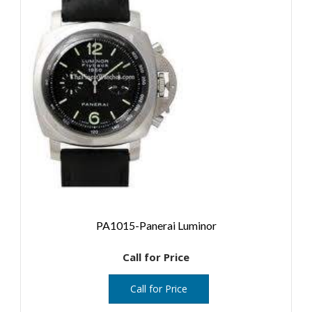
PA1015-Panerai Luminor
Call for Price
Call for Price