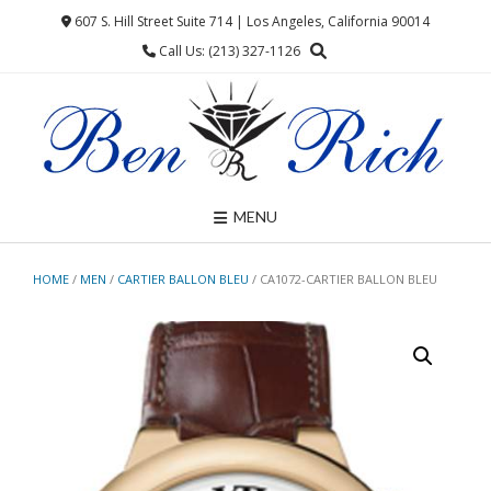
Skip
607 S. Hill Street Suite 714 | Los Angeles, California 90014
to
Call Us: (213) 327-1126
content
MENU
HOME
/
MEN
/
CARTIER BALLON BLEU
/ CA1072-CARTIER BALLON BLEU