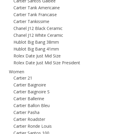
Cartier Santos Galbee
Cartier Tank Americaine
Cartier Tank Francaise
Cartier Tankissime
Chanel J12 Black Ceramic
Chanel J12 White Ceramic
Hublot Big Bang 38mm
Hublot Big Bang 41mm
Rolex Date Just Mid Size
Rolex Date Just Mid Size President
Women
Cartier 21
Cartier Baignoire
Cartier Baignoire S
Cartier Ballerine
Cartier Ballon Bleu
Cartier Pasha
Cartier Roadster
Cartier Ronde Louis
Cartier Santos 100