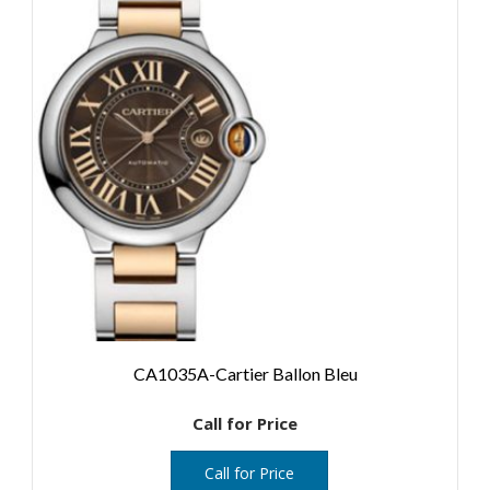
CA1035A-Cartier Ballon Bleu
Call for Price
Call for Price