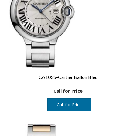
CA1035-Cartier Ballon Bleu
Call for Price
Call for Price