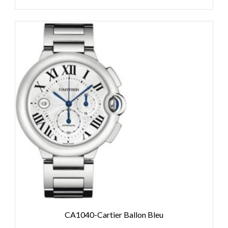
CA1040-Cartier Ballon Bleu