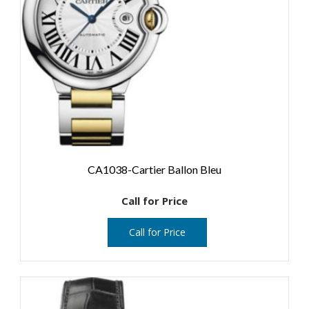
CA1038-Cartier Ballon Bleu
Call for Price
Call for Price