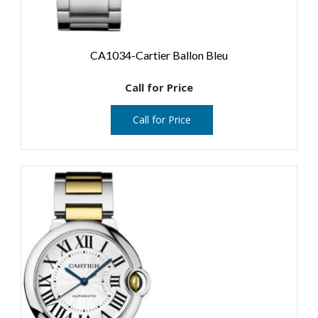
CA1034-Cartier Ballon Bleu
Call for Price
Call for Price