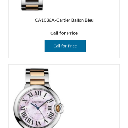
CA1036A-Cartier Ballon Bleu
Call for Price
Call for Price