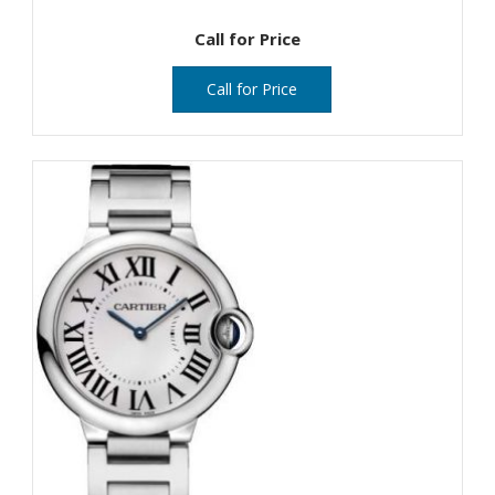
Call for Price
Call for Price