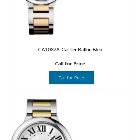
CA1037A-Cartier Ballon Bleu
Call for Price
Call for Price