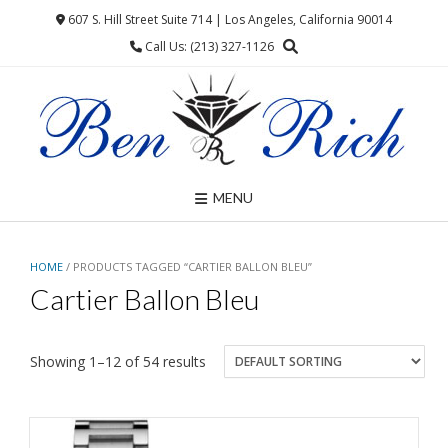
Skip
607 S. Hill Street Suite 714 | Los Angeles, California 90014
to
Call Us: (213) 327-1126
content
MENU
HOME
/ PRODUCTS TAGGED “CARTIER BALLON BLEU”
Cartier Ballon Bleu
Showing 1–12 of 54 results