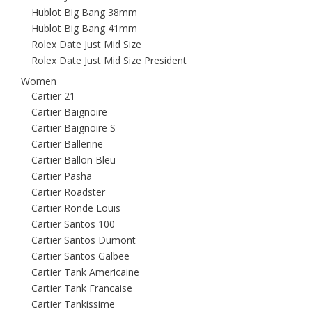
Hublot Big Bang 38mm
Hublot Big Bang 41mm
Rolex Date Just Mid Size
Rolex Date Just Mid Size President
Women
Cartier 21
Cartier Baignoire
Cartier Baignoire S
Cartier Ballerine
Cartier Ballon Bleu
Cartier Pasha
Cartier Roadster
Cartier Ronde Louis
Cartier Santos 100
Cartier Santos Dumont
Cartier Santos Galbee
Cartier Tank Americaine
Cartier Tank Francaise
Cartier Tankissime