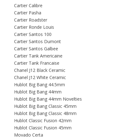
Cartier Calibre
Cartier Pasha
Cartier Roadster
Cartier Ronde Louis
Cartier Santos 100
Cartier Santos Dumont
Cartier Santos Galbee
Cartier Tank Americaine
Cartier Tank Francaise
Chanel J12 Black Ceramic
Chanel J12 White Ceramic
Hublot Big Bang 44.5mm
Hublot Big Bang 44mm
Hublot Big Bang 44mm Novelties
Hublot Big Bang Classic 45mm
Hublot Big Bang Classic 48mm
Hublot Classic Fusion 42mm
Hublot Classic Fusion 45mm
Movado Certa