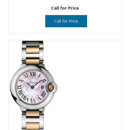
Call for Price
Call for Price