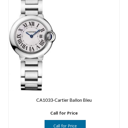
CA1033-Cartier Ballon Bleu
Call for Price
Call for Price