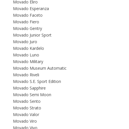
Movado Eliro
Movado Esperanza
Movado Faceto
Movado Fiero
Movado Gentry
Movado Junior Sport
Movado Juro
Movado Kardelo
Movado Luno
Movado Military
Movado Museum Automatic
Movado Riveli
Movado S.E. Sport Edition
Movado Sapphire
Movado Semi Moon
Movado Sento
Movado Strato
Movado Valor
Movado Viro
Movado Vivo