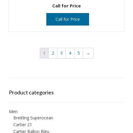
Call for Price
Call for Price
1
2
3
4
5
→
Product categories
Men
Breitling Superocean
Cartier 21
Cartier Ballon Bleu