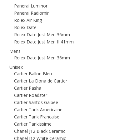
Panerai Luminor
Panerai Radiomir
Rolex Air King
Rolex Date
Rolex Date Just Men 36mm
Rolex Date Just Men II 41mm
Mens
Rolex Date Just Men 36mm
Unisex
Cartier Ballon Bleu
Cartier La Dona de Cartier
Cartier Pasha
Cartier Roadster
Cartier Santos Galbee
Cartier Tank Americaine
Cartier Tank Francaise
Cartier Tankissime
Chanel J12 Black Ceramic
Chanel J12 White Ceramic