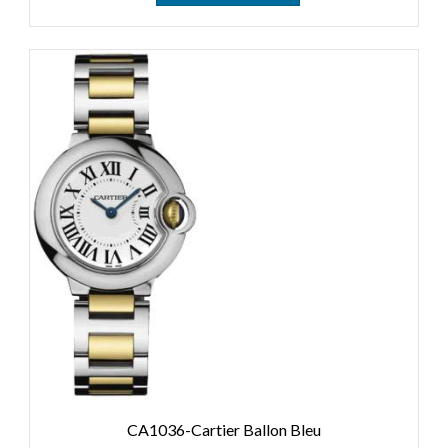
CA1036-Cartier Ballon Bleu