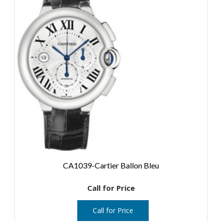
CA1039-Cartier Ballon Bleu
Call for Price
Call for Price