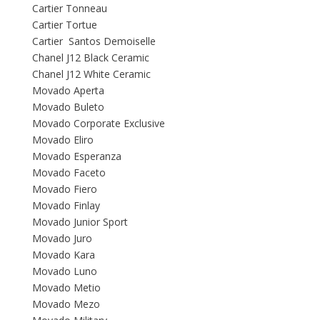
Cartier Tonneau
Cartier Tortue
Cartier Santos Demoiselle
Chanel J12 Black Ceramic
Chanel J12 White Ceramic
Movado Aperta
Movado Buleto
Movado Corporate Exclusive
Movado Eliro
Movado Esperanza
Movado Faceto
Movado Fiero
Movado Finlay
Movado Junior Sport
Movado Juro
Movado Kara
Movado Luno
Movado Metio
Movado Mezo