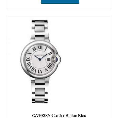
CA1033A-Cartier Ballon Bleu