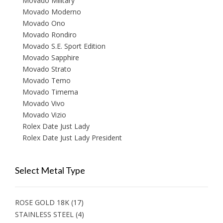
Movado Military
Movado Moderno
Movado Ono
Movado Rondiro
Movado S.E. Sport Edition
Movado Sapphire
Movado Strato
Movado Temo
Movado Timema
Movado Vivo
Movado Vizio
Rolex Date Just Lady
Rolex Date Just Lady President
Select Metal Type
ROSE GOLD 18K
(17)
STAINLESS STEEL
(4)