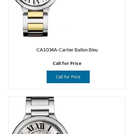
CA1034A-Cartier Ballon Bleu
Call for Price
Call for Price