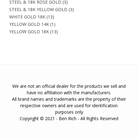
STEEL & 18K ROSE GOLD
(3)
STEEL & 18K YELLOW GOLD
(3)
WHITE GOLD 18K
(13)
YELLOW GOLD 14K
(1)
YELLOW GOLD 18K
(13)
We are not an official dealer for the products we sell and
have no affiliation with the manufacturers.
All brand names and trademarks are the property of their
respective owners and are used for identification
purposes only
Copyright © 2021 - Ben Rich - All Rights Reserved