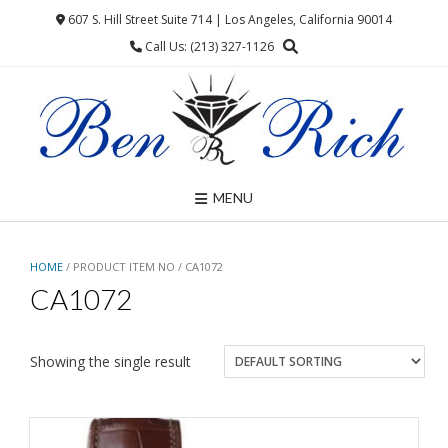
Skip
607 S. Hill Street Suite 714 | Los Angeles, California 90014
to
Call Us: (213) 327-1126
content
MENU
HOME
/ PRODUCT ITEM NO / CA1072
CA1072
Showing the single result