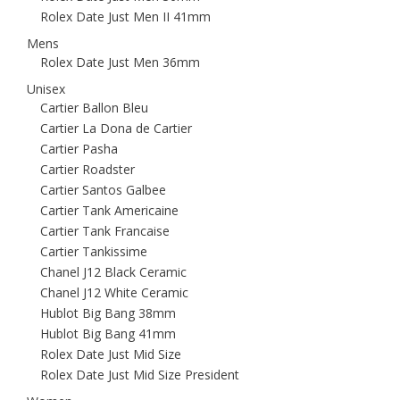
Rolex Date Just Men II 41mm
Mens
Rolex Date Just Men 36mm
Unisex
Cartier Ballon Bleu
Cartier La Dona de Cartier
Cartier Pasha
Cartier Roadster
Cartier Santos Galbee
Cartier Tank Americaine
Cartier Tank Francaise
Cartier Tankissime
Chanel J12 Black Ceramic
Chanel J12 White Ceramic
Hublot Big Bang 38mm
Hublot Big Bang 41mm
Rolex Date Just Mid Size
Rolex Date Just Mid Size President