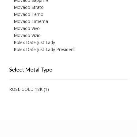
Movado Sapphire
Movado Strato
Movado Temo
Movado Timema
Movado Vivo
Movado Vizio
Rolex Date Just Lady
Rolex Date Just Lady President
Select Metal Type
ROSE GOLD 18K
(1)