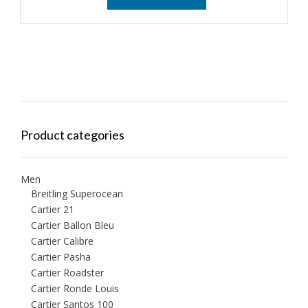
Product categories
Men
Breitling Superocean
Cartier 21
Cartier Ballon Bleu
Cartier Calibre
Cartier Pasha
Cartier Roadster
Cartier Ronde Louis
Cartier Santos 100