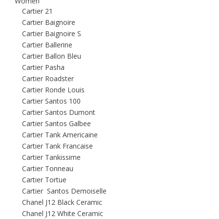
Women
Cartier 21
Cartier Baignoire
Cartier Baignoire S
Cartier Ballerine
Cartier Ballon Bleu
Cartier Pasha
Cartier Roadster
Cartier Ronde Louis
Cartier Santos 100
Cartier Santos Dumont
Cartier Santos Galbee
Cartier Tank Americaine
Cartier Tank Francaise
Cartier Tankissime
Cartier Tonneau
Cartier Tortue
Cartier Santos Demoiselle
Chanel J12 Black Ceramic
Chanel J12 White Ceramic