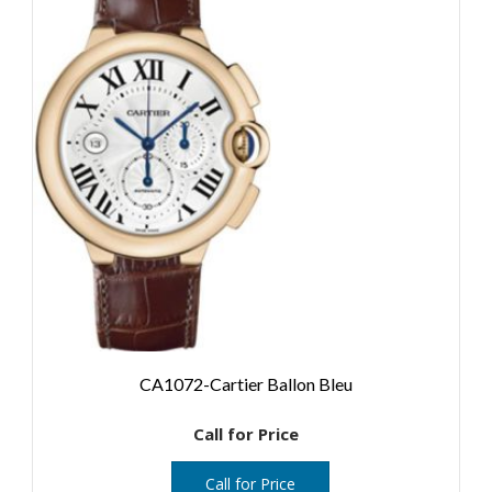
CA1072-Cartier Ballon Bleu
Call for Price
Call for Price