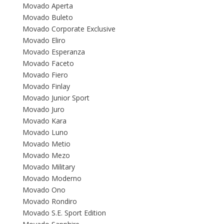
Movado Aperta
Movado Buleto
Movado Corporate Exclusive
Movado Eliro
Movado Esperanza
Movado Faceto
Movado Fiero
Movado Finlay
Movado Junior Sport
Movado Juro
Movado Kara
Movado Luno
Movado Metio
Movado Mezo
Movado Military
Movado Moderno
Movado Ono
Movado Rondiro
Movado S.E. Sport Edition