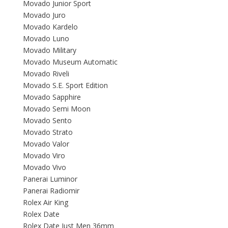
Movado Junior Sport
Movado Juro
Movado Kardelo
Movado Luno
Movado Military
Movado Museum Automatic
Movado Riveli
Movado S.E. Sport Edition
Movado Sapphire
Movado Semi Moon
Movado Sento
Movado Strato
Movado Valor
Movado Viro
Movado Vivo
Panerai Luminor
Panerai Radiomir
Rolex Air King
Rolex Date
Rolex Date Just Men 36mm