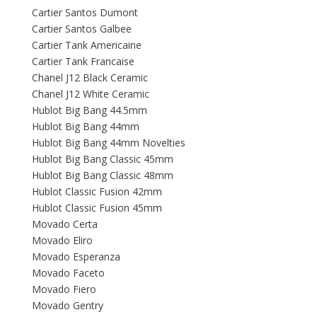
Cartier Santos Dumont
Cartier Santos Galbee
Cartier Tank Americaine
Cartier Tank Francaise
Chanel J12 Black Ceramic
Chanel J12 White Ceramic
Hublot Big Bang 44.5mm
Hublot Big Bang 44mm
Hublot Big Bang 44mm Novelties
Hublot Big Bang Classic 45mm
Hublot Big Bang Classic 48mm
Hublot Classic Fusion 42mm
Hublot Classic Fusion 45mm
Movado Certa
Movado Eliro
Movado Esperanza
Movado Faceto
Movado Fiero
Movado Gentry