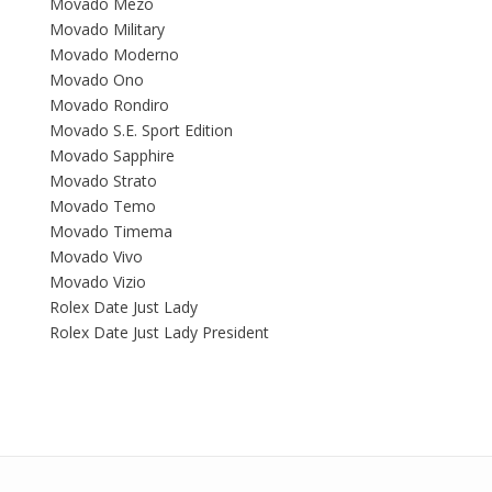
Movado Mezo
Movado Military
Movado Moderno
Movado Ono
Movado Rondiro
Movado S.E. Sport Edition
Movado Sapphire
Movado Strato
Movado Temo
Movado Timema
Movado Vivo
Movado Vizio
Rolex Date Just Lady
Rolex Date Just Lady President