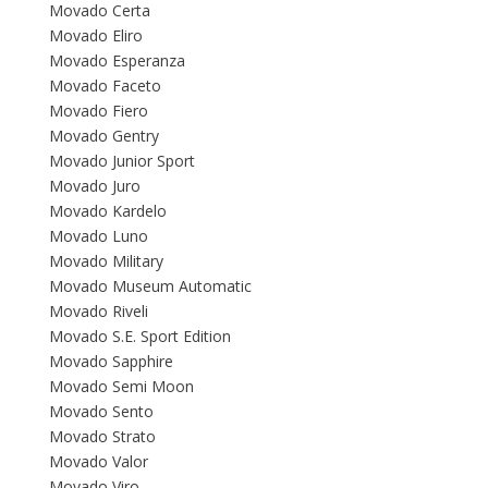
Movado Certa
Movado Eliro
Movado Esperanza
Movado Faceto
Movado Fiero
Movado Gentry
Movado Junior Sport
Movado Juro
Movado Kardelo
Movado Luno
Movado Military
Movado Museum Automatic
Movado Riveli
Movado S.E. Sport Edition
Movado Sapphire
Movado Semi Moon
Movado Sento
Movado Strato
Movado Valor
Movado Viro