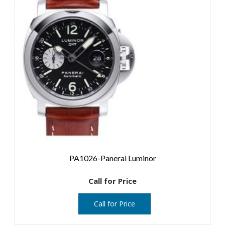
PA1026-Panerai Luminor
Call for Price
Call for Price