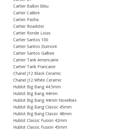
Cartier Ballon Bleu
Cartier Calibre
Cartier Pasha
Cartier Roadster
Cartier Ronde Louis
Cartier Santos 100
Cartier Santos Dumont
Cartier Santos Galbee
Cartier Tank Americaine
Cartier Tank Francaise
Chanel J12 Black Ceramic
Chanel J12 White Ceramic
Hublot Big Bang 44.5mm
Hublot Big Bang 44mm
Hublot Big Bang 44mm Novelties
Hublot Big Bang Classic 45mm
Hublot Big Bang Classic 48mm
Hublot Classic Fusion 42mm
Hublot Classic Fusion 45mm