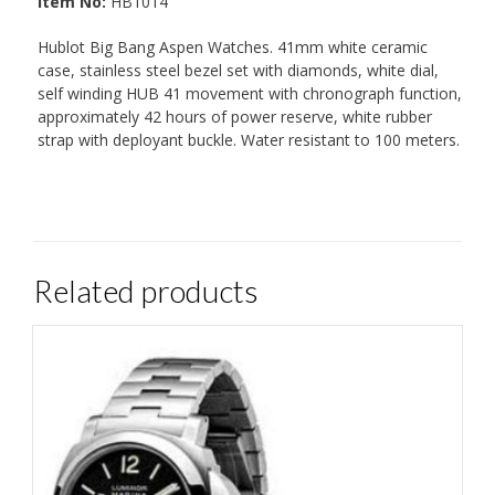
Item No:
HB1014
Hublot Big Bang Aspen Watches. 41mm white ceramic
case, stainless steel bezel set with diamonds, white dial,
self winding HUB 41 movement with chronograph function,
approximately 42 hours of power reserve, white rubber
strap with deployant buckle. Water resistant to 100 meters.
Related products