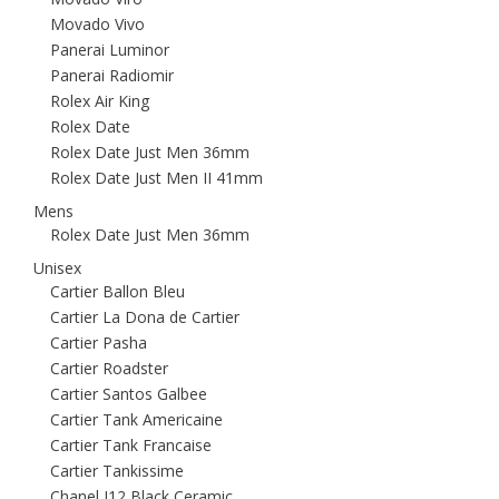
Movado Vivo
Panerai Luminor
Panerai Radiomir
Rolex Air King
Rolex Date
Rolex Date Just Men 36mm
Rolex Date Just Men II 41mm
Mens
Rolex Date Just Men 36mm
Unisex
Cartier Ballon Bleu
Cartier La Dona de Cartier
Cartier Pasha
Cartier Roadster
Cartier Santos Galbee
Cartier Tank Americaine
Cartier Tank Francaise
Cartier Tankissime
Chanel J12 Black Ceramic