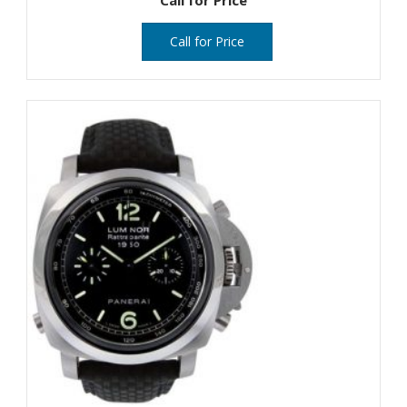
Call for Price
Call for Price