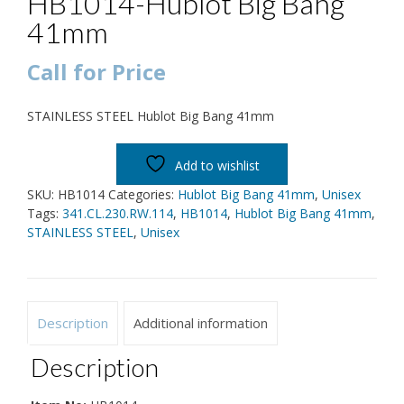
HB1014-Hublot Big Bang
41mm
Call for Price
STAINLESS STEEL Hublot Big Bang 41mm
Add to wishlist
SKU:
HB1014
Categories:
Hublot Big Bang 41mm
,
Unisex
Tags:
341.CL.230.RW.114
,
HB1014
,
Hublot Big Bang 41mm
,
STAINLESS STEEL
,
Unisex
Description
Additional information
Description