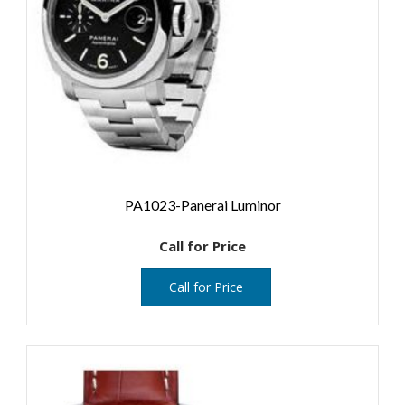
PA1023-Panerai Luminor
Call for Price
Call for Price