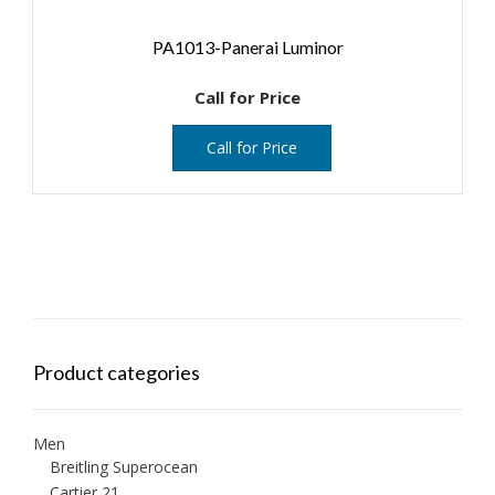
PA1013-Panerai Luminor
Call for Price
Call for Price
Product categories
Men
Breitling Superocean
Cartier 21