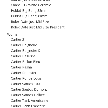
Chanel J12 White Ceramic
Hublot Big Bang 38mm
Hublot Big Bang 41mm
Rolex Date Just Mid Size
Rolex Date Just Mid Size President
Women
Cartier 21
Cartier Baignoire
Cartier Baignoire S
Cartier Ballerine
Cartier Ballon Bleu
Cartier Pasha
Cartier Roadster
Cartier Ronde Louis
Cartier Santos 100
Cartier Santos Dumont
Cartier Santos Galbee
Cartier Tank Americaine
Cartier Tank Francaise