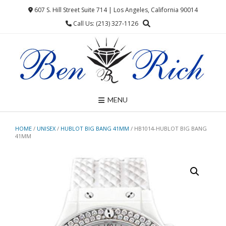
Skip
607 S. Hill Street Suite 714 | Los Angeles, California 90014
to
Call Us: (213) 327-1126
content
MENU
HOME
/
UNISEX
/
HUBLOT BIG BANG 41MM
/ HB1014-HUBLOT BIG BANG
41MM