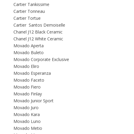
Cartier Tankissime
Cartier Tonneau
Cartier Tortue
Cartier Santos Demoiselle
Chanel J12 Black Ceramic
Chanel J12 White Ceramic
Movado Aperta
Movado Buleto
Movado Corporate Exclusive
Movado Eliro
Movado Esperanza
Movado Faceto
Movado Fiero
Movado Finlay
Movado Junior Sport
Movado Juro
Movado Kara
Movado Luno
Movado Metio