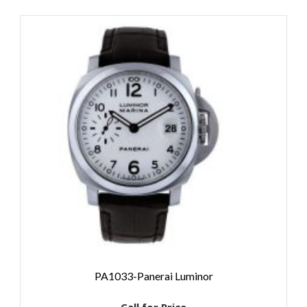
PA1033-Panerai Luminor