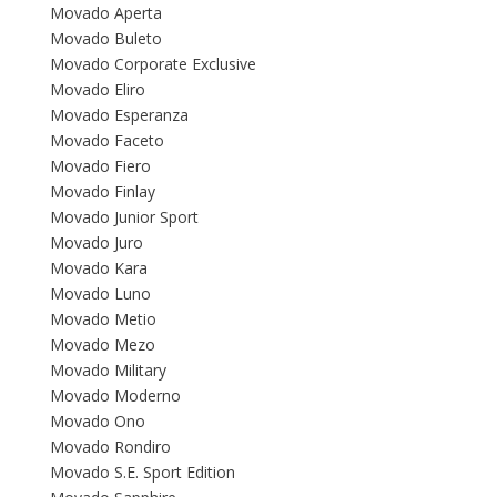
Movado Aperta
Movado Buleto
Movado Corporate Exclusive
Movado Eliro
Movado Esperanza
Movado Faceto
Movado Fiero
Movado Finlay
Movado Junior Sport
Movado Juro
Movado Kara
Movado Luno
Movado Metio
Movado Mezo
Movado Military
Movado Moderno
Movado Ono
Movado Rondiro
Movado S.E. Sport Edition