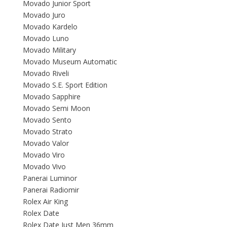
Movado Junior Sport
Movado Juro
Movado Kardelo
Movado Luno
Movado Military
Movado Museum Automatic
Movado Riveli
Movado S.E. Sport Edition
Movado Sapphire
Movado Semi Moon
Movado Sento
Movado Strato
Movado Valor
Movado Viro
Movado Vivo
Panerai Luminor
Panerai Radiomir
Rolex Air King
Rolex Date
Rolex Date Just Men 36mm