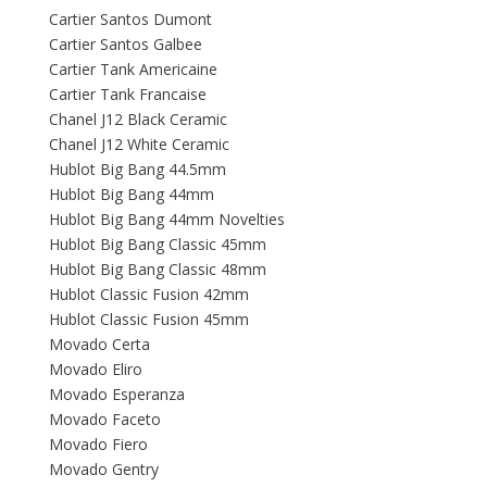
Cartier Santos Dumont
Cartier Santos Galbee
Cartier Tank Americaine
Cartier Tank Francaise
Chanel J12 Black Ceramic
Chanel J12 White Ceramic
Hublot Big Bang 44.5mm
Hublot Big Bang 44mm
Hublot Big Bang 44mm Novelties
Hublot Big Bang Classic 45mm
Hublot Big Bang Classic 48mm
Hublot Classic Fusion 42mm
Hublot Classic Fusion 45mm
Movado Certa
Movado Eliro
Movado Esperanza
Movado Faceto
Movado Fiero
Movado Gentry