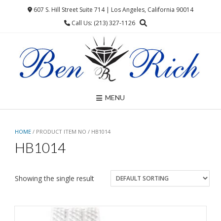
Skip
607 S. Hill Street Suite 714 | Los Angeles, California 90014
to
Call Us: (213) 327-1126
content
MENU
HOME
/ PRODUCT ITEM NO / HB1014
HB1014
Showing the single result