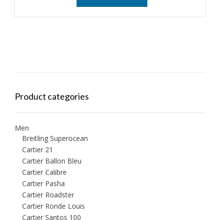
Product categories
Men
Breitling Superocean
Cartier 21
Cartier Ballon Bleu
Cartier Calibre
Cartier Pasha
Cartier Roadster
Cartier Ronde Louis
Cartier Santos 100