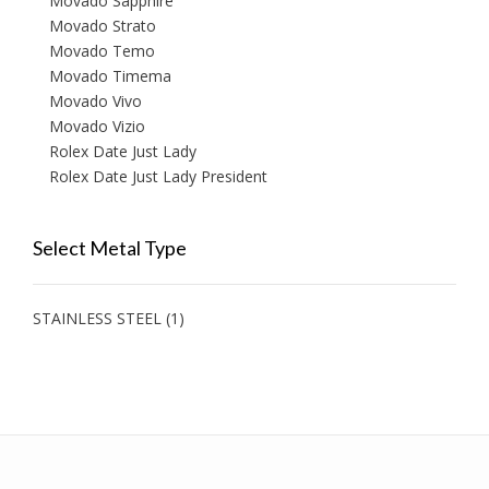
Movado Sapphire
Movado Strato
Movado Temo
Movado Timema
Movado Vivo
Movado Vizio
Rolex Date Just Lady
Rolex Date Just Lady President
Select Metal Type
STAINLESS STEEL
(1)