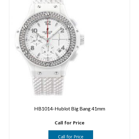
HB1014-Hublot Big Bang 41mm
Call for Price
Call for Price