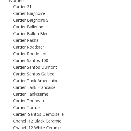
Women
Cartier 21
Cartier Baignoire
Cartier Baignoire S
Cartier Ballerine
Cartier Ballon Bleu
Cartier Pasha
Cartier Roadster
Cartier Ronde Louis
Cartier Santos 100
Cartier Santos Dumont
Cartier Santos Galbee
Cartier Tank Americaine
Cartier Tank Francaise
Cartier Tankissime
Cartier Tonneau
Cartier Tortue
Cartier Santos Demoiselle
Chanel J12 Black Ceramic
Chanel J12 White Ceramic