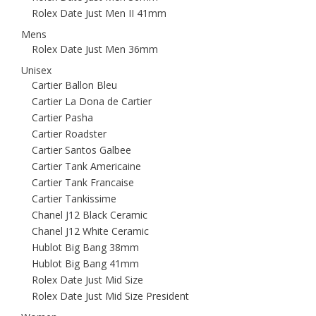
Rolex Date Just Men II 41mm
Mens
Rolex Date Just Men 36mm
Unisex
Cartier Ballon Bleu
Cartier La Dona de Cartier
Cartier Pasha
Cartier Roadster
Cartier Santos Galbee
Cartier Tank Americaine
Cartier Tank Francaise
Cartier Tankissime
Chanel J12 Black Ceramic
Chanel J12 White Ceramic
Hublot Big Bang 38mm
Hublot Big Bang 41mm
Rolex Date Just Mid Size
Rolex Date Just Mid Size President