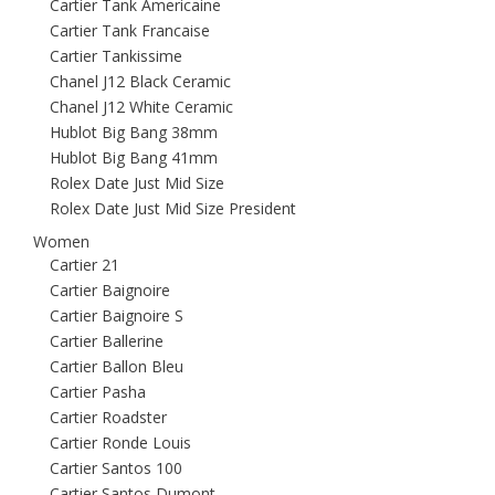
Cartier Tank Americaine
Cartier Tank Francaise
Cartier Tankissime
Chanel J12 Black Ceramic
Chanel J12 White Ceramic
Hublot Big Bang 38mm
Hublot Big Bang 41mm
Rolex Date Just Mid Size
Rolex Date Just Mid Size President
Women
Cartier 21
Cartier Baignoire
Cartier Baignoire S
Cartier Ballerine
Cartier Ballon Bleu
Cartier Pasha
Cartier Roadster
Cartier Ronde Louis
Cartier Santos 100
Cartier Santos Dumont