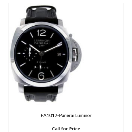
PA1012-Panerai Luminor
Call for Price