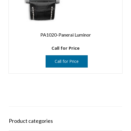
PA1020-Panerai Luminor
Call for Price
Call for Price
Product categories