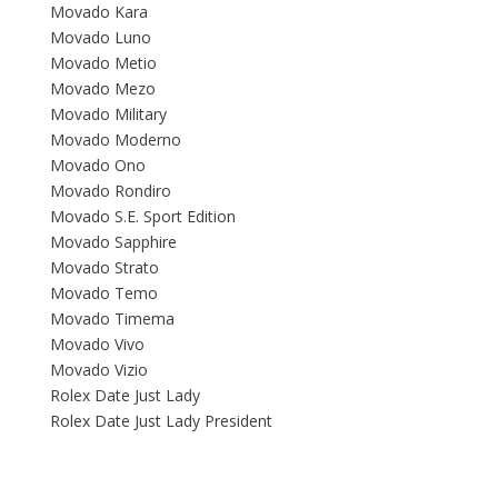
Movado Kara
Movado Luno
Movado Metio
Movado Mezo
Movado Military
Movado Moderno
Movado Ono
Movado Rondiro
Movado S.E. Sport Edition
Movado Sapphire
Movado Strato
Movado Temo
Movado Timema
Movado Vivo
Movado Vizio
Rolex Date Just Lady
Rolex Date Just Lady President