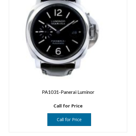
PA1031-Panerai Luminor
Call for Price
Call for Price