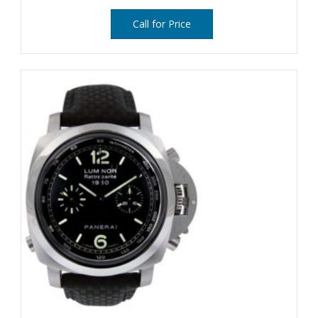
Call for Price