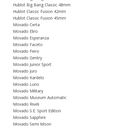
Hublot Big Bang Classic 48mm
Hublot Classic Fusion 42mm
Hublot Classic Fusion 45mm
Movado Certa
Movado Eliro
Movado Esperanza
Movado Faceto
Movado Fiero
Movado Gentry
Movado Junior Sport
Movado Juro
Movado Kardelo
Movado Luno
Movado Military
Movado Museum Automatic
Movado Riveli
Movado S.E. Sport Edition
Movado Sapphire
Movado Semi Moon