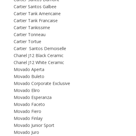
Cartier Santos Galbee
Cartier Tank Americaine
Cartier Tank Francaise
Cartier Tankissime
Cartier Tonneau
Cartier Tortue
Cartier Santos Demoiselle
Chanel J12 Black Ceramic
Chanel J12 White Ceramic
Movado Aperta
Movado Buleto
Movado Corporate Exclusive
Movado Eliro
Movado Esperanza
Movado Faceto
Movado Fiero
Movado Finlay
Movado Junior Sport
Movado Juro