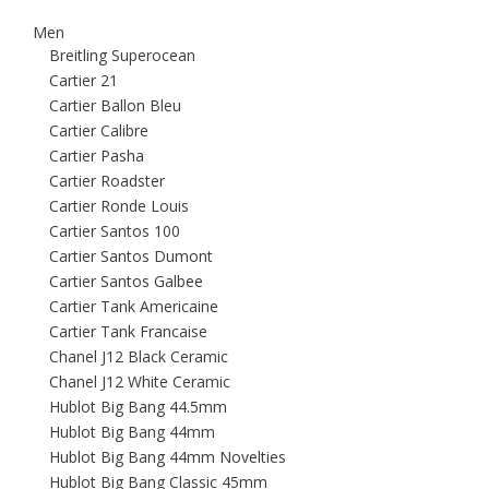
Men
Breitling Superocean
Cartier 21
Cartier Ballon Bleu
Cartier Calibre
Cartier Pasha
Cartier Roadster
Cartier Ronde Louis
Cartier Santos 100
Cartier Santos Dumont
Cartier Santos Galbee
Cartier Tank Americaine
Cartier Tank Francaise
Chanel J12 Black Ceramic
Chanel J12 White Ceramic
Hublot Big Bang 44.5mm
Hublot Big Bang 44mm
Hublot Big Bang 44mm Novelties
Hublot Big Bang Classic 45mm