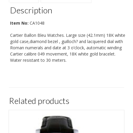
Description
Item No:
CA1048
Cartier Ballon Bleu Watches. Large size (42.1mm) 18K white
gold case,diamond bezel , guilloch? and lacquered dial with
Roman numerals and date at 3 o’clock, automatic winding
Cartier calibre 049 movement, 18K white gold bracelet.
Water resistant to 30 meters.
Related products