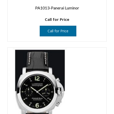
PA1013-Panerai Luminor
Call for Price
Call for Price