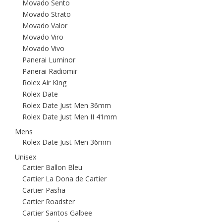
Movado Sento
Movado Strato
Movado Valor
Movado Viro
Movado Vivo
Panerai Luminor
Panerai Radiomir
Rolex Air King
Rolex Date
Rolex Date Just Men 36mm
Rolex Date Just Men II 41mm
Mens
Rolex Date Just Men 36mm
Unisex
Cartier Ballon Bleu
Cartier La Dona de Cartier
Cartier Pasha
Cartier Roadster
Cartier Santos Galbee