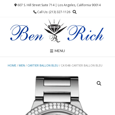
Skip
607 S. Hill Street Suite 714 | Los Angeles, California 90014
to
Call Us: (213) 327-1126
content
MENU
HOME
/
MEN
/
CARTIER BALLON BLEU
/ CA1048-CARTIER BALLON BLEU