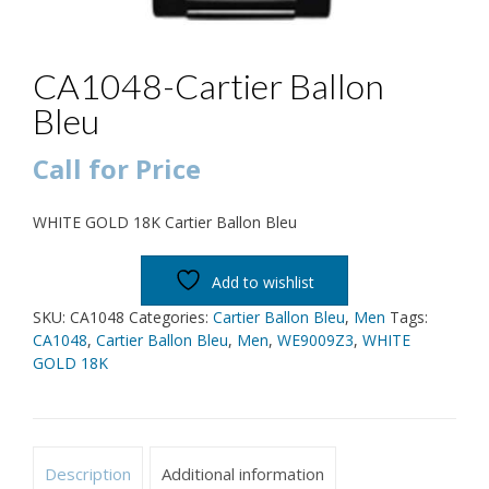
CA1048-Cartier Ballon
Bleu
Call for Price
WHITE GOLD 18K Cartier Ballon Bleu
Add to wishlist
SKU:
CA1048
Categories:
Cartier Ballon Bleu
,
Men
Tags:
CA1048
,
Cartier Ballon Bleu
,
Men
,
WE9009Z3
,
WHITE
GOLD 18K
Description
Additional information