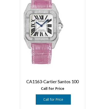
CA1163-Cartier Santos 100
Call for Price
Call for Price