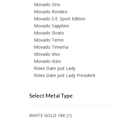
Movado Ono
Movado Rondiro
Movado S.E. Sport Edition
Movado Sapphire
Movado Strato
Movado Temo
Movado Timema
Movado Vivo
Movado Vizio
Rolex Date Just Lady
Rolex Date Just Lady President
Select Metal Type
WHITE GOLD 18K
(1)