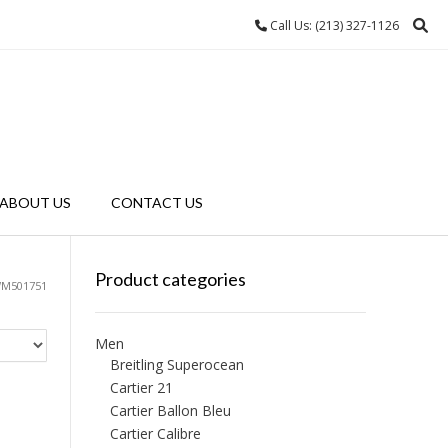
Call Us: (213) 327-1126
ABOUT US
CONTACT US
Product categories
WM501751
Men
Breitling Superocean
Cartier 21
Cartier Ballon Bleu
Cartier Calibre