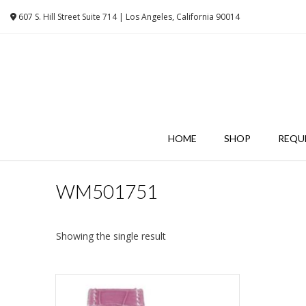
Skip
607 S. Hill Street Suite 714 | Los Angeles, California 90014
to
content
HOME
SHOP
REQU
WM501751
Showing the single result