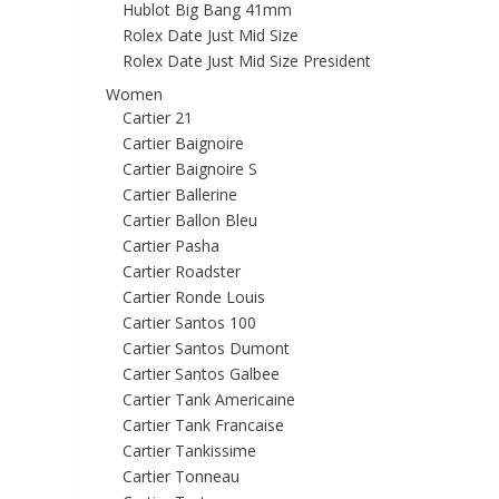
Hublot Big Bang 41mm
Rolex Date Just Mid Size
Rolex Date Just Mid Size President
Women
Cartier 21
Cartier Baignoire
Cartier Baignoire S
Cartier Ballerine
Cartier Ballon Bleu
Cartier Pasha
Cartier Roadster
Cartier Ronde Louis
Cartier Santos 100
Cartier Santos Dumont
Cartier Santos Galbee
Cartier Tank Americaine
Cartier Tank Francaise
Cartier Tankissime
Cartier Tonneau