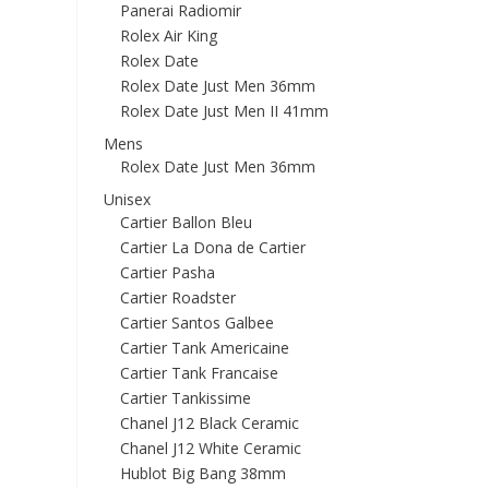
Panerai Radiomir
Rolex Air King
Rolex Date
Rolex Date Just Men 36mm
Rolex Date Just Men II 41mm
Mens
Rolex Date Just Men 36mm
Unisex
Cartier Ballon Bleu
Cartier La Dona de Cartier
Cartier Pasha
Cartier Roadster
Cartier Santos Galbee
Cartier Tank Americaine
Cartier Tank Francaise
Cartier Tankissime
Chanel J12 Black Ceramic
Chanel J12 White Ceramic
Hublot Big Bang 38mm