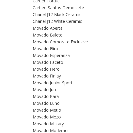
Cartier Tortue
Cartier Santos Demoiselle
Chanel J12 Black Ceramic
Chanel J12 White Ceramic
Movado Aperta
Movado Buleto
Movado Corporate Exclusive
Movado Eliro
Movado Esperanza
Movado Faceto
Movado Fiero
Movado Finlay
Movado Junior Sport
Movado Juro
Movado Kara
Movado Luno
Movado Metio
Movado Mezo
Movado Military
Movado Moderno