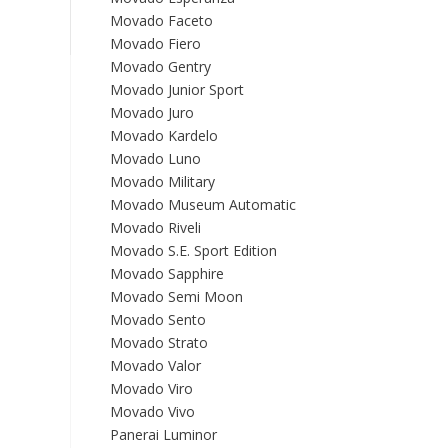
Movado Faceto
Movado Fiero
Movado Gentry
Movado Junior Sport
Movado Juro
Movado Kardelo
Movado Luno
Movado Military
Movado Museum Automatic
Movado Riveli
Movado S.E. Sport Edition
Movado Sapphire
Movado Semi Moon
Movado Sento
Movado Strato
Movado Valor
Movado Viro
Movado Vivo
Panerai Luminor