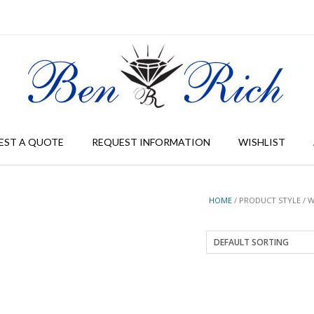
EST A QUOTE
REQUEST INFORMATION
WISHLIST
HOME
/ PRODUCT STYLE / 