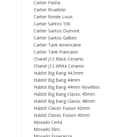
Cartier Pasha
Cartier Roadster
Cartier Ronde Louis
Cartier Santos 100
Cartier Santos Dumont
Cartier Santos Galbee
Cartier Tank Americaine
Cartier Tank Francaise
Chanel J12 Black Ceramic
Chanel J12 White Ceramic
Hublot Big Bang 44.5mm
Hublot Big Bang 44mm
Hublot Big Bang 44mm Novelties
Hublot Big Bang Classic 45mm
Hublot Big Bang Classic 48mm
Hublot Classic Fusion 42mm
Hublot Classic Fusion 45mm
Movado Certa
Movado Eliro
Movado Esperanza