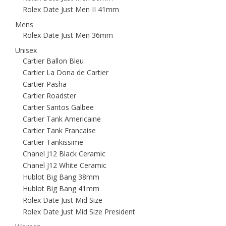
Rolex Date Just Men II 41mm
Mens
Rolex Date Just Men 36mm
Unisex
Cartier Ballon Bleu
Cartier La Dona de Cartier
Cartier Pasha
Cartier Roadster
Cartier Santos Galbee
Cartier Tank Americaine
Cartier Tank Francaise
Cartier Tankissime
Chanel J12 Black Ceramic
Chanel J12 White Ceramic
Hublot Big Bang 38mm
Hublot Big Bang 41mm
Rolex Date Just Mid Size
Rolex Date Just Mid Size President