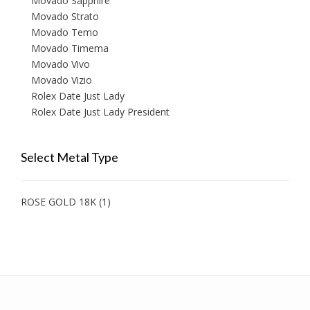
Movado Sapphire
Movado Strato
Movado Temo
Movado Timema
Movado Vivo
Movado Vizio
Rolex Date Just Lady
Rolex Date Just Lady President
Select Metal Type
ROSE GOLD 18K
(1)