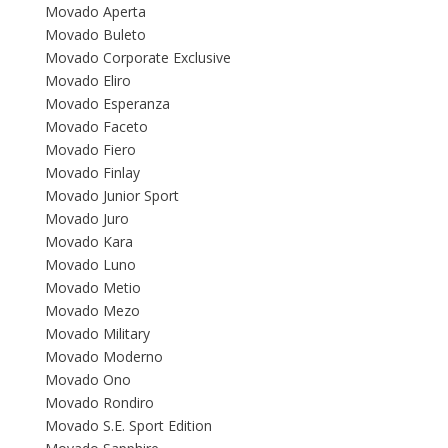
Movado Aperta
Movado Buleto
Movado Corporate Exclusive
Movado Eliro
Movado Esperanza
Movado Faceto
Movado Fiero
Movado Finlay
Movado Junior Sport
Movado Juro
Movado Kara
Movado Luno
Movado Metio
Movado Mezo
Movado Military
Movado Moderno
Movado Ono
Movado Rondiro
Movado S.E. Sport Edition