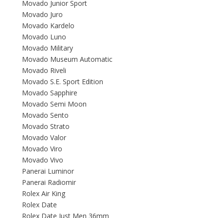
Movado Junior Sport
Movado Juro
Movado Kardelo
Movado Luno
Movado Military
Movado Museum Automatic
Movado Riveli
Movado S.E. Sport Edition
Movado Sapphire
Movado Semi Moon
Movado Sento
Movado Strato
Movado Valor
Movado Viro
Movado Vivo
Panerai Luminor
Panerai Radiomir
Rolex Air King
Rolex Date
Rolex Date Just Men 36mm