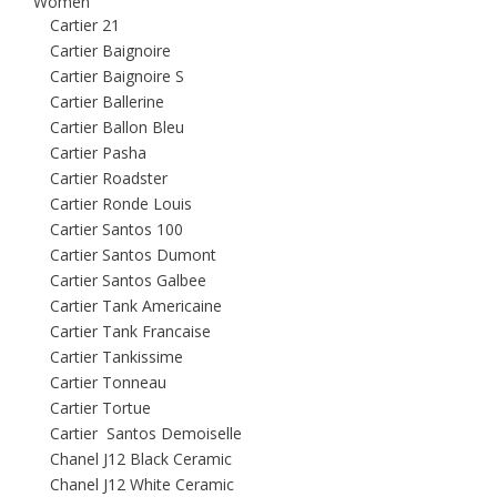
Women
Cartier 21
Cartier Baignoire
Cartier Baignoire S
Cartier Ballerine
Cartier Ballon Bleu
Cartier Pasha
Cartier Roadster
Cartier Ronde Louis
Cartier Santos 100
Cartier Santos Dumont
Cartier Santos Galbee
Cartier Tank Americaine
Cartier Tank Francaise
Cartier Tankissime
Cartier Tonneau
Cartier Tortue
Cartier Santos Demoiselle
Chanel J12 Black Ceramic
Chanel J12 White Ceramic