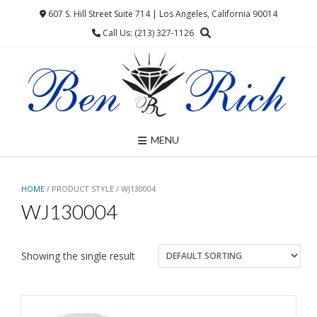
Skip
607 S. Hill Street Suite 714 | Los Angeles, California 90014
to
Call Us: (213) 327-1126
content
MENU
HOME
/ PRODUCT STYLE / WJ130004
WJ130004
Showing the single result