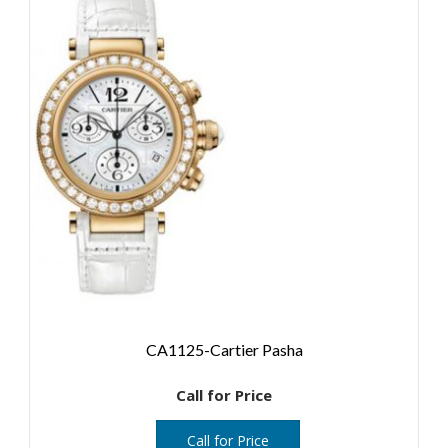
CA1125-Cartier Pasha
Call for Price
Call for Price