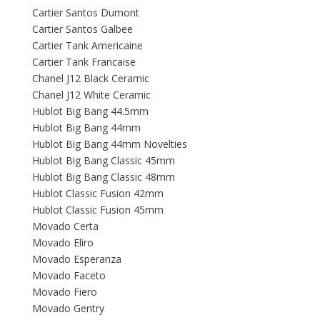
Cartier Santos Dumont
Cartier Santos Galbee
Cartier Tank Americaine
Cartier Tank Francaise
Chanel J12 Black Ceramic
Chanel J12 White Ceramic
Hublot Big Bang 44.5mm
Hublot Big Bang 44mm
Hublot Big Bang 44mm Novelties
Hublot Big Bang Classic 45mm
Hublot Big Bang Classic 48mm
Hublot Classic Fusion 42mm
Hublot Classic Fusion 45mm
Movado Certa
Movado Eliro
Movado Esperanza
Movado Faceto
Movado Fiero
Movado Gentry