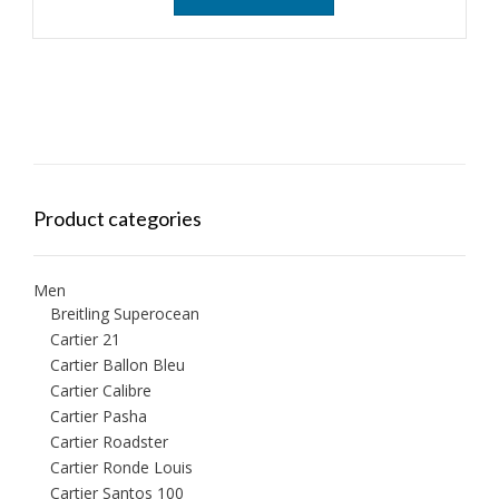
Product categories
Men
Breitling Superocean
Cartier 21
Cartier Ballon Bleu
Cartier Calibre
Cartier Pasha
Cartier Roadster
Cartier Ronde Louis
Cartier Santos 100