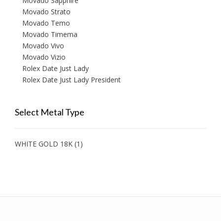
Movado Sapphire
Movado Strato
Movado Temo
Movado Timema
Movado Vivo
Movado Vizio
Rolex Date Just Lady
Rolex Date Just Lady President
Select Metal Type
WHITE GOLD 18K
(1)