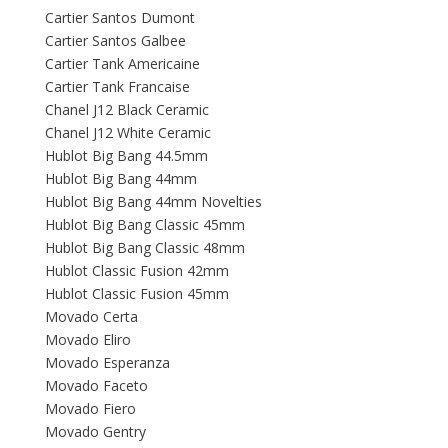
Cartier Santos Dumont
Cartier Santos Galbee
Cartier Tank Americaine
Cartier Tank Francaise
Chanel J12 Black Ceramic
Chanel J12 White Ceramic
Hublot Big Bang 44.5mm
Hublot Big Bang 44mm
Hublot Big Bang 44mm Novelties
Hublot Big Bang Classic 45mm
Hublot Big Bang Classic 48mm
Hublot Classic Fusion 42mm
Hublot Classic Fusion 45mm
Movado Certa
Movado Eliro
Movado Esperanza
Movado Faceto
Movado Fiero
Movado Gentry