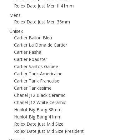
Rolex Date Just Men II 41mm
Mens
Rolex Date Just Men 36mm
Unisex
Cartier Ballon Bleu
Cartier La Dona de Cartier
Cartier Pasha
Cartier Roadster
Cartier Santos Galbee
Cartier Tank Americaine
Cartier Tank Francaise
Cartier Tankissime
Chanel J12 Black Ceramic
Chanel J12 White Ceramic
Hublot Big Bang 38mm
Hublot Big Bang 41mm
Rolex Date Just Mid Size
Rolex Date Just Mid Size President