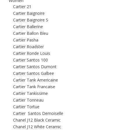
Women
Cartier 21
Cartier Baignoire
Cartier Baignoire S
Cartier Ballerine
Cartier Ballon Bleu
Cartier Pasha
Cartier Roadster
Cartier Ronde Louis
Cartier Santos 100
Cartier Santos Dumont
Cartier Santos Galbee
Cartier Tank Americaine
Cartier Tank Francaise
Cartier Tankissime
Cartier Tonneau
Cartier Tortue
Cartier Santos Demoiselle
Chanel J12 Black Ceramic
Chanel J12 White Ceramic