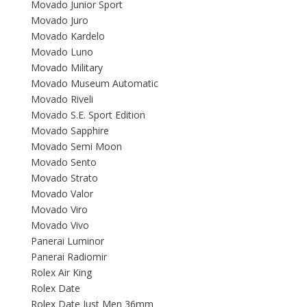
Movado Junior Sport
Movado Juro
Movado Kardelo
Movado Luno
Movado Military
Movado Museum Automatic
Movado Riveli
Movado S.E. Sport Edition
Movado Sapphire
Movado Semi Moon
Movado Sento
Movado Strato
Movado Valor
Movado Viro
Movado Vivo
Panerai Luminor
Panerai Radiomir
Rolex Air King
Rolex Date
Rolex Date Just Men 36mm