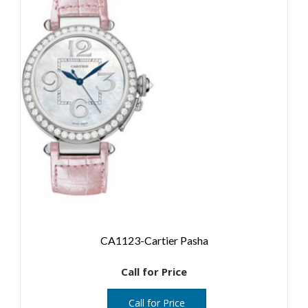
CA1123-Cartier Pasha
Call for Price
Call for Price