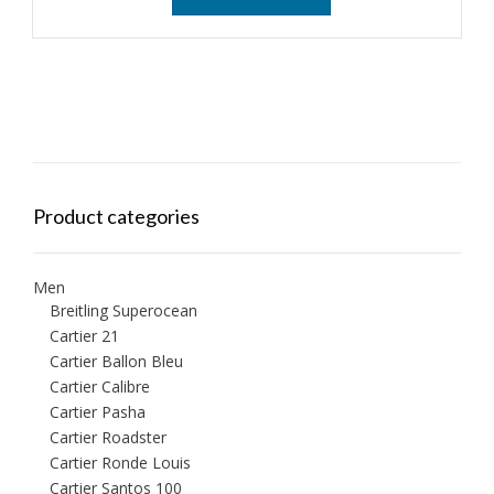
Product categories
Men
Breitling Superocean
Cartier 21
Cartier Ballon Bleu
Cartier Calibre
Cartier Pasha
Cartier Roadster
Cartier Ronde Louis
Cartier Santos 100