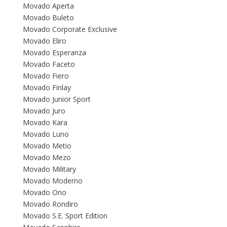
Movado Aperta
Movado Buleto
Movado Corporate Exclusive
Movado Eliro
Movado Esperanza
Movado Faceto
Movado Fiero
Movado Finlay
Movado Junior Sport
Movado Juro
Movado Kara
Movado Luno
Movado Metio
Movado Mezo
Movado Military
Movado Moderno
Movado Ono
Movado Rondiro
Movado S.E. Sport Edition