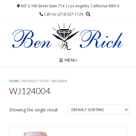
Skip
607 S. Hill Street Suite 714 | Los Angeles, California 90014
to
Call Us: (213) 327-1126
content
MENU
HOME
/ PRODUCT STYLE / WJ124004
WJ124004
Showing the single result