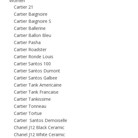
Women
Cartier 21
Cartier Baignoire
Cartier Baignoire S
Cartier Ballerine
Cartier Ballon Bleu
Cartier Pasha
Cartier Roadster
Cartier Ronde Louis
Cartier Santos 100
Cartier Santos Dumont
Cartier Santos Galbee
Cartier Tank Americaine
Cartier Tank Francaise
Cartier Tankissime
Cartier Tonneau
Cartier Tortue
Cartier Santos Demoiselle
Chanel J12 Black Ceramic
Chanel J12 White Ceramic