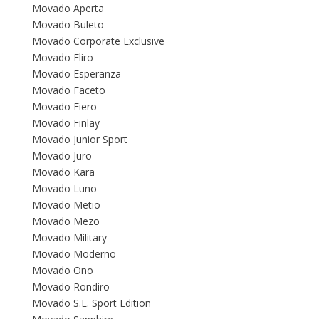
Movado Aperta
Movado Buleto
Movado Corporate Exclusive
Movado Eliro
Movado Esperanza
Movado Faceto
Movado Fiero
Movado Finlay
Movado Junior Sport
Movado Juro
Movado Kara
Movado Luno
Movado Metio
Movado Mezo
Movado Military
Movado Moderno
Movado Ono
Movado Rondiro
Movado S.E. Sport Edition