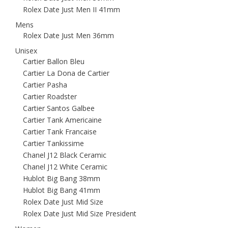
Rolex Date Just Men II 41mm
Mens
Rolex Date Just Men 36mm
Unisex
Cartier Ballon Bleu
Cartier La Dona de Cartier
Cartier Pasha
Cartier Roadster
Cartier Santos Galbee
Cartier Tank Americaine
Cartier Tank Francaise
Cartier Tankissime
Chanel J12 Black Ceramic
Chanel J12 White Ceramic
Hublot Big Bang 38mm
Hublot Big Bang 41mm
Rolex Date Just Mid Size
Rolex Date Just Mid Size President