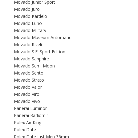
Movado Junior Sport
Movado Juro
Movado Kardelo
Movado Luno
Movado Military
Movado Museum Automatic
Movado Riveli
Movado S.E. Sport Edition
Movado Sapphire
Movado Semi Moon
Movado Sento
Movado Strato
Movado Valor
Movado Viro
Movado Vivo
Panerai Luminor
Panerai Radiomir
Rolex Air King
Rolex Date
Rolex Date Just Men 36mm