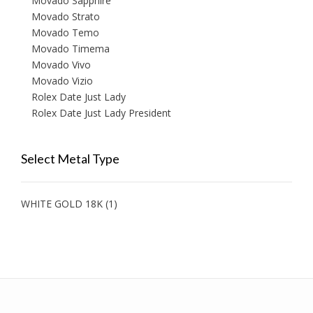
Movado Sapphire
Movado Strato
Movado Temo
Movado Timema
Movado Vivo
Movado Vizio
Rolex Date Just Lady
Rolex Date Just Lady President
Select Metal Type
WHITE GOLD 18K
(1)