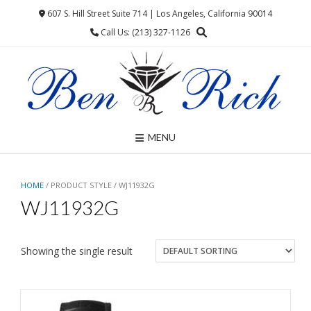
Skip
607 S. Hill Street Suite 714 | Los Angeles, California 90014
to
Call Us: (213) 327-1126
content
MENU
HOME
/ PRODUCT STYLE / WJ11932G
WJ11932G
Showing the single result