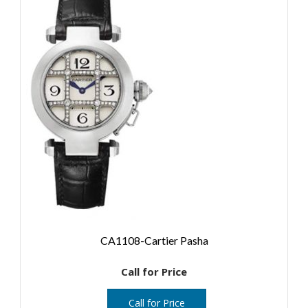
CA1108-Cartier Pasha
Call for Price
Call for Price