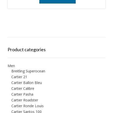
Product categories
Men
Breitling Superocean
Cartier 21
Cartier Ballon Bleu
Cartier Calibre
Cartier Pasha
Cartier Roadster
Cartier Ronde Louis
Cartier Santos 100