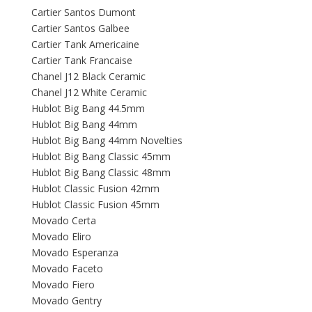
Cartier Santos Dumont
Cartier Santos Galbee
Cartier Tank Americaine
Cartier Tank Francaise
Chanel J12 Black Ceramic
Chanel J12 White Ceramic
Hublot Big Bang 44.5mm
Hublot Big Bang 44mm
Hublot Big Bang 44mm Novelties
Hublot Big Bang Classic 45mm
Hublot Big Bang Classic 48mm
Hublot Classic Fusion 42mm
Hublot Classic Fusion 45mm
Movado Certa
Movado Eliro
Movado Esperanza
Movado Faceto
Movado Fiero
Movado Gentry