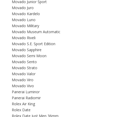
Movado Junior Sport
Movado Juro
Movado Kardelo
Movado Luno
Movado Military
Movado Museum Automatic
Movado Riveli
Movado S.E. Sport Edition
Movado Sapphire
Movado Semi Moon
Movado Sento
Movado Strato
Movado Valor
Movado Viro
Movado Vivo
Panerai Luminor
Panerai Radiomir
Rolex Air King
Rolex Date
Rolex Date Just Men 36mm