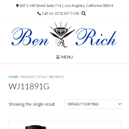
Skip
607 S. Hill Street Suite 714 | Los Angeles, California 90014
to
Call Us: (213) 327-1126
content
MENU
HOME
/ PRODUCT STYLE / WJ11891G
WJ11891G
Showing the single result