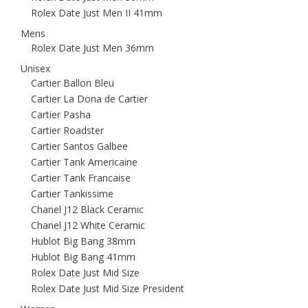
Rolex Date Just Men II 41mm
Mens
Rolex Date Just Men 36mm
Unisex
Cartier Ballon Bleu
Cartier La Dona de Cartier
Cartier Pasha
Cartier Roadster
Cartier Santos Galbee
Cartier Tank Americaine
Cartier Tank Francaise
Cartier Tankissime
Chanel J12 Black Ceramic
Chanel J12 White Ceramic
Hublot Big Bang 38mm
Hublot Big Bang 41mm
Rolex Date Just Mid Size
Rolex Date Just Mid Size President