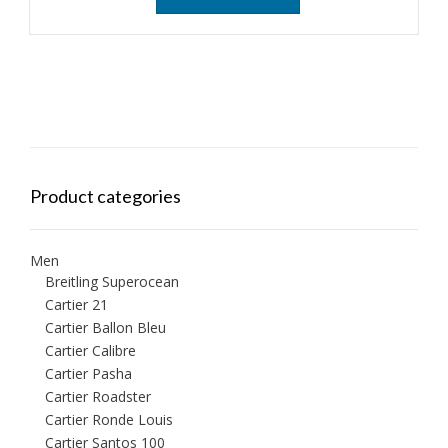
Product categories
Men
Breitling Superocean
Cartier 21
Cartier Ballon Bleu
Cartier Calibre
Cartier Pasha
Cartier Roadster
Cartier Ronde Louis
Cartier Santos 100