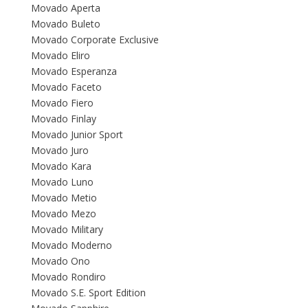
Movado Aperta
Movado Buleto
Movado Corporate Exclusive
Movado Eliro
Movado Esperanza
Movado Faceto
Movado Fiero
Movado Finlay
Movado Junior Sport
Movado Juro
Movado Kara
Movado Luno
Movado Metio
Movado Mezo
Movado Military
Movado Moderno
Movado Ono
Movado Rondiro
Movado S.E. Sport Edition