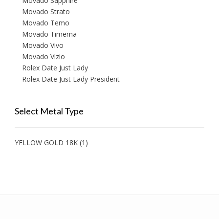
Movado Sapphire
Movado Strato
Movado Temo
Movado Timema
Movado Vivo
Movado Vizio
Rolex Date Just Lady
Rolex Date Just Lady President
Select Metal Type
YELLOW GOLD 18K
(1)