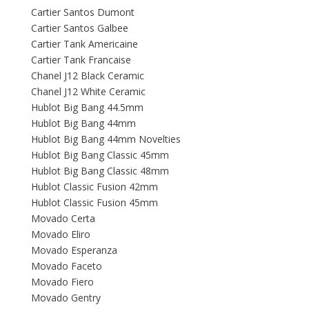
Cartier Santos Dumont
Cartier Santos Galbee
Cartier Tank Americaine
Cartier Tank Francaise
Chanel J12 Black Ceramic
Chanel J12 White Ceramic
Hublot Big Bang 44.5mm
Hublot Big Bang 44mm
Hublot Big Bang 44mm Novelties
Hublot Big Bang Classic 45mm
Hublot Big Bang Classic 48mm
Hublot Classic Fusion 42mm
Hublot Classic Fusion 45mm
Movado Certa
Movado Eliro
Movado Esperanza
Movado Faceto
Movado Fiero
Movado Gentry