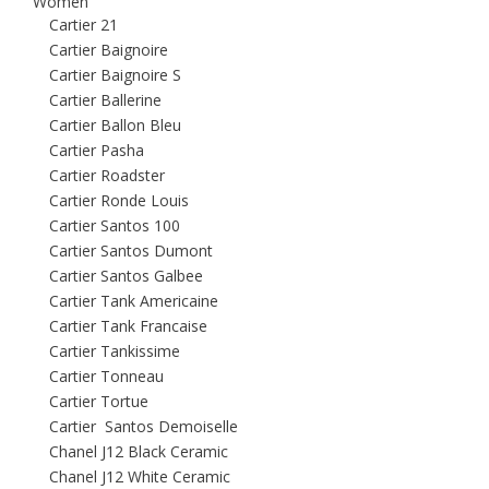
Women
Cartier 21
Cartier Baignoire
Cartier Baignoire S
Cartier Ballerine
Cartier Ballon Bleu
Cartier Pasha
Cartier Roadster
Cartier Ronde Louis
Cartier Santos 100
Cartier Santos Dumont
Cartier Santos Galbee
Cartier Tank Americaine
Cartier Tank Francaise
Cartier Tankissime
Cartier Tonneau
Cartier Tortue
Cartier Santos Demoiselle
Chanel J12 Black Ceramic
Chanel J12 White Ceramic