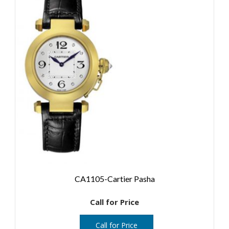
CA1105-Cartier Pasha
Call for Price
Call for Price