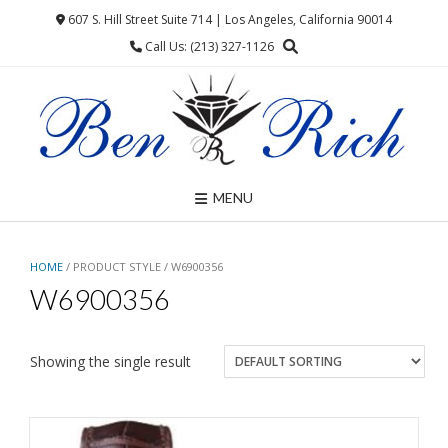
Skip
607 S. Hill Street Suite 714 | Los Angeles, California 90014
to
Call Us: (213) 327-1126
content
MENU
HOME
/ PRODUCT STYLE / W6900356
W6900356
Showing the single result