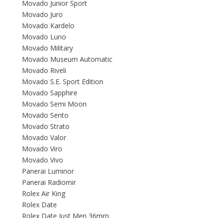
Movado Junior Sport
Movado Juro
Movado Kardelo
Movado Luno
Movado Military
Movado Museum Automatic
Movado Riveli
Movado S.E. Sport Edition
Movado Sapphire
Movado Semi Moon
Movado Sento
Movado Strato
Movado Valor
Movado Viro
Movado Vivo
Panerai Luminor
Panerai Radiomir
Rolex Air King
Rolex Date
Rolex Date Just Men 36mm