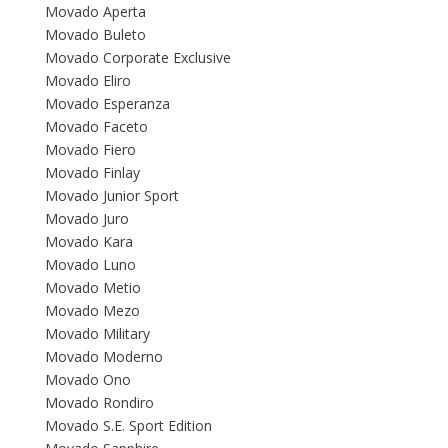
Movado Aperta
Movado Buleto
Movado Corporate Exclusive
Movado Eliro
Movado Esperanza
Movado Faceto
Movado Fiero
Movado Finlay
Movado Junior Sport
Movado Juro
Movado Kara
Movado Luno
Movado Metio
Movado Mezo
Movado Military
Movado Moderno
Movado Ono
Movado Rondiro
Movado S.E. Sport Edition