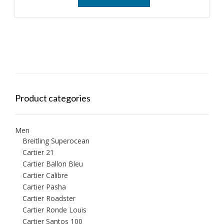
Product categories
Men
Breitling Superocean
Cartier 21
Cartier Ballon Bleu
Cartier Calibre
Cartier Pasha
Cartier Roadster
Cartier Ronde Louis
Cartier Santos 100