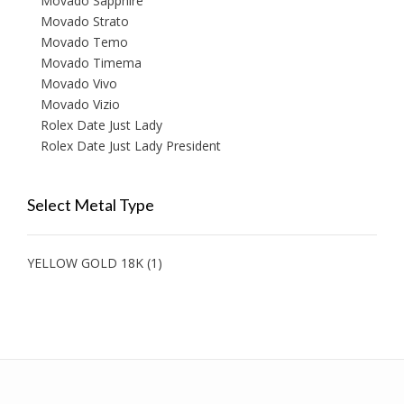
Movado Sapphire
Movado Strato
Movado Temo
Movado Timema
Movado Vivo
Movado Vizio
Rolex Date Just Lady
Rolex Date Just Lady President
Select Metal Type
YELLOW GOLD 18K
(1)