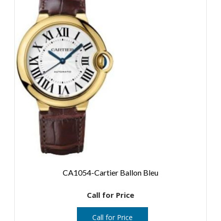
CA1054-Cartier Ballon Bleu
Call for Price
Call for Price