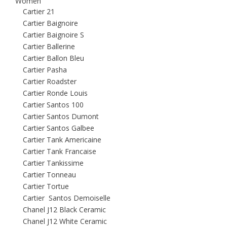
Women
Cartier 21
Cartier Baignoire
Cartier Baignoire S
Cartier Ballerine
Cartier Ballon Bleu
Cartier Pasha
Cartier Roadster
Cartier Ronde Louis
Cartier Santos 100
Cartier Santos Dumont
Cartier Santos Galbee
Cartier Tank Americaine
Cartier Tank Francaise
Cartier Tankissime
Cartier Tonneau
Cartier Tortue
Cartier Santos Demoiselle
Chanel J12 Black Ceramic
Chanel J12 White Ceramic