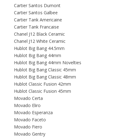
Cartier Santos Dumont
Cartier Santos Galbee
Cartier Tank Americaine
Cartier Tank Francaise
Chanel J12 Black Ceramic
Chanel J12 White Ceramic
Hublot Big Bang 44.5mm
Hublot Big Bang 44mm
Hublot Big Bang 44mm Novelties
Hublot Big Bang Classic 45mm
Hublot Big Bang Classic 48mm
Hublot Classic Fusion 42mm
Hublot Classic Fusion 45mm
Movado Certa
Movado Eliro
Movado Esperanza
Movado Faceto
Movado Fiero
Movado Gentry