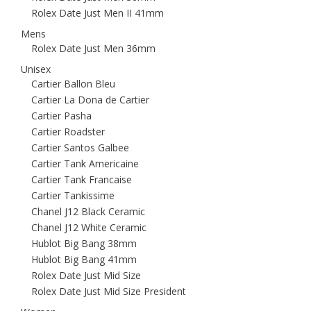
Rolex Date Just Men II 41mm
Mens
Rolex Date Just Men 36mm
Unisex
Cartier Ballon Bleu
Cartier La Dona de Cartier
Cartier Pasha
Cartier Roadster
Cartier Santos Galbee
Cartier Tank Americaine
Cartier Tank Francaise
Cartier Tankissime
Chanel J12 Black Ceramic
Chanel J12 White Ceramic
Hublot Big Bang 38mm
Hublot Big Bang 41mm
Rolex Date Just Mid Size
Rolex Date Just Mid Size President