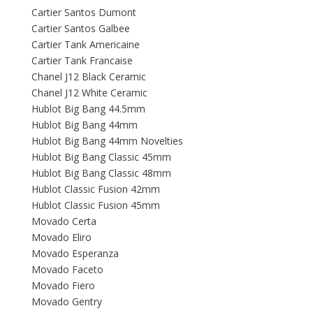
Cartier Santos Dumont
Cartier Santos Galbee
Cartier Tank Americaine
Cartier Tank Francaise
Chanel J12 Black Ceramic
Chanel J12 White Ceramic
Hublot Big Bang 44.5mm
Hublot Big Bang 44mm
Hublot Big Bang 44mm Novelties
Hublot Big Bang Classic 45mm
Hublot Big Bang Classic 48mm
Hublot Classic Fusion 42mm
Hublot Classic Fusion 45mm
Movado Certa
Movado Eliro
Movado Esperanza
Movado Faceto
Movado Fiero
Movado Gentry