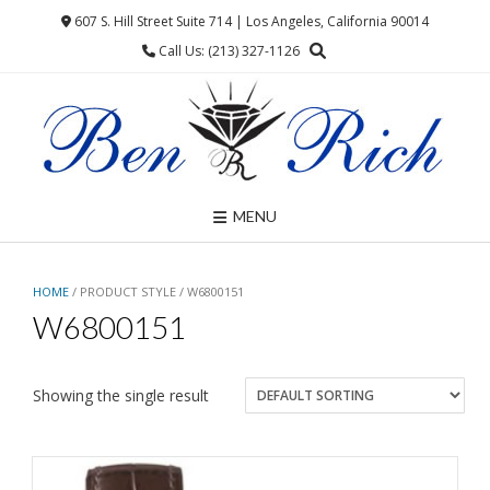
Skip
607 S. Hill Street Suite 714 | Los Angeles, California 90014
to
Call Us: (213) 327-1126
content
MENU
HOME
/ PRODUCT STYLE / W6800151
W6800151
Showing the single result