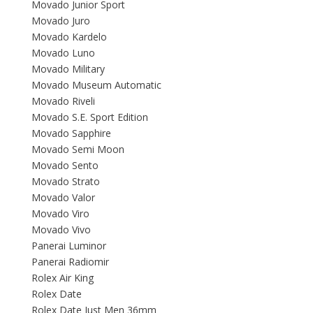
Movado Junior Sport
Movado Juro
Movado Kardelo
Movado Luno
Movado Military
Movado Museum Automatic
Movado Riveli
Movado S.E. Sport Edition
Movado Sapphire
Movado Semi Moon
Movado Sento
Movado Strato
Movado Valor
Movado Viro
Movado Vivo
Panerai Luminor
Panerai Radiomir
Rolex Air King
Rolex Date
Rolex Date Just Men 36mm