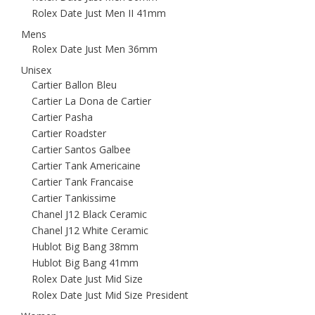
Rolex Date Just Men II 41mm
Mens
Rolex Date Just Men 36mm
Unisex
Cartier Ballon Bleu
Cartier La Dona de Cartier
Cartier Pasha
Cartier Roadster
Cartier Santos Galbee
Cartier Tank Americaine
Cartier Tank Francaise
Cartier Tankissime
Chanel J12 Black Ceramic
Chanel J12 White Ceramic
Hublot Big Bang 38mm
Hublot Big Bang 41mm
Rolex Date Just Mid Size
Rolex Date Just Mid Size President