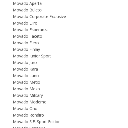
Movado Aperta
Movado Buleto
Movado Corporate Exclusive
Movado Eliro
Movado Esperanza
Movado Faceto
Movado Fiero
Movado Finlay
Movado Junior Sport
Movado Juro
Movado Kara
Movado Luno
Movado Metio
Movado Mezo
Movado Military
Movado Moderno
Movado Ono
Movado Rondiro
Movado S.E. Sport Edition