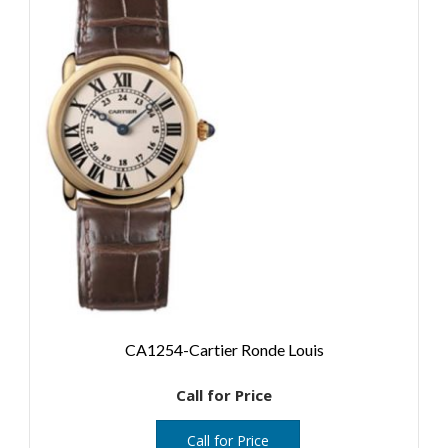
CA1254-Cartier Ronde Louis
Call for Price
Call for Price