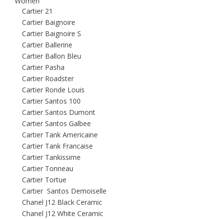
Women
Cartier 21
Cartier Baignoire
Cartier Baignoire S
Cartier Ballerine
Cartier Ballon Bleu
Cartier Pasha
Cartier Roadster
Cartier Ronde Louis
Cartier Santos 100
Cartier Santos Dumont
Cartier Santos Galbee
Cartier Tank Americaine
Cartier Tank Francaise
Cartier Tankissime
Cartier Tonneau
Cartier Tortue
Cartier Santos Demoiselle
Chanel J12 Black Ceramic
Chanel J12 White Ceramic