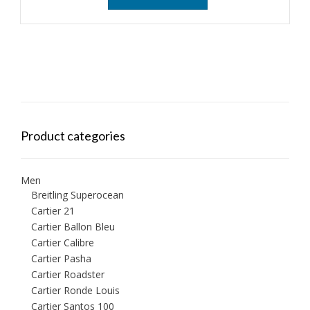
Product categories
Men
Breitling Superocean
Cartier 21
Cartier Ballon Bleu
Cartier Calibre
Cartier Pasha
Cartier Roadster
Cartier Ronde Louis
Cartier Santos 100