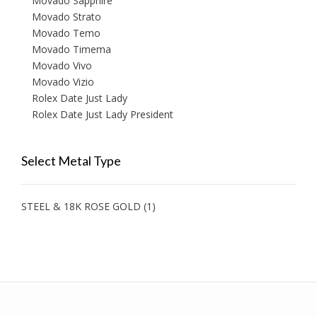
Movado Sapphire
Movado Strato
Movado Temo
Movado Timema
Movado Vivo
Movado Vizio
Rolex Date Just Lady
Rolex Date Just Lady President
Select Metal Type
STEEL & 18K ROSE GOLD
(1)