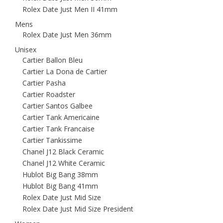
Rolex Date Just Men II 41mm
Mens
Rolex Date Just Men 36mm
Unisex
Cartier Ballon Bleu
Cartier La Dona de Cartier
Cartier Pasha
Cartier Roadster
Cartier Santos Galbee
Cartier Tank Americaine
Cartier Tank Francaise
Cartier Tankissime
Chanel J12 Black Ceramic
Chanel J12 White Ceramic
Hublot Big Bang 38mm
Hublot Big Bang 41mm
Rolex Date Just Mid Size
Rolex Date Just Mid Size President