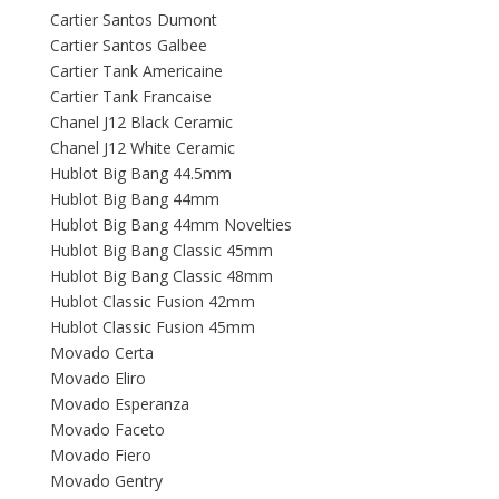
Cartier Santos Dumont
Cartier Santos Galbee
Cartier Tank Americaine
Cartier Tank Francaise
Chanel J12 Black Ceramic
Chanel J12 White Ceramic
Hublot Big Bang 44.5mm
Hublot Big Bang 44mm
Hublot Big Bang 44mm Novelties
Hublot Big Bang Classic 45mm
Hublot Big Bang Classic 48mm
Hublot Classic Fusion 42mm
Hublot Classic Fusion 45mm
Movado Certa
Movado Eliro
Movado Esperanza
Movado Faceto
Movado Fiero
Movado Gentry