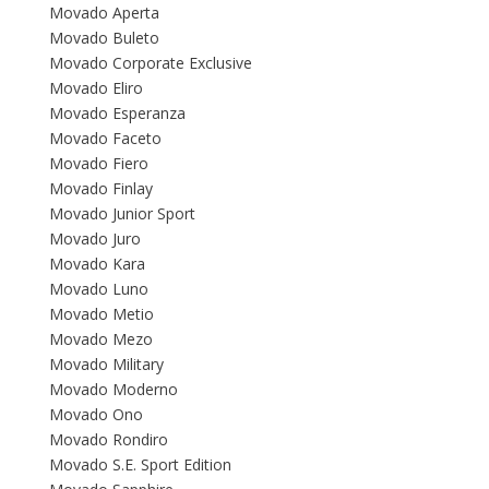
Movado Aperta
Movado Buleto
Movado Corporate Exclusive
Movado Eliro
Movado Esperanza
Movado Faceto
Movado Fiero
Movado Finlay
Movado Junior Sport
Movado Juro
Movado Kara
Movado Luno
Movado Metio
Movado Mezo
Movado Military
Movado Moderno
Movado Ono
Movado Rondiro
Movado S.E. Sport Edition