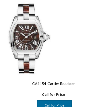
CA1154-Cartier Roadster
Call for Price
Call for Price