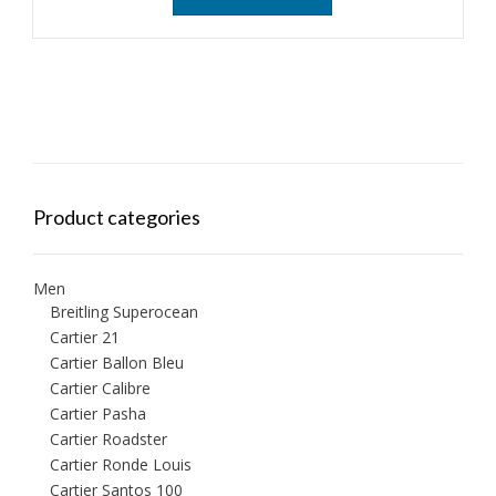
Product categories
Men
Breitling Superocean
Cartier 21
Cartier Ballon Bleu
Cartier Calibre
Cartier Pasha
Cartier Roadster
Cartier Ronde Louis
Cartier Santos 100