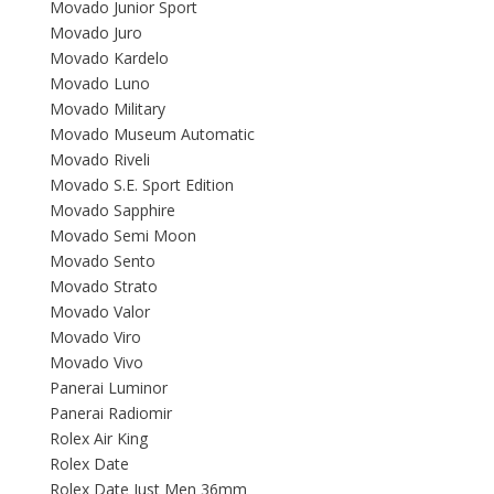
Movado Junior Sport
Movado Juro
Movado Kardelo
Movado Luno
Movado Military
Movado Museum Automatic
Movado Riveli
Movado S.E. Sport Edition
Movado Sapphire
Movado Semi Moon
Movado Sento
Movado Strato
Movado Valor
Movado Viro
Movado Vivo
Panerai Luminor
Panerai Radiomir
Rolex Air King
Rolex Date
Rolex Date Just Men 36mm