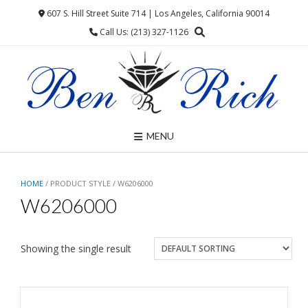
Skip
607 S. Hill Street Suite 714 | Los Angeles, California 90014
to
Call Us: (213) 327-1126
content
MENU
HOME
/ PRODUCT STYLE / W6206000
W6206000
Showing the single result