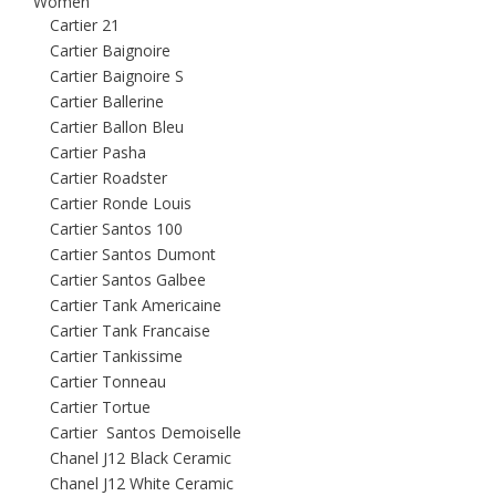
Women
Cartier 21
Cartier Baignoire
Cartier Baignoire S
Cartier Ballerine
Cartier Ballon Bleu
Cartier Pasha
Cartier Roadster
Cartier Ronde Louis
Cartier Santos 100
Cartier Santos Dumont
Cartier Santos Galbee
Cartier Tank Americaine
Cartier Tank Francaise
Cartier Tankissime
Cartier Tonneau
Cartier Tortue
Cartier Santos Demoiselle
Chanel J12 Black Ceramic
Chanel J12 White Ceramic