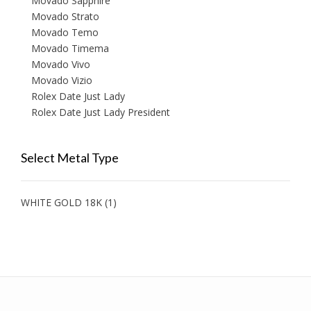
Movado Sapphire
Movado Strato
Movado Temo
Movado Timema
Movado Vivo
Movado Vizio
Rolex Date Just Lady
Rolex Date Just Lady President
Select Metal Type
WHITE GOLD 18K
(1)