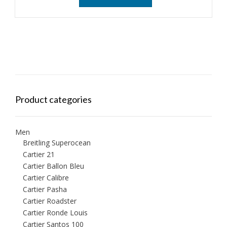
Product categories
Men
Breitling Superocean
Cartier 21
Cartier Ballon Bleu
Cartier Calibre
Cartier Pasha
Cartier Roadster
Cartier Ronde Louis
Cartier Santos 100