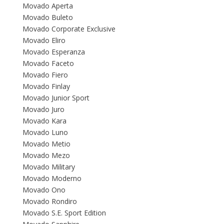
Movado Aperta
Movado Buleto
Movado Corporate Exclusive
Movado Eliro
Movado Esperanza
Movado Faceto
Movado Fiero
Movado Finlay
Movado Junior Sport
Movado Juro
Movado Kara
Movado Luno
Movado Metio
Movado Mezo
Movado Military
Movado Moderno
Movado Ono
Movado Rondiro
Movado S.E. Sport Edition