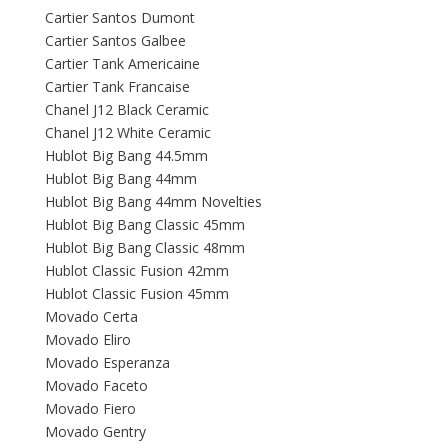
Cartier Santos Dumont
Cartier Santos Galbee
Cartier Tank Americaine
Cartier Tank Francaise
Chanel J12 Black Ceramic
Chanel J12 White Ceramic
Hublot Big Bang 44.5mm
Hublot Big Bang 44mm
Hublot Big Bang 44mm Novelties
Hublot Big Bang Classic 45mm
Hublot Big Bang Classic 48mm
Hublot Classic Fusion 42mm
Hublot Classic Fusion 45mm
Movado Certa
Movado Eliro
Movado Esperanza
Movado Faceto
Movado Fiero
Movado Gentry