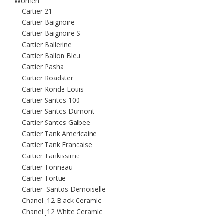
Women
Cartier 21
Cartier Baignoire
Cartier Baignoire S
Cartier Ballerine
Cartier Ballon Bleu
Cartier Pasha
Cartier Roadster
Cartier Ronde Louis
Cartier Santos 100
Cartier Santos Dumont
Cartier Santos Galbee
Cartier Tank Americaine
Cartier Tank Francaise
Cartier Tankissime
Cartier Tonneau
Cartier Tortue
Cartier Santos Demoiselle
Chanel J12 Black Ceramic
Chanel J12 White Ceramic