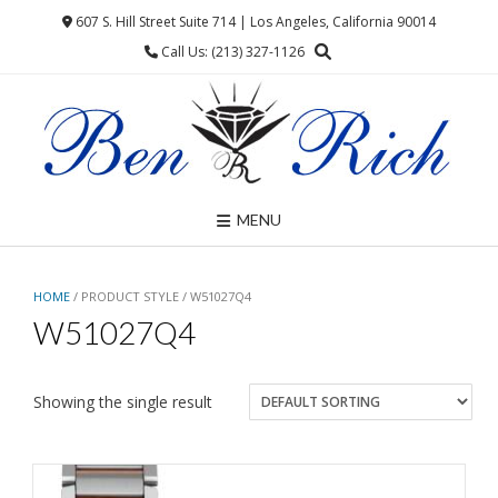
Skip
607 S. Hill Street Suite 714 | Los Angeles, California 90014
to
Call Us: (213) 327-1126
content
MENU
HOME
/ PRODUCT STYLE / W51027Q4
W51027Q4
Showing the single result