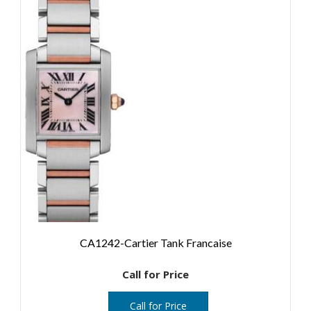
CA1242-Cartier Tank Francaise
Call for Price
Call for Price