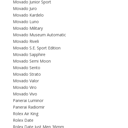
Movado Junior Sport
Movado Juro
Movado Kardelo
Movado Luno
Movado Military
Movado Museum Automatic
Movado Riveli
Movado S.E. Sport Edition
Movado Sapphire
Movado Semi Moon
Movado Sento
Movado Strato
Movado Valor
Movado Viro
Movado Vivo
Panerai Luminor
Panerai Radiomir
Rolex Air King
Rolex Date
Rolex Date Just Men 36mm