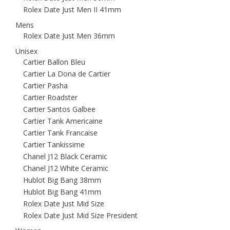
Rolex Date Just Men II 41mm
Mens
Rolex Date Just Men 36mm
Unisex
Cartier Ballon Bleu
Cartier La Dona de Cartier
Cartier Pasha
Cartier Roadster
Cartier Santos Galbee
Cartier Tank Americaine
Cartier Tank Francaise
Cartier Tankissime
Chanel J12 Black Ceramic
Chanel J12 White Ceramic
Hublot Big Bang 38mm
Hublot Big Bang 41mm
Rolex Date Just Mid Size
Rolex Date Just Mid Size President