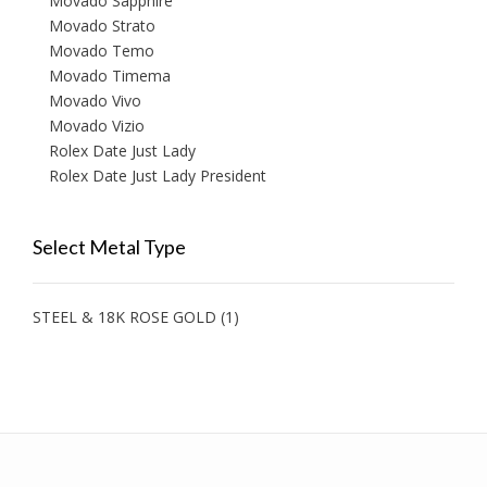
Movado Sapphire
Movado Strato
Movado Temo
Movado Timema
Movado Vivo
Movado Vizio
Rolex Date Just Lady
Rolex Date Just Lady President
Select Metal Type
STEEL & 18K ROSE GOLD
(1)