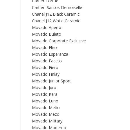
Cartier Tortue
Cartier Santos Demoiselle
Chanel J12 Black Ceramic
Chanel J12 White Ceramic
Movado Aperta
Movado Buleto
Movado Corporate Exclusive
Movado Eliro
Movado Esperanza
Movado Faceto
Movado Fiero
Movado Finlay
Movado Junior Sport
Movado Juro
Movado Kara
Movado Luno
Movado Metio
Movado Mezo
Movado Military
Movado Moderno