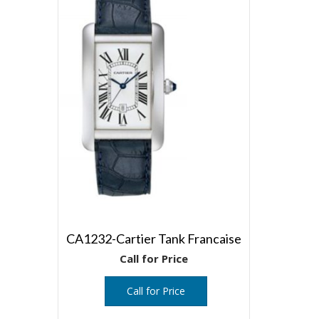
CA1232-Cartier Tank Francaise
Call for Price
Call for Price