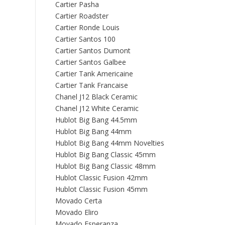
Cartier Pasha
Cartier Roadster
Cartier Ronde Louis
Cartier Santos 100
Cartier Santos Dumont
Cartier Santos Galbee
Cartier Tank Americaine
Cartier Tank Francaise
Chanel J12 Black Ceramic
Chanel J12 White Ceramic
Hublot Big Bang 44.5mm
Hublot Big Bang 44mm
Hublot Big Bang 44mm Novelties
Hublot Big Bang Classic 45mm
Hublot Big Bang Classic 48mm
Hublot Classic Fusion 42mm
Hublot Classic Fusion 45mm
Movado Certa
Movado Eliro
Movado Esperanza