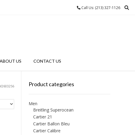
Call Us: (213) 327-1126
ABOUT US
CONTACT US
Product categories
W2603256
Men
Breitling Superocean
Cartier 21
Cartier Ballon Bleu
Cartier Calibre