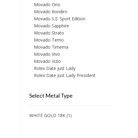
Movado Ono
Movado Rondiro
Movado S.E. Sport Edition
Movado Sapphire
Movado Strato
Movado Temo
Movado Timema
Movado Vivo
Movado Vizio
Rolex Date Just Lady
Rolex Date Just Lady President
Select Metal Type
WHITE GOLD 18K
(1)