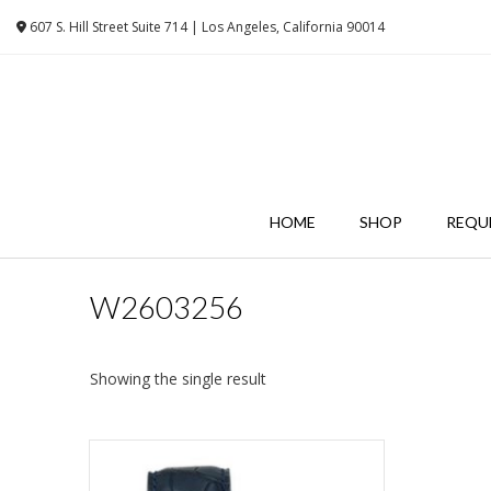
Skip
607 S. Hill Street Suite 714 | Los Angeles, California 90014
to
content
HOME
SHOP
REQU
W2603256
Showing the single result