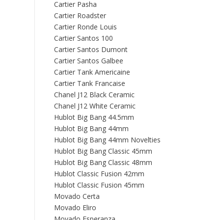
Cartier Pasha
Cartier Roadster
Cartier Ronde Louis
Cartier Santos 100
Cartier Santos Dumont
Cartier Santos Galbee
Cartier Tank Americaine
Cartier Tank Francaise
Chanel J12 Black Ceramic
Chanel J12 White Ceramic
Hublot Big Bang 44.5mm
Hublot Big Bang 44mm
Hublot Big Bang 44mm Novelties
Hublot Big Bang Classic 45mm
Hublot Big Bang Classic 48mm
Hublot Classic Fusion 42mm
Hublot Classic Fusion 45mm
Movado Certa
Movado Eliro
Movado Esperanza