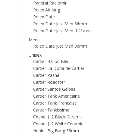
Panerai Radiomir
Rolex Air King
Rolex Date
Rolex Date Just Men 36mm
Rolex Date Just Men II 41mm
Mens
Rolex Date Just Men 36mm
Unisex
Cartier Ballon Bleu
Cartier La Dona de Cartier
Cartier Pasha
Cartier Roadster
Cartier Santos Galbee
Cartier Tank Americaine
Cartier Tank Francaise
Cartier Tankissime
Chanel J12 Black Ceramic
Chanel J12 White Ceramic
Hublot Big Bang 38mm