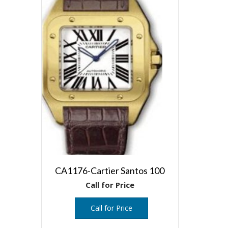
CA1176-Cartier Santos 100
Call for Price
Call for Price