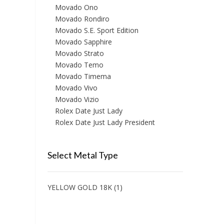
Movado Ono
Movado Rondiro
Movado S.E. Sport Edition
Movado Sapphire
Movado Strato
Movado Temo
Movado Timema
Movado Vivo
Movado Vizio
Rolex Date Just Lady
Rolex Date Just Lady President
Select Metal Type
YELLOW GOLD 18K
(1)