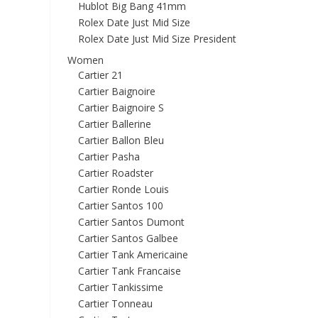
Hublot Big Bang 41mm
Rolex Date Just Mid Size
Rolex Date Just Mid Size President
Women
Cartier 21
Cartier Baignoire
Cartier Baignoire S
Cartier Ballerine
Cartier Ballon Bleu
Cartier Pasha
Cartier Roadster
Cartier Ronde Louis
Cartier Santos 100
Cartier Santos Dumont
Cartier Santos Galbee
Cartier Tank Americaine
Cartier Tank Francaise
Cartier Tankissime
Cartier Tonneau