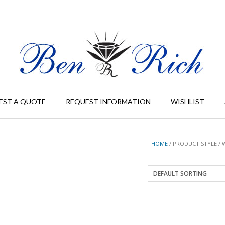
EST A QUOTE
REQUEST INFORMATION
WISHLIST
HOME
/ PRODUCT STYLE / 