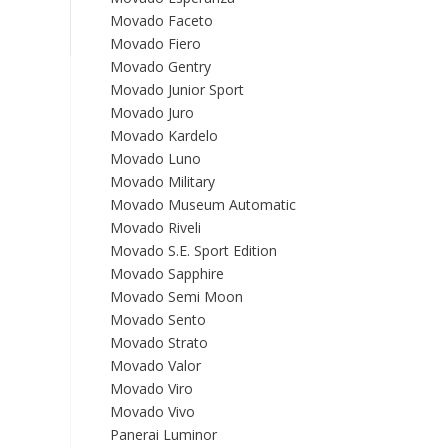
Movado Faceto
Movado Fiero
Movado Gentry
Movado Junior Sport
Movado Juro
Movado Kardelo
Movado Luno
Movado Military
Movado Museum Automatic
Movado Riveli
Movado S.E. Sport Edition
Movado Sapphire
Movado Semi Moon
Movado Sento
Movado Strato
Movado Valor
Movado Viro
Movado Vivo
Panerai Luminor