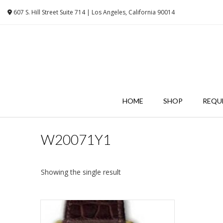
Skip
607 S. Hill Street Suite 714 | Los Angeles, California 90014
to
content
HOME
SHOP
REQU
W20071Y1
Showing the single result