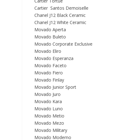
Cartier Tortue
Cartier Santos Demoiselle
Chanel J12 Black Ceramic
Chanel J12 White Ceramic
Movado Aperta
Movado Buleto
Movado Corporate Exclusive
Movado Eliro
Movado Esperanza
Movado Faceto
Movado Fiero
Movado Finlay
Movado Junior Sport
Movado Juro
Movado Kara
Movado Luno
Movado Metio
Movado Mezo
Movado Military
Movado Moderno