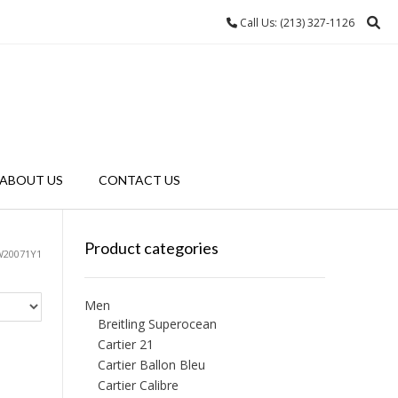
Call Us: (213) 327-1126
ABOUT US
CONTACT US
Product categories
W20071Y1
Men
Breitling Superocean
Cartier 21
Cartier Ballon Bleu
Cartier Calibre