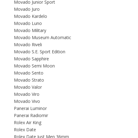
Movado Junior Sport
Movado Juro
Movado Kardelo
Movado Luno
Movado Military
Movado Museum Automatic
Movado Riveli
Movado S.E. Sport Edition
Movado Sapphire
Movado Semi Moon
Movado Sento
Movado Strato
Movado Valor
Movado Viro
Movado Vivo
Panerai Luminor
Panerai Radiomir
Rolex Air King
Rolex Date
Rolex Date Just Men 36mm