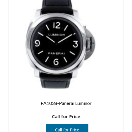
PA1038-Panerai Luminor
Call for Price
Call for Price