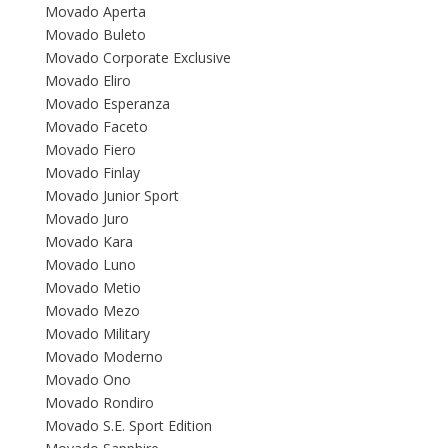
Movado Aperta
Movado Buleto
Movado Corporate Exclusive
Movado Eliro
Movado Esperanza
Movado Faceto
Movado Fiero
Movado Finlay
Movado Junior Sport
Movado Juro
Movado Kara
Movado Luno
Movado Metio
Movado Mezo
Movado Military
Movado Moderno
Movado Ono
Movado Rondiro
Movado S.E. Sport Edition