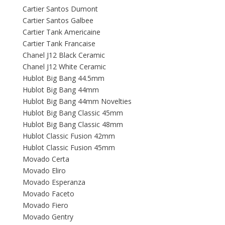
Cartier Santos Dumont
Cartier Santos Galbee
Cartier Tank Americaine
Cartier Tank Francaise
Chanel J12 Black Ceramic
Chanel J12 White Ceramic
Hublot Big Bang 44.5mm
Hublot Big Bang 44mm
Hublot Big Bang 44mm Novelties
Hublot Big Bang Classic 45mm
Hublot Big Bang Classic 48mm
Hublot Classic Fusion 42mm
Hublot Classic Fusion 45mm
Movado Certa
Movado Eliro
Movado Esperanza
Movado Faceto
Movado Fiero
Movado Gentry