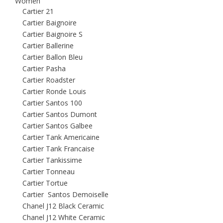
Women
Cartier 21
Cartier Baignoire
Cartier Baignoire S
Cartier Ballerine
Cartier Ballon Bleu
Cartier Pasha
Cartier Roadster
Cartier Ronde Louis
Cartier Santos 100
Cartier Santos Dumont
Cartier Santos Galbee
Cartier Tank Americaine
Cartier Tank Francaise
Cartier Tankissime
Cartier Tonneau
Cartier Tortue
Cartier Santos Demoiselle
Chanel J12 Black Ceramic
Chanel J12 White Ceramic