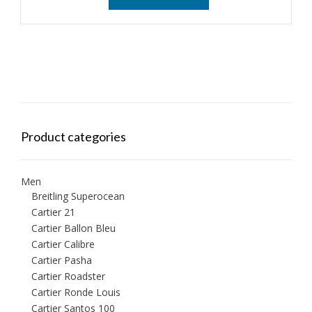
Product categories
Men
Breitling Superocean
Cartier 21
Cartier Ballon Bleu
Cartier Calibre
Cartier Pasha
Cartier Roadster
Cartier Ronde Louis
Cartier Santos 100