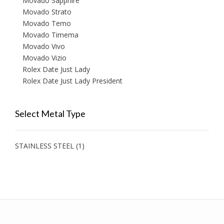
Movado Sapphire
Movado Strato
Movado Temo
Movado Timema
Movado Vivo
Movado Vizio
Rolex Date Just Lady
Rolex Date Just Lady President
Select Metal Type
STAINLESS STEEL
(1)