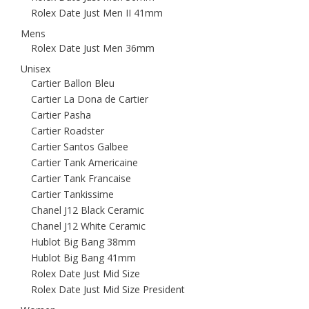
Rolex Date Just Men II 41mm
Mens
Rolex Date Just Men 36mm
Unisex
Cartier Ballon Bleu
Cartier La Dona de Cartier
Cartier Pasha
Cartier Roadster
Cartier Santos Galbee
Cartier Tank Americaine
Cartier Tank Francaise
Cartier Tankissime
Chanel J12 Black Ceramic
Chanel J12 White Ceramic
Hublot Big Bang 38mm
Hublot Big Bang 41mm
Rolex Date Just Mid Size
Rolex Date Just Mid Size President