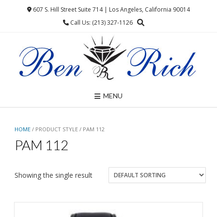
Skip
607 S. Hill Street Suite 714 | Los Angeles, California 90014
to
Call Us: (213) 327-1126
content
MENU
HOME
/ PRODUCT STYLE / PAM 112
PAM 112
Showing the single result