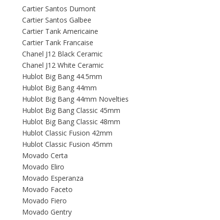
Cartier Santos Dumont
Cartier Santos Galbee
Cartier Tank Americaine
Cartier Tank Francaise
Chanel J12 Black Ceramic
Chanel J12 White Ceramic
Hublot Big Bang 44.5mm
Hublot Big Bang 44mm
Hublot Big Bang 44mm Novelties
Hublot Big Bang Classic 45mm
Hublot Big Bang Classic 48mm
Hublot Classic Fusion 42mm
Hublot Classic Fusion 45mm
Movado Certa
Movado Eliro
Movado Esperanza
Movado Faceto
Movado Fiero
Movado Gentry