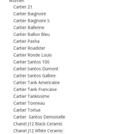
Women
Cartier 21
Cartier Baignoire
Cartier Baignoire S
Cartier Ballerine
Cartier Ballon Bleu
Cartier Pasha
Cartier Roadster
Cartier Ronde Louis
Cartier Santos 100
Cartier Santos Dumont
Cartier Santos Galbee
Cartier Tank Americaine
Cartier Tank Francaise
Cartier Tankissime
Cartier Tonneau
Cartier Tortue
Cartier Santos Demoiselle
Chanel J12 Black Ceramic
Chanel J12 White Ceramic