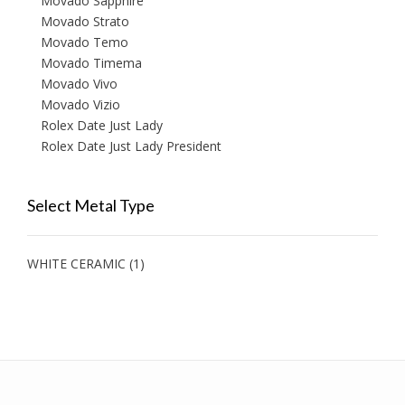
Movado Sapphire
Movado Strato
Movado Temo
Movado Timema
Movado Vivo
Movado Vizio
Rolex Date Just Lady
Rolex Date Just Lady President
Select Metal Type
WHITE CERAMIC
(1)