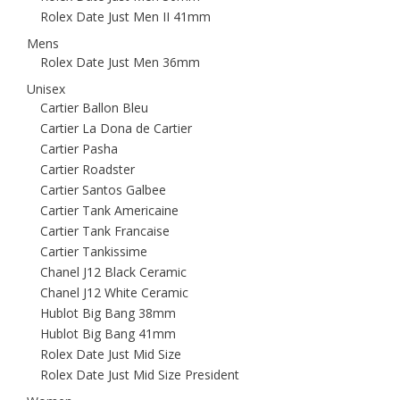
Rolex Date Just Men II 41mm
Mens
Rolex Date Just Men 36mm
Unisex
Cartier Ballon Bleu
Cartier La Dona de Cartier
Cartier Pasha
Cartier Roadster
Cartier Santos Galbee
Cartier Tank Americaine
Cartier Tank Francaise
Cartier Tankissime
Chanel J12 Black Ceramic
Chanel J12 White Ceramic
Hublot Big Bang 38mm
Hublot Big Bang 41mm
Rolex Date Just Mid Size
Rolex Date Just Mid Size President