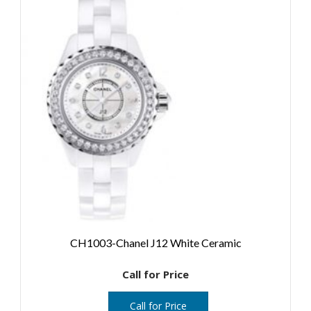
CH1003-Chanel J12 White Ceramic
Call for Price
Call for Price