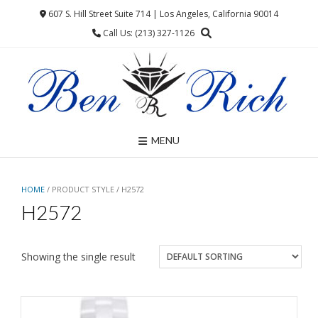
Skip
607 S. Hill Street Suite 714 | Los Angeles, California 90014
to
Call Us: (213) 327-1126
content
MENU
HOME
/ PRODUCT STYLE / H2572
H2572
Showing the single result