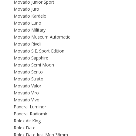
Movado Junior Sport
Movado Juro
Movado Kardelo
Movado Luno
Movado Military
Movado Museum Automatic
Movado Riveli
Movado S.E. Sport Edition
Movado Sapphire
Movado Semi Moon
Movado Sento
Movado Strato
Movado Valor
Movado Viro
Movado Vivo
Panerai Luminor
Panerai Radiomir
Rolex Air King
Rolex Date
Rolex Date Just Men 36mm