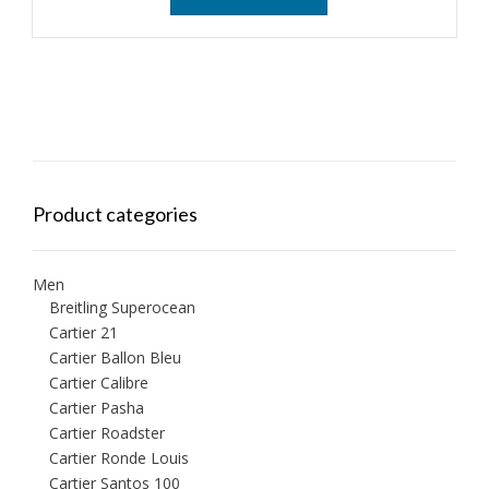
Product categories
Men
Breitling Superocean
Cartier 21
Cartier Ballon Bleu
Cartier Calibre
Cartier Pasha
Cartier Roadster
Cartier Ronde Louis
Cartier Santos 100