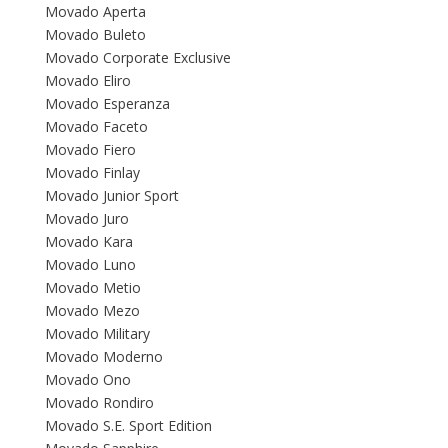
Movado Aperta
Movado Buleto
Movado Corporate Exclusive
Movado Eliro
Movado Esperanza
Movado Faceto
Movado Fiero
Movado Finlay
Movado Junior Sport
Movado Juro
Movado Kara
Movado Luno
Movado Metio
Movado Mezo
Movado Military
Movado Moderno
Movado Ono
Movado Rondiro
Movado S.E. Sport Edition