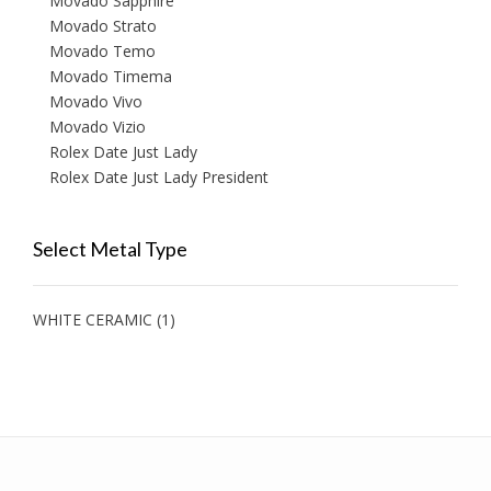
Movado Sapphire
Movado Strato
Movado Temo
Movado Timema
Movado Vivo
Movado Vizio
Rolex Date Just Lady
Rolex Date Just Lady President
Select Metal Type
WHITE CERAMIC
(1)