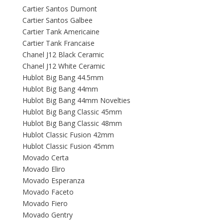
Cartier Santos Dumont
Cartier Santos Galbee
Cartier Tank Americaine
Cartier Tank Francaise
Chanel J12 Black Ceramic
Chanel J12 White Ceramic
Hublot Big Bang 44.5mm
Hublot Big Bang 44mm
Hublot Big Bang 44mm Novelties
Hublot Big Bang Classic 45mm
Hublot Big Bang Classic 48mm
Hublot Classic Fusion 42mm
Hublot Classic Fusion 45mm
Movado Certa
Movado Eliro
Movado Esperanza
Movado Faceto
Movado Fiero
Movado Gentry