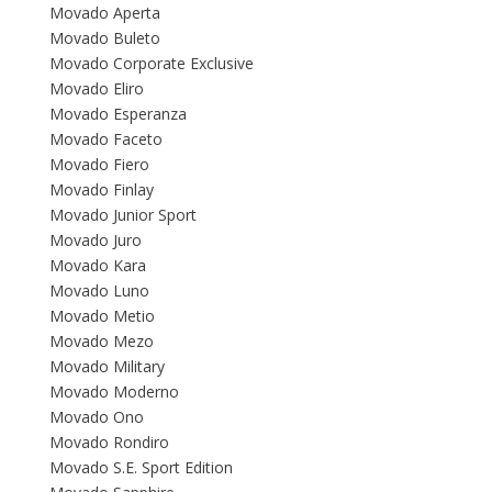
Movado Aperta
Movado Buleto
Movado Corporate Exclusive
Movado Eliro
Movado Esperanza
Movado Faceto
Movado Fiero
Movado Finlay
Movado Junior Sport
Movado Juro
Movado Kara
Movado Luno
Movado Metio
Movado Mezo
Movado Military
Movado Moderno
Movado Ono
Movado Rondiro
Movado S.E. Sport Edition