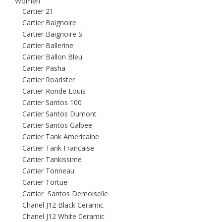
Women
Cartier 21
Cartier Baignoire
Cartier Baignoire S
Cartier Ballerine
Cartier Ballon Bleu
Cartier Pasha
Cartier Roadster
Cartier Ronde Louis
Cartier Santos 100
Cartier Santos Dumont
Cartier Santos Galbee
Cartier Tank Americaine
Cartier Tank Francaise
Cartier Tankissime
Cartier Tonneau
Cartier Tortue
Cartier Santos Demoiselle
Chanel J12 Black Ceramic
Chanel J12 White Ceramic