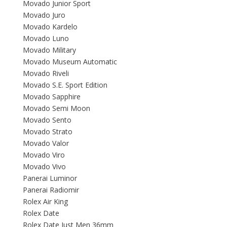
Movado Junior Sport
Movado Juro
Movado Kardelo
Movado Luno
Movado Military
Movado Museum Automatic
Movado Riveli
Movado S.E. Sport Edition
Movado Sapphire
Movado Semi Moon
Movado Sento
Movado Strato
Movado Valor
Movado Viro
Movado Vivo
Panerai Luminor
Panerai Radiomir
Rolex Air King
Rolex Date
Rolex Date Just Men 36mm