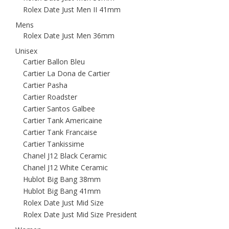
Rolex Date Just Men II 41mm
Mens
Rolex Date Just Men 36mm
Unisex
Cartier Ballon Bleu
Cartier La Dona de Cartier
Cartier Pasha
Cartier Roadster
Cartier Santos Galbee
Cartier Tank Americaine
Cartier Tank Francaise
Cartier Tankissime
Chanel J12 Black Ceramic
Chanel J12 White Ceramic
Hublot Big Bang 38mm
Hublot Big Bang 41mm
Rolex Date Just Mid Size
Rolex Date Just Mid Size President