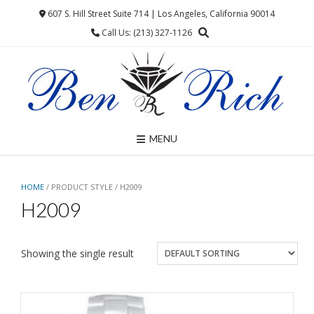
Skip
607 S. Hill Street Suite 714 | Los Angeles, California 90014
to
Call Us: (213) 327-1126
content
MENU
HOME
/ PRODUCT STYLE / H2009
H2009
Showing the single result