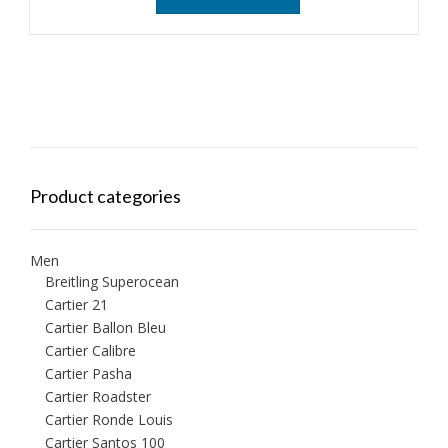
Product categories
Men
Breitling Superocean
Cartier 21
Cartier Ballon Bleu
Cartier Calibre
Cartier Pasha
Cartier Roadster
Cartier Ronde Louis
Cartier Santos 100