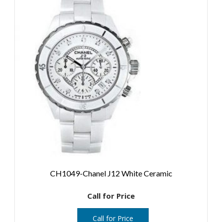
CH1049-Chanel J12 White Ceramic
Call for Price
Call for Price