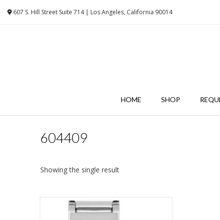
Skip
607 S. Hill Street Suite 714 | Los Angeles, California 90014
to
content
HOME
SHOP
REQU
604409
Showing the single result