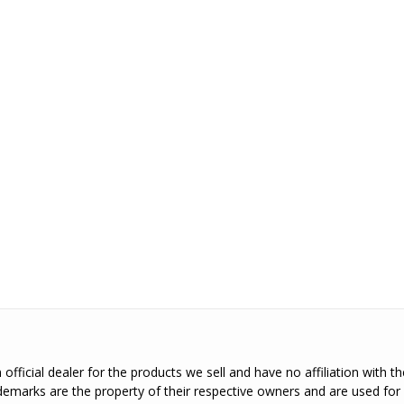
official dealer for the products we sell and have no affiliation with 
emarks are the property of their respective owners and are used for 