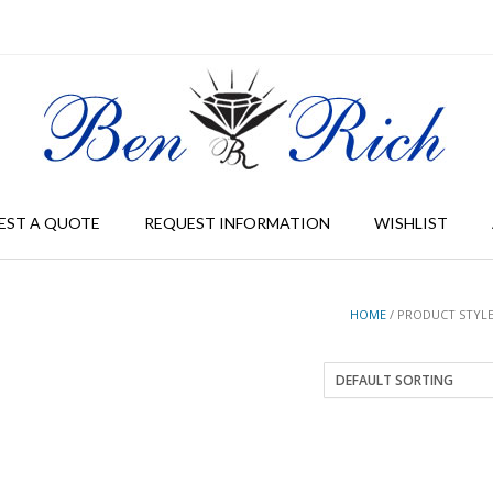
EST A QUOTE
REQUEST INFORMATION
WISHLIST
HOME
/ PRODUCT STYLE 