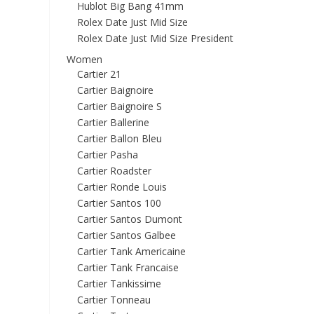
Hublot Big Bang 41mm
Rolex Date Just Mid Size
Rolex Date Just Mid Size President
Women
Cartier 21
Cartier Baignoire
Cartier Baignoire S
Cartier Ballerine
Cartier Ballon Bleu
Cartier Pasha
Cartier Roadster
Cartier Ronde Louis
Cartier Santos 100
Cartier Santos Dumont
Cartier Santos Galbee
Cartier Tank Americaine
Cartier Tank Francaise
Cartier Tankissime
Cartier Tonneau