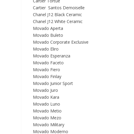
Cartier Tortue
Cartier Santos Demoiselle
Chanel J12 Black Ceramic
Chanel J12 White Ceramic
Movado Aperta
Movado Buleto
Movado Corporate Exclusive
Movado Eliro
Movado Esperanza
Movado Faceto
Movado Fiero
Movado Finlay
Movado Junior Sport
Movado Juro
Movado Kara
Movado Luno
Movado Metio
Movado Mezo
Movado Military
Movado Moderno