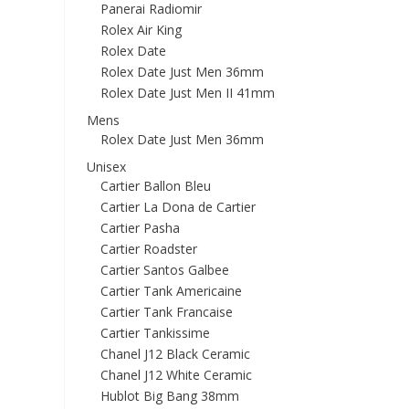
Panerai Radiomir
Rolex Air King
Rolex Date
Rolex Date Just Men 36mm
Rolex Date Just Men II 41mm
Mens
Rolex Date Just Men 36mm
Unisex
Cartier Ballon Bleu
Cartier La Dona de Cartier
Cartier Pasha
Cartier Roadster
Cartier Santos Galbee
Cartier Tank Americaine
Cartier Tank Francaise
Cartier Tankissime
Chanel J12 Black Ceramic
Chanel J12 White Ceramic
Hublot Big Bang 38mm