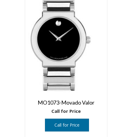
MO1073-Movado Valor
Call for Price
Call for Price