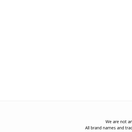
We are not an 
All brand names and trad