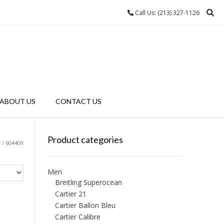
Call Us: (213) 327-1126
ABOUT US
CONTACT US
Product categories
/ 604409
Men
Breitling Superocean
Cartier 21
Cartier Ballon Bleu
Cartier Calibre