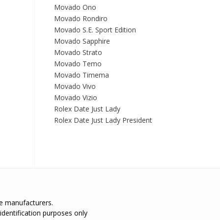
Movado Ono
Movado Rondiro
Movado S.E. Sport Edition
Movado Sapphire
Movado Strato
Movado Temo
Movado Timema
Movado Vivo
Movado Vizio
Rolex Date Just Lady
Rolex Date Just Lady President
the manufacturers.
identification purposes only