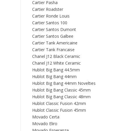
Cartier Pasha
Cartier Roadster
Cartier Ronde Louis
Cartier Santos 100
Cartier Santos Dumont
Cartier Santos Galbee
Cartier Tank Americaine
Cartier Tank Francaise
Chanel J12 Black Ceramic
Chanel J12 White Ceramic
Hublot Big Bang 44.5mm
Hublot Big Bang 44mm
Hublot Big Bang 44mm Novelties
Hublot Big Bang Classic 45mm
Hublot Big Bang Classic 48mm
Hublot Classic Fusion 42mm
Hublot Classic Fusion 45mm
Movado Certa
Movado Eliro
Movado Esperanza