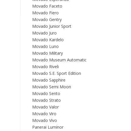
Movado Faceto
Movado Fiero
Movado Gentry
Movado Junior Sport
Movado Juro
Movado Kardelo
Movado Luno
Movado Military
Movado Museum Automatic
Movado Riveli
Movado S.E. Sport Edition
Movado Sapphire
Movado Semi Moon
Movado Sento
Movado Strato
Movado Valor
Movado Viro
Movado Vivo
Panerai Luminor