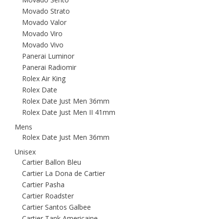
Movado Strato
Movado Valor
Movado Viro
Movado Vivo
Panerai Luminor
Panerai Radiomir
Rolex Air King
Rolex Date
Rolex Date Just Men 36mm
Rolex Date Just Men II 41mm
Mens
Rolex Date Just Men 36mm
Unisex
Cartier Ballon Bleu
Cartier La Dona de Cartier
Cartier Pasha
Cartier Roadster
Cartier Santos Galbee
Cartier Tank Americaine