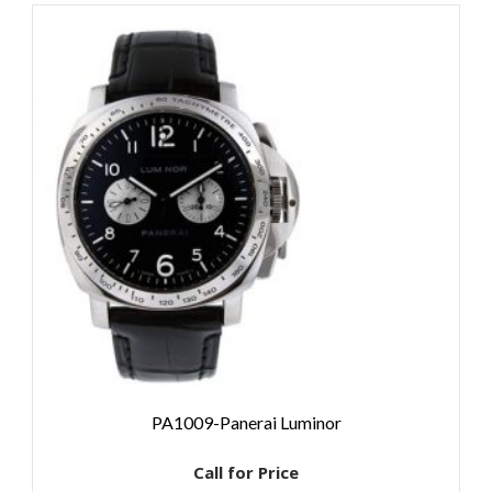
PA1009-Panerai Luminor
Call for Price