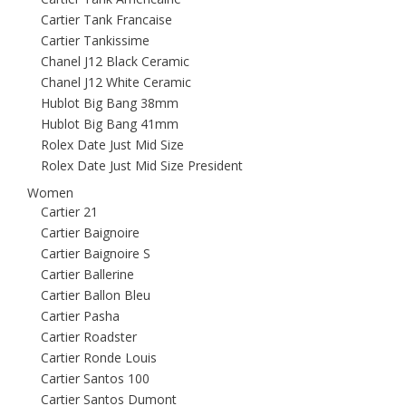
Cartier Tank Francaise
Cartier Tankissime
Chanel J12 Black Ceramic
Chanel J12 White Ceramic
Hublot Big Bang 38mm
Hublot Big Bang 41mm
Rolex Date Just Mid Size
Rolex Date Just Mid Size President
Women
Cartier 21
Cartier Baignoire
Cartier Baignoire S
Cartier Ballerine
Cartier Ballon Bleu
Cartier Pasha
Cartier Roadster
Cartier Ronde Louis
Cartier Santos 100
Cartier Santos Dumont