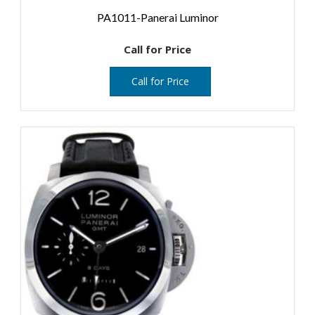
PA1011-Panerai Luminor
Call for Price
Call for Price