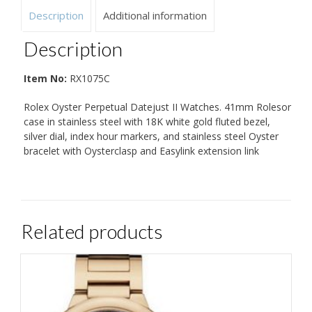
Description
Additional information
Description
Item No:
RX1075C
Rolex Oyster Perpetual Datejust II Watches. 41mm Rolesor
case in stainless steel with 18K white gold fluted bezel,
silver dial, index hour markers, and stainless steel Oyster
bracelet with Oysterclasp and Easylink extension link
Related products