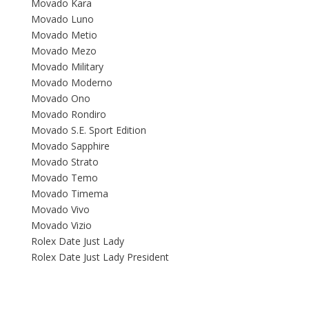
Movado Kara
Movado Luno
Movado Metio
Movado Mezo
Movado Military
Movado Moderno
Movado Ono
Movado Rondiro
Movado S.E. Sport Edition
Movado Sapphire
Movado Strato
Movado Temo
Movado Timema
Movado Vivo
Movado Vizio
Rolex Date Just Lady
Rolex Date Just Lady President