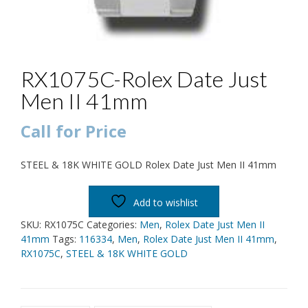
RX1075C-Rolex Date Just
Men II 41mm
Call for Price
STEEL & 18K WHITE GOLD Rolex Date Just Men II 41mm
Add to wishlist
SKU:
RX1075C
Categories:
Men
,
Rolex Date Just Men II
41mm
Tags:
116334
,
Men
,
Rolex Date Just Men II 41mm
,
RX1075C
,
STEEL & 18K WHITE GOLD