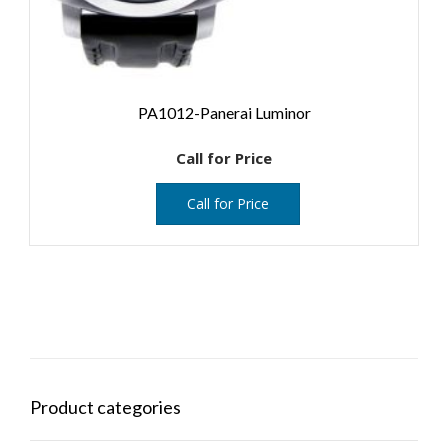
PA1012-Panerai Luminor
Call for Price
Call for Price
Product categories