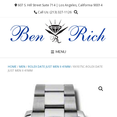
Skip
607 S. Hill Street Suite 714 | Los Angeles, California 90014
to
Call Us: (213) 327-1126
content
MENU
HOME
/
MEN
/
ROLEX DATE JUST MEN II 41MM
/ RX1075C-ROLEX DATE
JUST MEN II 41MM