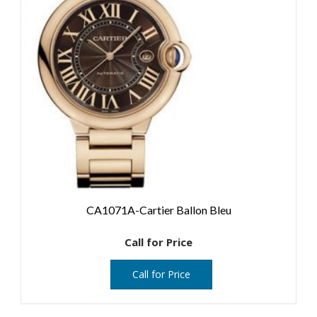
CA1071A-Cartier Ballon Bleu
Call for Price
Call for Price