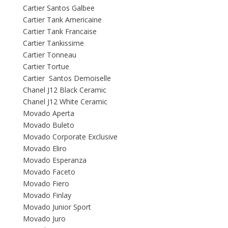
Cartier Santos Galbee
Cartier Tank Americaine
Cartier Tank Francaise
Cartier Tankissime
Cartier Tonneau
Cartier Tortue
Cartier Santos Demoiselle
Chanel J12 Black Ceramic
Chanel J12 White Ceramic
Movado Aperta
Movado Buleto
Movado Corporate Exclusive
Movado Eliro
Movado Esperanza
Movado Faceto
Movado Fiero
Movado Finlay
Movado Junior Sport
Movado Juro