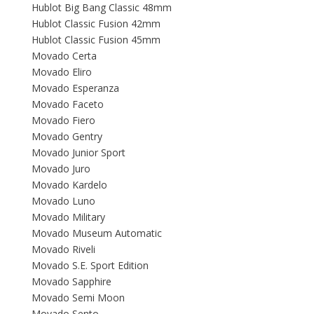
Hublot Big Bang Classic 48mm
Hublot Classic Fusion 42mm
Hublot Classic Fusion 45mm
Movado Certa
Movado Eliro
Movado Esperanza
Movado Faceto
Movado Fiero
Movado Gentry
Movado Junior Sport
Movado Juro
Movado Kardelo
Movado Luno
Movado Military
Movado Museum Automatic
Movado Riveli
Movado S.E. Sport Edition
Movado Sapphire
Movado Semi Moon
Movado Sento