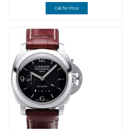
Call for Price