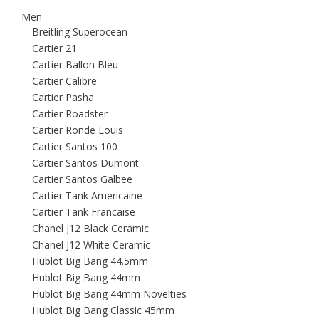
Men
Breitling Superocean
Cartier 21
Cartier Ballon Bleu
Cartier Calibre
Cartier Pasha
Cartier Roadster
Cartier Ronde Louis
Cartier Santos 100
Cartier Santos Dumont
Cartier Santos Galbee
Cartier Tank Americaine
Cartier Tank Francaise
Chanel J12 Black Ceramic
Chanel J12 White Ceramic
Hublot Big Bang 44.5mm
Hublot Big Bang 44mm
Hublot Big Bang 44mm Novelties
Hublot Big Bang Classic 45mm