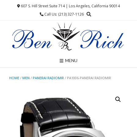
Skip
607 S. Hill Street Suite 714 | Los Angeles, California 90014
to
Call Us: (213) 327-1126
content
MENU
HOME
/
MEN
/
PANERAI RADIOMIR
/ PA1006-PANERAI RADIOMIR