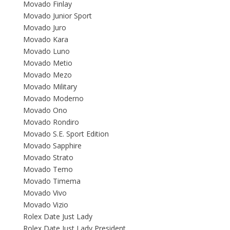
Movado Finlay
Movado Junior Sport
Movado Juro
Movado Kara
Movado Luno
Movado Metio
Movado Mezo
Movado Military
Movado Moderno
Movado Ono
Movado Rondiro
Movado S.E. Sport Edition
Movado Sapphire
Movado Strato
Movado Temo
Movado Timema
Movado Vivo
Movado Vizio
Rolex Date Just Lady
Rolex Date Just Lady President