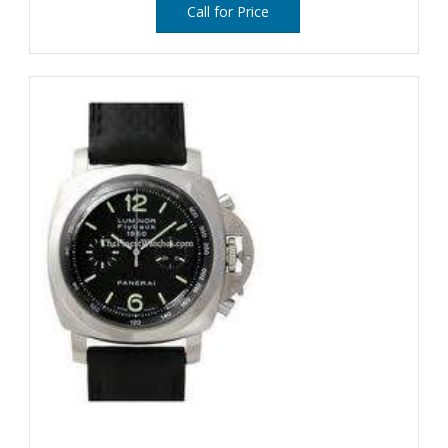
Call for Price