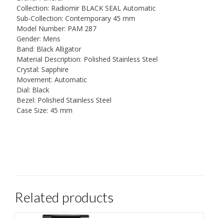
Collection: Radiomir BLACK SEAL Automatic
Sub-Collection: Contemporary 45 mm
Model Number: PAM 287
Gender: Mens
Band: Black Alligator
Material Description: Polished Stainless Steel
Crystal: Sapphire
Movement: Automatic
Dial: Black
Bezel: Polished Stainless Steel
Case Size: 45 mm
Related products