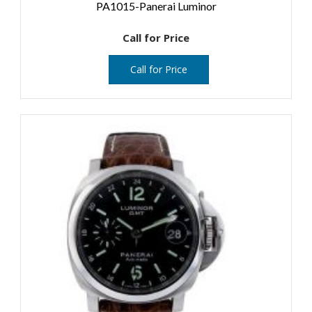
PA1015-Panerai Luminor
Call for Price
Call for Price