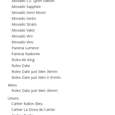
Movado S.E. Sport Edition
Movado Sapphire
Movado Semi Moon
Movado Sento
Movado Strato
Movado Valor
Movado Viro
Movado Vivo
Panerai Luminor
Panerai Radiomir
Rolex Air King
Rolex Date
Rolex Date Just Men 36mm
Rolex Date Just Men II 41mm
Mens
Rolex Date Just Men 36mm
Unisex
Cartier Ballon Bleu
Cartier La Dona de Cartier