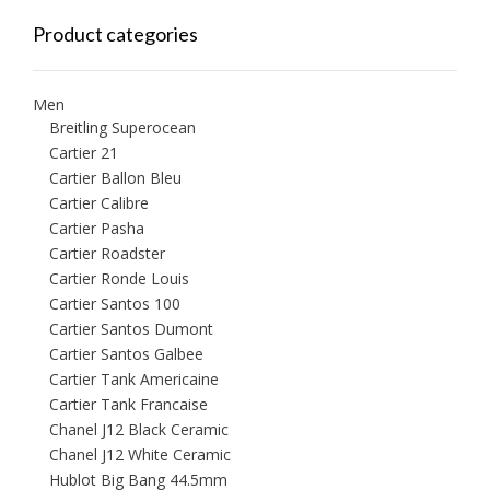
Product categories
Men
Breitling Superocean
Cartier 21
Cartier Ballon Bleu
Cartier Calibre
Cartier Pasha
Cartier Roadster
Cartier Ronde Louis
Cartier Santos 100
Cartier Santos Dumont
Cartier Santos Galbee
Cartier Tank Americaine
Cartier Tank Francaise
Chanel J12 Black Ceramic
Chanel J12 White Ceramic
Hublot Big Bang 44.5mm