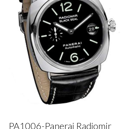
PA1006-Panerai Radiomir