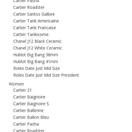
Cartier Pasha
Cartier Roadster
Cartier Santos Galbee
Cartier Tank Americaine
Cartier Tank Francaise
Cartier Tankissime
Chanel J12 Black Ceramic
Chanel J12 White Ceramic
Hublot Big Bang 38mm
Hublot Big Bang 41mm
Rolex Date Just Mid Size
Rolex Date Just Mid Size President
Women
Cartier 21
Cartier Baignoire
Cartier Baignoire S
Cartier Ballerine
Cartier Ballon Bleu
Cartier Pasha
Cartier Roadster