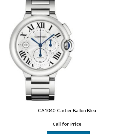
CA1040-Cartier Ballon Bleu
Call for Price