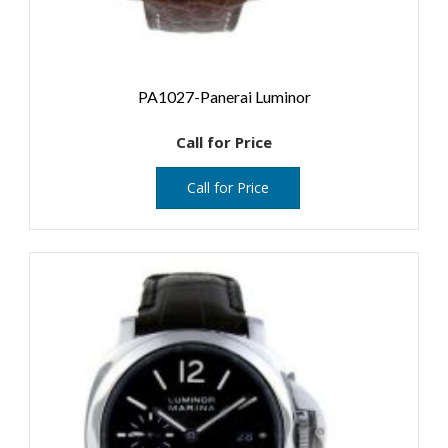
PA1027-Panerai Luminor
Call for Price
Call for Price