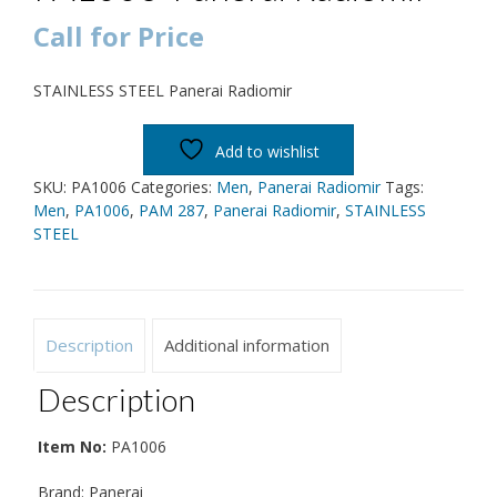
Call for Price
STAINLESS STEEL Panerai Radiomir
Add to wishlist
SKU:
PA1006
Categories:
Men
,
Panerai Radiomir
Tags:
Men
,
PA1006
,
PAM 287
,
Panerai Radiomir
,
STAINLESS
STEEL
Description
Additional information
Description
Item No:
PA1006
Brand: Panerai