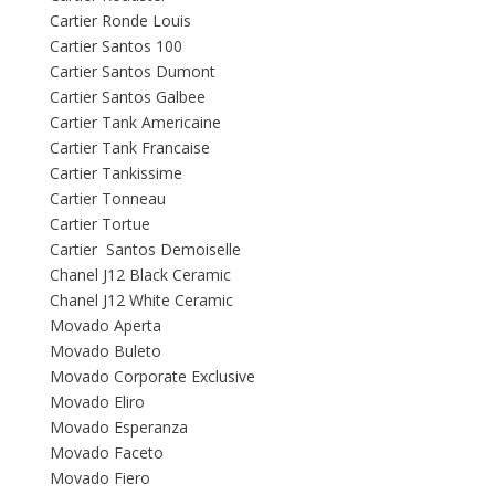
Cartier Ronde Louis
Cartier Santos 100
Cartier Santos Dumont
Cartier Santos Galbee
Cartier Tank Americaine
Cartier Tank Francaise
Cartier Tankissime
Cartier Tonneau
Cartier Tortue
Cartier Santos Demoiselle
Chanel J12 Black Ceramic
Chanel J12 White Ceramic
Movado Aperta
Movado Buleto
Movado Corporate Exclusive
Movado Eliro
Movado Esperanza
Movado Faceto
Movado Fiero