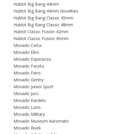
Hublot Big Bang 44mm
Hublot Big Bang 44mm Novelties
Hublot Big Bang Classic 45mm
Hublot Big Bang Classic 48mm
Hublot Classic Fusion 42mm
Hublot Classic Fusion 45mm
Movado Certa
Movado Eliro
Movado Esperanza
Movado Faceto
Movado Fiero
Movado Gentry
Movado Junior Sport
Movado Juro
Movado Kardelo
Movado Luno
Movado Military
Movado Museum Automatic
Movado Riveli