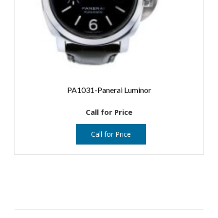
PA1031-Panerai Luminor
Call for Price
Call for Price