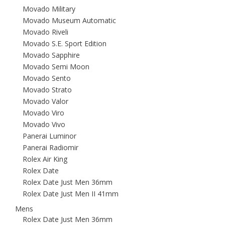
Movado Military
Movado Museum Automatic
Movado Riveli
Movado S.E. Sport Edition
Movado Sapphire
Movado Semi Moon
Movado Sento
Movado Strato
Movado Valor
Movado Viro
Movado Vivo
Panerai Luminor
Panerai Radiomir
Rolex Air King
Rolex Date
Rolex Date Just Men 36mm
Rolex Date Just Men II 41mm
Mens
Rolex Date Just Men 36mm