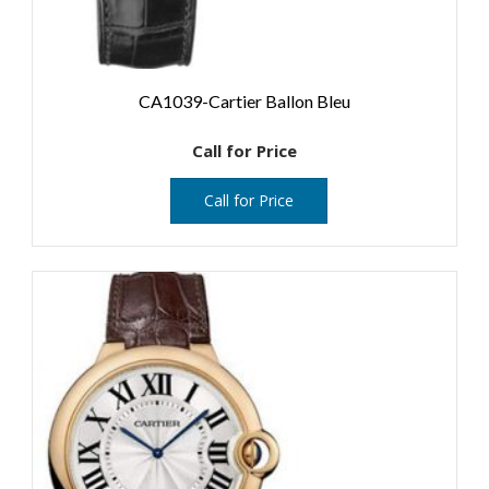
CA1039-Cartier Ballon Bleu
Call for Price
Call for Price