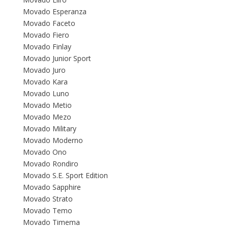
Movado Esperanza
Movado Faceto
Movado Fiero
Movado Finlay
Movado Junior Sport
Movado Juro
Movado Kara
Movado Luno
Movado Metio
Movado Mezo
Movado Military
Movado Moderno
Movado Ono
Movado Rondiro
Movado S.E. Sport Edition
Movado Sapphire
Movado Strato
Movado Temo
Movado Timema