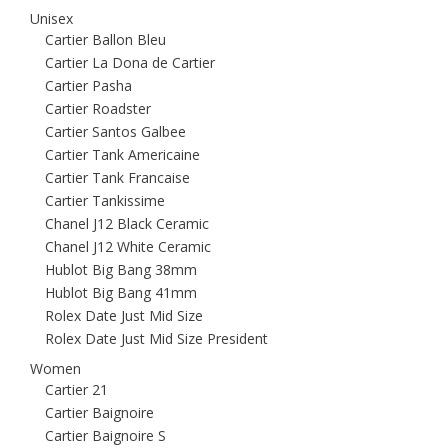
Unisex
Cartier Ballon Bleu
Cartier La Dona de Cartier
Cartier Pasha
Cartier Roadster
Cartier Santos Galbee
Cartier Tank Americaine
Cartier Tank Francaise
Cartier Tankissime
Chanel J12 Black Ceramic
Chanel J12 White Ceramic
Hublot Big Bang 38mm
Hublot Big Bang 41mm
Rolex Date Just Mid Size
Rolex Date Just Mid Size President
Women
Cartier 21
Cartier Baignoire
Cartier Baignoire S