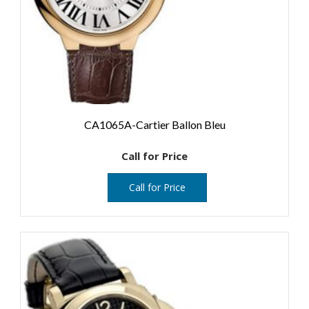
CA1065A-Cartier Ballon Bleu
Call for Price
Call for Price