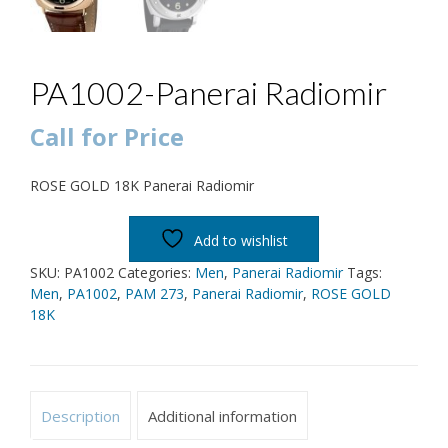
PA1002-Panerai Radiomir
Call for Price
ROSE GOLD 18K Panerai Radiomir
Add to wishlist
SKU:
PA1002
Categories:
Men
,
Panerai Radiomir
Tags:
Men
,
PA1002
,
PAM 273
,
Panerai Radiomir
,
ROSE GOLD
18K
Description
Additional information