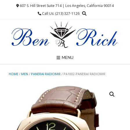
Skip
607 S. Hill Street Suite 714 | Los Angeles, California 90014
to
Call Us: (213) 327-1126
content
MENU
HOME
/
MEN
/
PANERAI RADIOMIR
/ PA1002-PANERAI RADIOMIR