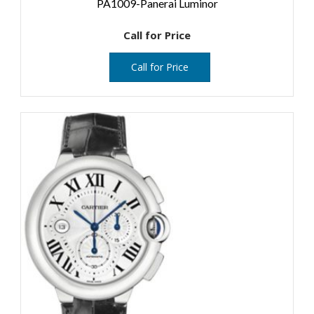
PA1009-Panerai Luminor
Call for Price
Call for Price