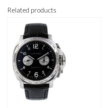
Related products