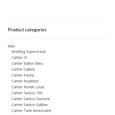
Product categories
Men
Breitling Superocean
Cartier 21
Cartier Ballon Bleu
Cartier Calibre
Cartier Pasha
Cartier Roadster
Cartier Ronde Louis
Cartier Santos 100
Cartier Santos Dumont
Cartier Santos Galbee
Cartier Tank Americaine