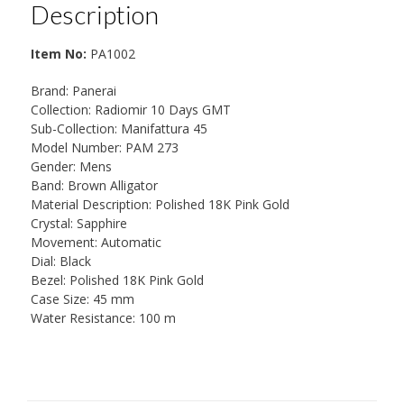
Description
Item No:
PA1002
Brand: Panerai
Collection: Radiomir 10 Days GMT
Sub-Collection: Manifattura 45
Model Number: PAM 273
Gender: Mens
Band: Brown Alligator
Material Description: Polished 18K Pink Gold
Crystal: Sapphire
Movement: Automatic
Dial: Black
Bezel: Polished 18K Pink Gold
Case Size: 45 mm
Water Resistance: 100 m