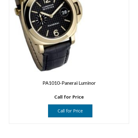
PA1010-Panerai Luminor
Call for Price
Call for Price