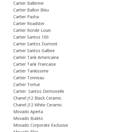
Cartier Ballerine
Cartier Ballon Bleu
Cartier Pasha
Cartier Roadster
Cartier Ronde Louis
Cartier Santos 100
Cartier Santos Dumont
Cartier Santos Galbee
Cartier Tank Americaine
Cartier Tank Francaise
Cartier Tankissime
Cartier Tonneau
Cartier Tortue
Cartier Santos Demoiselle
Chanel J12 Black Ceramic
Chanel J12 White Ceramic
Movado Aperta
Movado Buleto
Movado Corporate Exclusive
Movado Eliro