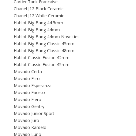
Cartier Tank Francaise
Chanel J12 Black Ceramic
Chanel J12 White Ceramic
Hublot Big Bang 44.5mm
Hublot Big Bang 44mm
Hublot Big Bang 44mm Novelties
Hublot Big Bang Classic 45mm
Hublot Big Bang Classic 48mm
Hublot Classic Fusion 42mm
Hublot Classic Fusion 45mm
Movado Certa
Movado Eliro
Movado Esperanza
Movado Faceto
Movado Fiero
Movado Gentry
Movado Junior Sport
Movado Juro
Movado Kardelo
Movado Luno