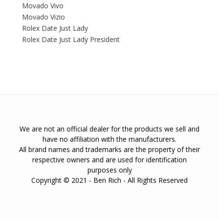
Movado Vivo
Movado Vizio
Rolex Date Just Lady
Rolex Date Just Lady President
We are not an official dealer for the products we sell and
have no affiliation with the manufacturers.
All brand names and trademarks are the property of their
respective owners and are used for identification
purposes only
Copyright © 2021 - Ben Rich - All Rights Reserved