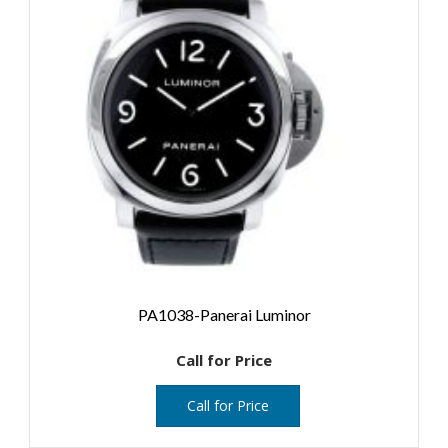
PA1038-Panerai Luminor
Call for Price
Call for Price