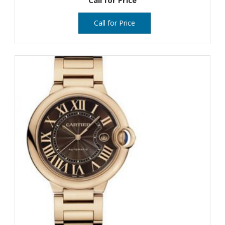
Call for Price
Call for Price