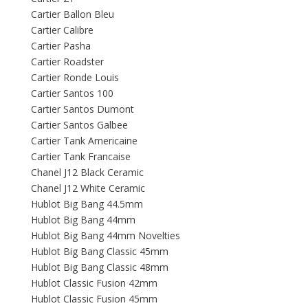
Cartier Ballon Bleu
Cartier Calibre
Cartier Pasha
Cartier Roadster
Cartier Ronde Louis
Cartier Santos 100
Cartier Santos Dumont
Cartier Santos Galbee
Cartier Tank Americaine
Cartier Tank Francaise
Chanel J12 Black Ceramic
Chanel J12 White Ceramic
Hublot Big Bang 44.5mm
Hublot Big Bang 44mm
Hublot Big Bang 44mm Novelties
Hublot Big Bang Classic 45mm
Hublot Big Bang Classic 48mm
Hublot Classic Fusion 42mm
Hublot Classic Fusion 45mm