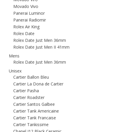
Movado Vivo
Panerai Luminor
Panerai Radiomir
Rolex Air King
Rolex Date
Rolex Date Just Men 36mm
Rolex Date Just Men II 41mm
Mens
Rolex Date Just Men 36mm
Unisex
Cartier Ballon Bleu
Cartier La Dona de Cartier
Cartier Pasha
Cartier Roadster
Cartier Santos Galbee
Cartier Tank Americaine
Cartier Tank Francaise
Cartier Tankissime
Chanel J12 Black Ceramic