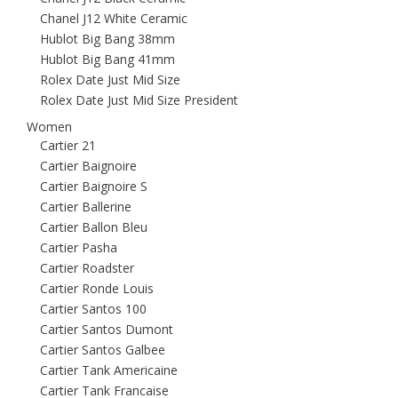
Chanel J12 White Ceramic
Hublot Big Bang 38mm
Hublot Big Bang 41mm
Rolex Date Just Mid Size
Rolex Date Just Mid Size President
Women
Cartier 21
Cartier Baignoire
Cartier Baignoire S
Cartier Ballerine
Cartier Ballon Bleu
Cartier Pasha
Cartier Roadster
Cartier Ronde Louis
Cartier Santos 100
Cartier Santos Dumont
Cartier Santos Galbee
Cartier Tank Americaine
Cartier Tank Francaise