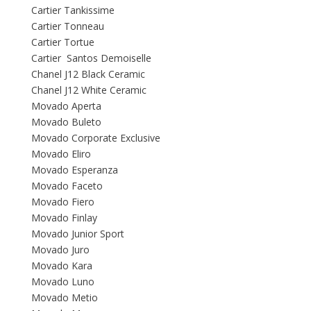
Cartier Tankissime
Cartier Tonneau
Cartier Tortue
Cartier Santos Demoiselle
Chanel J12 Black Ceramic
Chanel J12 White Ceramic
Movado Aperta
Movado Buleto
Movado Corporate Exclusive
Movado Eliro
Movado Esperanza
Movado Faceto
Movado Fiero
Movado Finlay
Movado Junior Sport
Movado Juro
Movado Kara
Movado Luno
Movado Metio