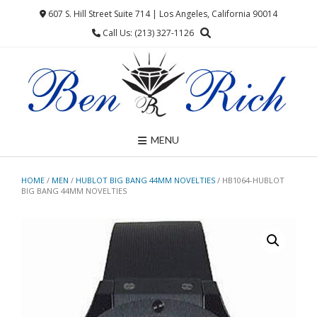
Skip
607 S. Hill Street Suite 714 | Los Angeles, California 90014
to
Call Us: (213) 327-1126
content
MENU
HOME
/
MEN
/
HUBLOT BIG BANG 44MM NOVELTIES
/ HB1064-HUBLOT
BIG BANG 44MM NOVELTIES