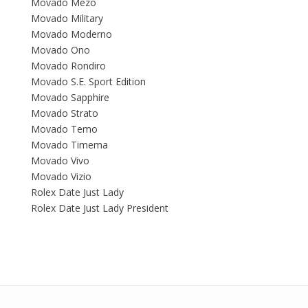
Movado Mezo
Movado Military
Movado Moderno
Movado Ono
Movado Rondiro
Movado S.E. Sport Edition
Movado Sapphire
Movado Strato
Movado Temo
Movado Timema
Movado Vivo
Movado Vizio
Rolex Date Just Lady
Rolex Date Just Lady President