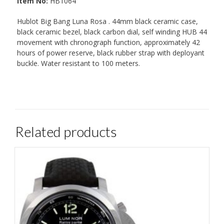
Item No:
HB1064
Hublot Big Bang Luna Rosa . 44mm black ceramic case,
black ceramic bezel, black carbon dial, self winding HUB 44
movement with chronograph function, approximately 42
hours of power reserve, black rubber strap with deployant
buckle. Water resistant to 100 meters.
Related products