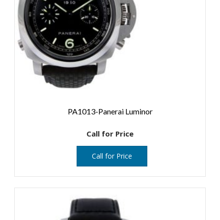
PA1013-Panerai Luminor
Call for Price
Call for Price