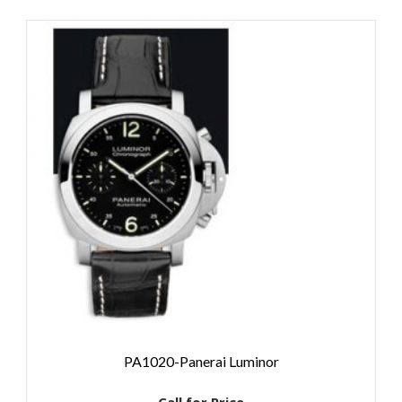
PA1020-Panerai Luminor