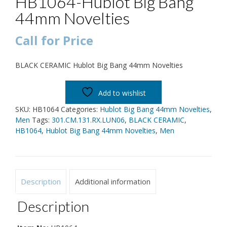
HB1064-Hublot Big Bang
44mm Novelties
Call for Price
BLACK CERAMIC Hublot Big Bang 44mm Novelties
Add to wishlist
SKU:
HB1064
Categories:
Hublot Big Bang 44mm Novelties
,
Men
Tags:
301.CM.131.RX.LUN06
,
BLACK CERAMIC
,
HB1064
,
Hublot Big Bang 44mm Novelties
,
Men
Description
Additional information
Description