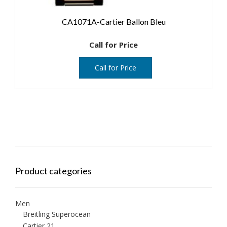
CA1071A-Cartier Ballon Bleu
Call for Price
Call for Price
Product categories
Men
Breitling Superocean
Cartier 21