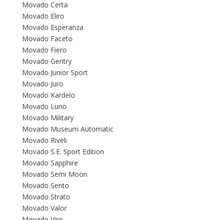
Movado Certa
Movado Eliro
Movado Esperanza
Movado Faceto
Movado Fiero
Movado Gentry
Movado Junior Sport
Movado Juro
Movado Kardelo
Movado Luno
Movado Military
Movado Museum Automatic
Movado Riveli
Movado S.E. Sport Edition
Movado Sapphire
Movado Semi Moon
Movado Sento
Movado Strato
Movado Valor
Movado Viro