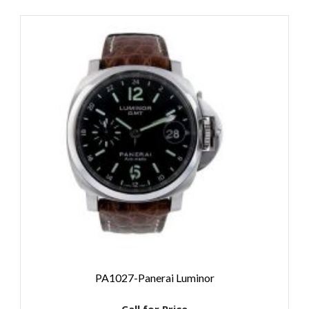
PA1027-Panerai Luminor