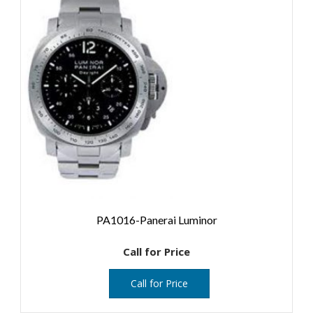
PA1016-Panerai Luminor
Call for Price
Call for Price