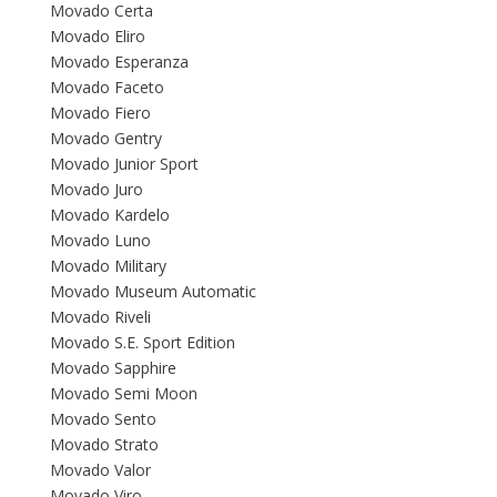
Movado Certa
Movado Eliro
Movado Esperanza
Movado Faceto
Movado Fiero
Movado Gentry
Movado Junior Sport
Movado Juro
Movado Kardelo
Movado Luno
Movado Military
Movado Museum Automatic
Movado Riveli
Movado S.E. Sport Edition
Movado Sapphire
Movado Semi Moon
Movado Sento
Movado Strato
Movado Valor
Movado Viro