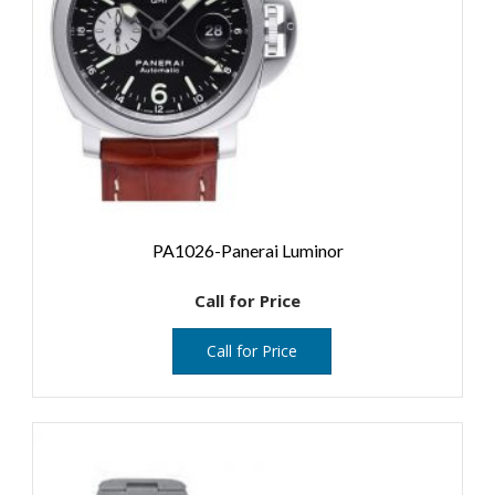
PA1026-Panerai Luminor
Call for Price
Call for Price