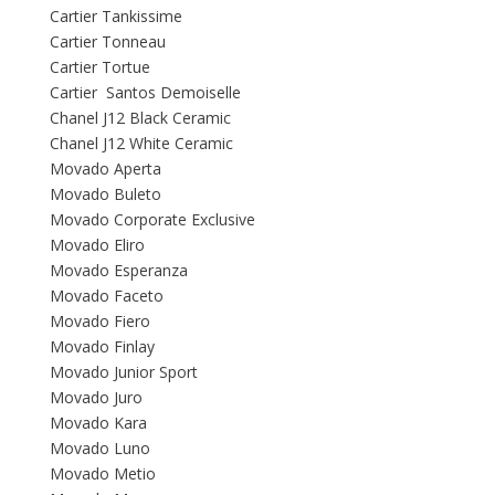
Cartier Tankissime
Cartier Tonneau
Cartier Tortue
Cartier Santos Demoiselle
Chanel J12 Black Ceramic
Chanel J12 White Ceramic
Movado Aperta
Movado Buleto
Movado Corporate Exclusive
Movado Eliro
Movado Esperanza
Movado Faceto
Movado Fiero
Movado Finlay
Movado Junior Sport
Movado Juro
Movado Kara
Movado Luno
Movado Metio