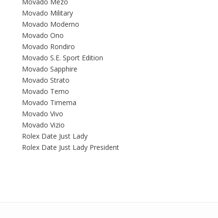
Movado Mezo
Movado Military
Movado Moderno
Movado Ono
Movado Rondiro
Movado S.E. Sport Edition
Movado Sapphire
Movado Strato
Movado Temo
Movado Timema
Movado Vivo
Movado Vizio
Rolex Date Just Lady
Rolex Date Just Lady President