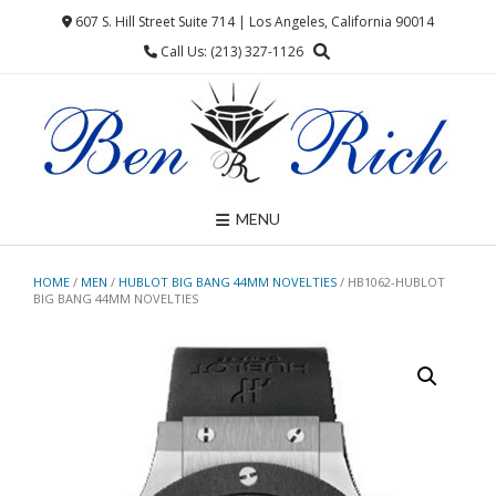
Skip
607 S. Hill Street Suite 714 | Los Angeles, California 90014
to
Call Us: (213) 327-1126
content
MENU
HOME
/
MEN
/
HUBLOT BIG BANG 44MM NOVELTIES
/ HB1062-HUBLOT
BIG BANG 44MM NOVELTIES