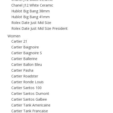
Chanel J12 White Ceramic
Hublot Big Bang 38mm
Hublot Big Bang 41mm
Rolex Date Just Mid Size
Rolex Date Just Mid Size President
Women
Cartier 21
Cartier Baignoire
Cartier Baignoire S
Cartier Ballerine
Cartier Ballon Bleu
Cartier Pasha
Cartier Roadster
Cartier Ronde Louis
Cartier Santos 100
Cartier Santos Dumont
Cartier Santos Galbee
Cartier Tank Americaine
Cartier Tank Francaise