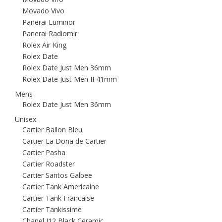
Movado Vivo
Panerai Luminor
Panerai Radiomir
Rolex Air King
Rolex Date
Rolex Date Just Men 36mm
Rolex Date Just Men II 41mm
Mens
Rolex Date Just Men 36mm
Unisex
Cartier Ballon Bleu
Cartier La Dona de Cartier
Cartier Pasha
Cartier Roadster
Cartier Santos Galbee
Cartier Tank Americaine
Cartier Tank Francaise
Cartier Tankissime
Chanel J12 Black Ceramic