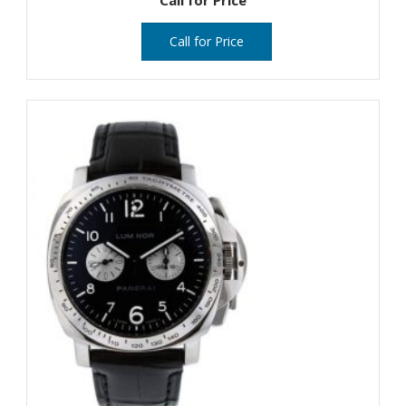
Call for Price
Call for Price