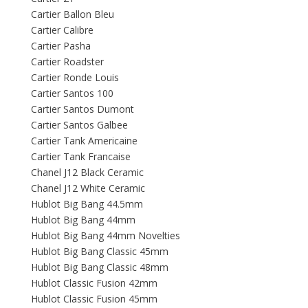
Cartier Ballon Bleu
Cartier Calibre
Cartier Pasha
Cartier Roadster
Cartier Ronde Louis
Cartier Santos 100
Cartier Santos Dumont
Cartier Santos Galbee
Cartier Tank Americaine
Cartier Tank Francaise
Chanel J12 Black Ceramic
Chanel J12 White Ceramic
Hublot Big Bang 44.5mm
Hublot Big Bang 44mm
Hublot Big Bang 44mm Novelties
Hublot Big Bang Classic 45mm
Hublot Big Bang Classic 48mm
Hublot Classic Fusion 42mm
Hublot Classic Fusion 45mm