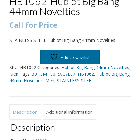
HB1062-Hublot Big Bang
44mm Novelties
Call for Price
STAINLESS STEEL Hublot Big Bang 44mm Novelties
Add to wishlist
SKU:
HB1062
Categories:
Hublot Big Bang 44mm Novelties
,
Men
Tags:
301.SM.100.RX.CVL07
,
HB1062
,
Hublot Big Bang
44mm Novelties
,
Men
,
STAINLESS STEEL
Description
Additional information
Description