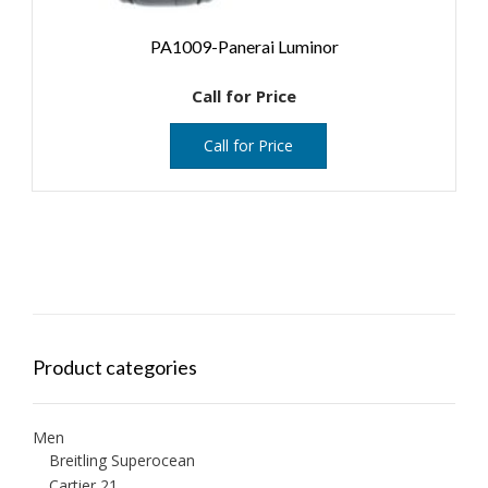
PA1009-Panerai Luminor
Call for Price
Call for Price
Product categories
Men
Breitling Superocean
Cartier 21