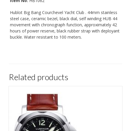
Item No:
HB1062
Hublot Big Bang Courchevel Yacht Club . 44mm stainless
steel case, ceramic bezel, black dial, self winding HUB 44
movement with chronograph function, approximately 42
hours of power reserve, black rubber strap with deployant
buckle. Water resistant to 100 meters.
Related products