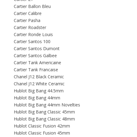
Cartier Ballon Bleu
Cartier Calibre
Cartier Pasha
Cartier Roadster
Cartier Ronde Louis
Cartier Santos 100
Cartier Santos Dumont
Cartier Santos Galbee
Cartier Tank Americaine
Cartier Tank Francaise
Chanel J12 Black Ceramic
Chanel J12 White Ceramic
Hublot Big Bang 44.5mm
Hublot Big Bang 44mm
Hublot Big Bang 44mm Novelties
Hublot Big Bang Classic 45mm
Hublot Big Bang Classic 48mm
Hublot Classic Fusion 42mm
Hublot Classic Fusion 45mm