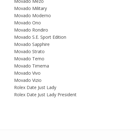
Movado Mezo
Movado Military
Movado Moderno
Movado Ono
Movado Rondiro
Movado S.E. Sport Edition
Movado Sapphire
Movado Strato
Movado Temo
Movado Timema
Movado Vivo
Movado Vizio
Rolex Date Just Lady
Rolex Date Just Lady President