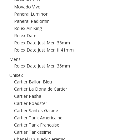
Movado Vivo
Panerai Luminor
Panerai Radiomir
Rolex Air King
Rolex Date
Rolex Date Just Men 36mm
Rolex Date Just Men II 41mm
Mens
Rolex Date Just Men 36mm
Unisex
Cartier Ballon Bleu
Cartier La Dona de Cartier
Cartier Pasha
Cartier Roadster
Cartier Santos Galbee
Cartier Tank Americaine
Cartier Tank Francaise
Cartier Tankissime
Chanel J12 Black Ceramic