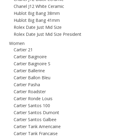
Chanel J12 White Ceramic
Hublot Big Bang 38mm
Hublot Big Bang 41mm
Rolex Date Just Mid Size
Rolex Date Just Mid Size President
Women
Cartier 21
Cartier Baignoire
Cartier Baignoire S
Cartier Ballerine
Cartier Ballon Bleu
Cartier Pasha
Cartier Roadster
Cartier Ronde Louis
Cartier Santos 100
Cartier Santos Dumont
Cartier Santos Galbee
Cartier Tank Americaine
Cartier Tank Francaise