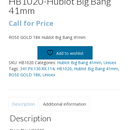
HB1020-Hublot Big Bang
41mm
Call for Price
ROSE GOLD 18K Hublot Big Bang 41mm
Add to wishlist
SKU:
HB1020
Categories:
Hublot Big Bang 41mm
,
Unisex
Tags:
341.PX.130.RX.114
,
HB1020
,
Hublot Big Bang 41mm
,
ROSE GOLD 18K
,
Unisex
Description
Additional information
Description