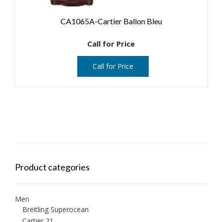
CA1065A-Cartier Ballon Bleu
Call for Price
Call for Price
Product categories
Men
Breitling Superocean
Cartier 21