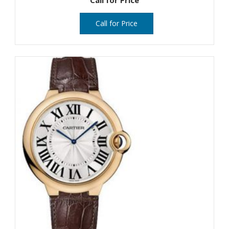
Call for Price
Call for Price