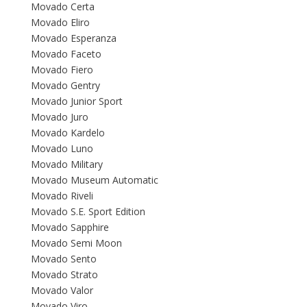
Movado Certa
Movado Eliro
Movado Esperanza
Movado Faceto
Movado Fiero
Movado Gentry
Movado Junior Sport
Movado Juro
Movado Kardelo
Movado Luno
Movado Military
Movado Museum Automatic
Movado Riveli
Movado S.E. Sport Edition
Movado Sapphire
Movado Semi Moon
Movado Sento
Movado Strato
Movado Valor
Movado Viro