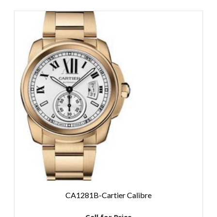
CA1281B-Cartier Calibre