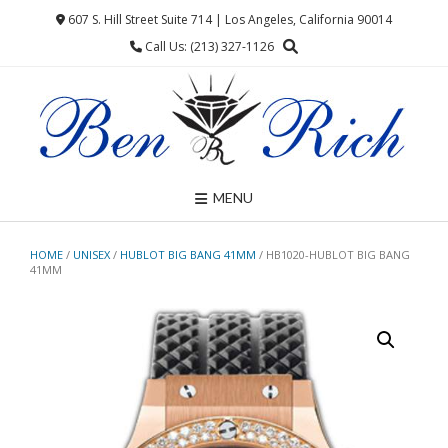
Skip
607 S. Hill Street Suite 714 | Los Angeles, California 90014
to
Call Us: (213) 327-1126
content
MENU
HOME
/
UNISEX
/
HUBLOT BIG BANG 41MM
/ HB1020-HUBLOT BIG BANG
41MM