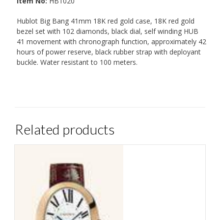
Item No:
HB1020
Hublot Big Bang 41mm 18K red gold case, 18K red gold
bezel set with 102 diamonds, black dial, self winding HUB
41 movement with chronograph function, approximately 42
hours of power reserve, black rubber strap with deployant
buckle. Water resistant to 100 meters.
Related products