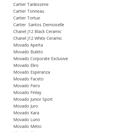
Cartier Tankissime
Cartier Tonneau
Cartier Tortue
Cartier Santos Demoiselle
Chanel J12 Black Ceramic
Chanel J12 White Ceramic
Movado Aperta
Movado Buleto
Movado Corporate Exclusive
Movado Eliro
Movado Esperanza
Movado Faceto
Movado Fiero
Movado Finlay
Movado Junior Sport
Movado Juro
Movado Kara
Movado Luno
Movado Metio