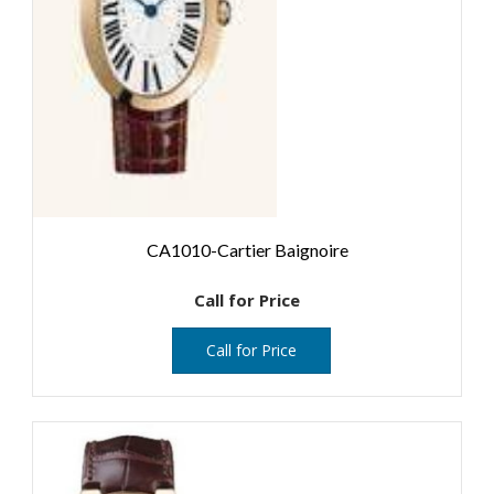
CA1010-Cartier Baignoire
Call for Price
Call for Price