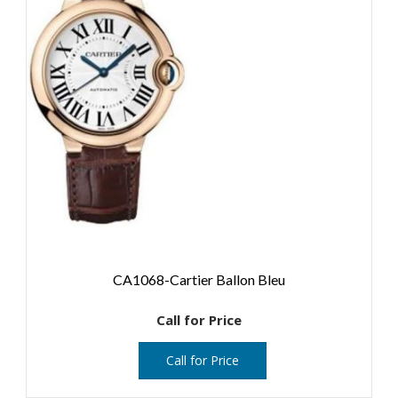
CA1068-Cartier Ballon Bleu
Call for Price
Call for Price