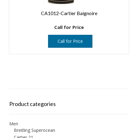
CA1012-Cartier Baignoire
Call for Price
Call for Price
Product categories
Men
Breitling Superocean
Cartier 21