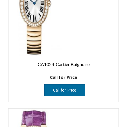
CA1024-Cartier Baignoire
Call for Price
Call for Price