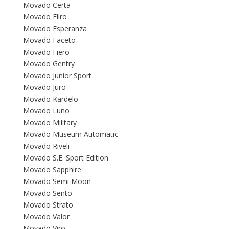
Movado Certa
Movado Eliro
Movado Esperanza
Movado Faceto
Movado Fiero
Movado Gentry
Movado Junior Sport
Movado Juro
Movado Kardelo
Movado Luno
Movado Military
Movado Museum Automatic
Movado Riveli
Movado S.E. Sport Edition
Movado Sapphire
Movado Semi Moon
Movado Sento
Movado Strato
Movado Valor
Movado Viro