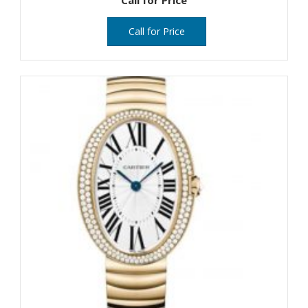
Call for Price
Call for Price