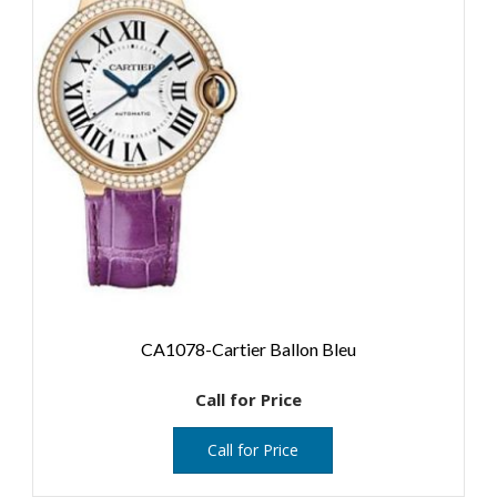
CA1078-Cartier Ballon Bleu
Call for Price
Call for Price