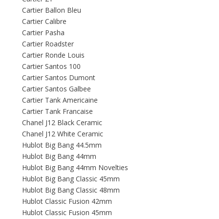
Cartier Ballon Bleu
Cartier Calibre
Cartier Pasha
Cartier Roadster
Cartier Ronde Louis
Cartier Santos 100
Cartier Santos Dumont
Cartier Santos Galbee
Cartier Tank Americaine
Cartier Tank Francaise
Chanel J12 Black Ceramic
Chanel J12 White Ceramic
Hublot Big Bang 44.5mm
Hublot Big Bang 44mm
Hublot Big Bang 44mm Novelties
Hublot Big Bang Classic 45mm
Hublot Big Bang Classic 48mm
Hublot Classic Fusion 42mm
Hublot Classic Fusion 45mm