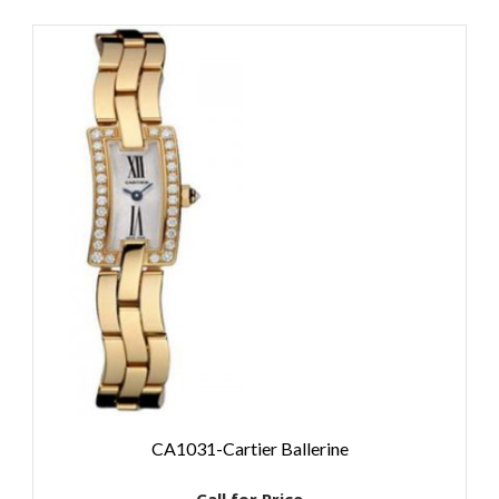
CA1031-Cartier Ballerine