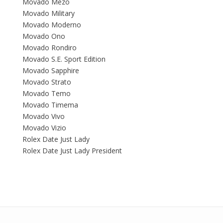
Movado Mezo
Movado Military
Movado Moderno
Movado Ono
Movado Rondiro
Movado S.E. Sport Edition
Movado Sapphire
Movado Strato
Movado Temo
Movado Timema
Movado Vivo
Movado Vizio
Rolex Date Just Lady
Rolex Date Just Lady President