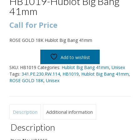
HB1019-Hublot Big Bang
41mm
Call for Price
ROSE GOLD 18K Hublot Big Bang 41mm
Add to wishlist
SKU:
HB1019
Categories:
Hublot Big Bang 41mm
,
Unisex
Tags:
341.PE.230.RW.114
,
HB1019
,
Hublot Big Bang 41mm
,
ROSE GOLD 18K
,
Unisex
Description
Additional information
Description