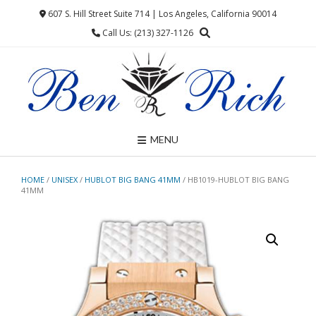
Skip
607 S. Hill Street Suite 714 | Los Angeles, California 90014
to
Call Us: (213) 327-1126
content
MENU
HOME
/
UNISEX
/
HUBLOT BIG BANG 41MM
/ HB1019-HUBLOT BIG BANG
41MM