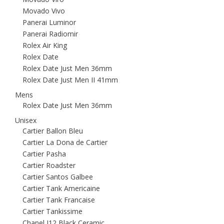
Movado Vivo
Panerai Luminor
Panerai Radiomir
Rolex Air King
Rolex Date
Rolex Date Just Men 36mm
Rolex Date Just Men II 41mm
Mens
Rolex Date Just Men 36mm
Unisex
Cartier Ballon Bleu
Cartier La Dona de Cartier
Cartier Pasha
Cartier Roadster
Cartier Santos Galbee
Cartier Tank Americaine
Cartier Tank Francaise
Cartier Tankissime
Chanel J12 Black Ceramic