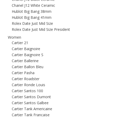
Chanel J12 White Ceramic
Hublot Big Bang 38mm
Hublot Big Bang 41mm
Rolex Date Just Mid Size
Rolex Date Just Mid Size President
Women
Cartier 21
Cartier Baignoire
Cartier Baignoire S
Cartier Ballerine
Cartier Ballon Bleu
Cartier Pasha
Cartier Roadster
Cartier Ronde Louis
Cartier Santos 100
Cartier Santos Dumont
Cartier Santos Galbee
Cartier Tank Americaine
Cartier Tank Francaise