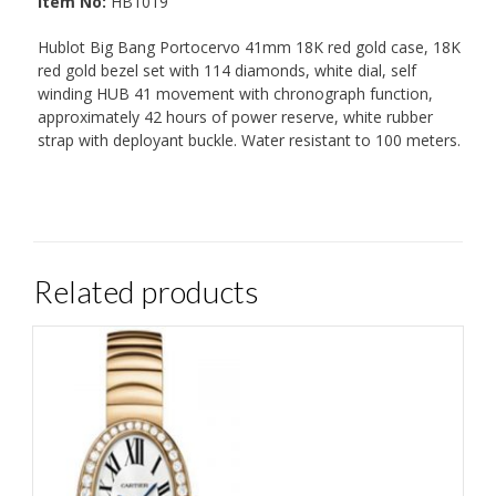
Item No:
HB1019
Hublot Big Bang Portocervo 41mm 18K red gold case, 18K
red gold bezel set with 114 diamonds, white dial, self
winding HUB 41 movement with chronograph function,
approximately 42 hours of power reserve, white rubber
strap with deployant buckle. Water resistant to 100 meters.
Related products