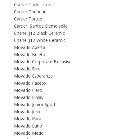
Cartier Tankissime
Cartier Tonneau
Cartier Tortue
Cartier Santos Demoiselle
Chanel J12 Black Ceramic
Chanel J12 White Ceramic
Movado Aperta
Movado Buleto
Movado Corporate Exclusive
Movado Eliro
Movado Esperanza
Movado Faceto
Movado Fiero
Movado Finlay
Movado Junior Sport
Movado Juro
Movado Kara
Movado Luno
Movado Metio