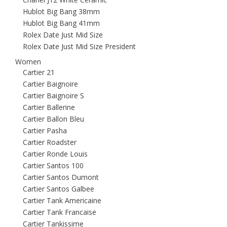
Hublot Big Bang 38mm
Hublot Big Bang 41mm
Rolex Date Just Mid Size
Rolex Date Just Mid Size President
Women
Cartier 21
Cartier Baignoire
Cartier Baignoire S
Cartier Ballerine
Cartier Ballon Bleu
Cartier Pasha
Cartier Roadster
Cartier Ronde Louis
Cartier Santos 100
Cartier Santos Dumont
Cartier Santos Galbee
Cartier Tank Americaine
Cartier Tank Francaise
Cartier Tankissime