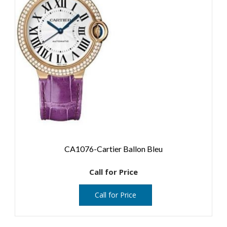
CA1076-Cartier Ballon Bleu
Call for Price
Call for Price