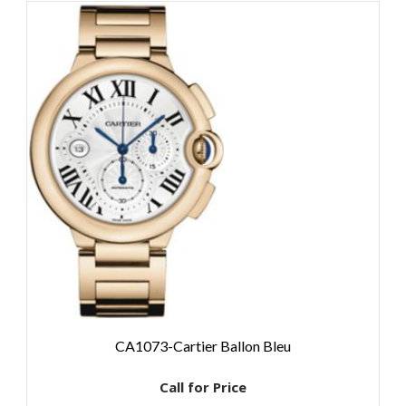
CA1073-Cartier Ballon Bleu
Call for Price