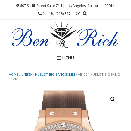
Skip
607 S. Hill Street Suite 714 | Los Angeles, California 90014
to
Call Us: (213) 327-1126
content
MENU
HOME
/
UNISEX
/
HUBLOT BIG BANG 38MM
/ HB1004-HUBLOT BIG BANG
38MM