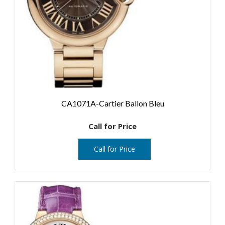
CA1071A-Cartier Ballon Bleu
Call for Price
Call for Price