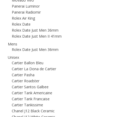
Movado Vivo
Panerai Luminor
Panerai Radiomir
Rolex Air King
Rolex Date
Rolex Date Just Men 36mm
Rolex Date Just Men II 41mm
Mens
Rolex Date Just Men 36mm
Unisex
Cartier Ballon Bleu
Cartier La Dona de Cartier
Cartier Pasha
Cartier Roadster
Cartier Santos Galbee
Cartier Tank Americaine
Cartier Tank Francaise
Cartier Tankissime
Chanel J12 Black Ceramic
Chanel J12 White Ceramic