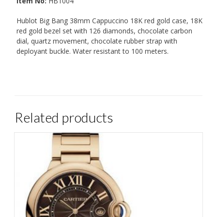
Item No:
HB1004
Hublot Big Bang 38mm Cappuccino 18K red gold case, 18K
red gold bezel set with 126 diamonds, chocolate carbon
dial, quartz movement, chocolate rubber strap with
deployant buckle. Water resistant to 100 meters.
Related products