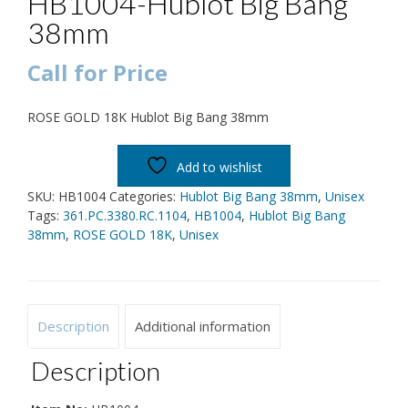
HB1004-Hublot Big Bang
38mm
Call for Price
ROSE GOLD 18K Hublot Big Bang 38mm
Add to wishlist
SKU:
HB1004
Categories:
Hublot Big Bang 38mm
,
Unisex
Tags:
361.PC.3380.RC.1104
,
HB1004
,
Hublot Big Bang
38mm
,
ROSE GOLD 18K
,
Unisex
Description
Additional information
Description