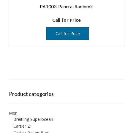
PA1003-Panerai Radiomir
Call for Price
Call for Price
Product categories
Men
Breitling Superocean
Cartier 21
Cartier Ballon Bleu