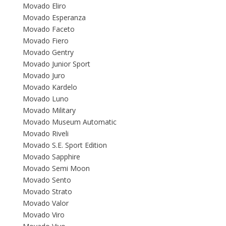
Movado Eliro
Movado Esperanza
Movado Faceto
Movado Fiero
Movado Gentry
Movado Junior Sport
Movado Juro
Movado Kardelo
Movado Luno
Movado Military
Movado Museum Automatic
Movado Riveli
Movado S.E. Sport Edition
Movado Sapphire
Movado Semi Moon
Movado Sento
Movado Strato
Movado Valor
Movado Viro