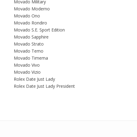
Movado Military
Movado Moderno
Movado Ono
Movado Rondiro
Movado S.E. Sport Edition
Movado Sapphire
Movado Strato
Movado Temo
Movado Timema
Movado Vivo
Movado Vizio
Rolex Date Just Lady
Rolex Date Just Lady President