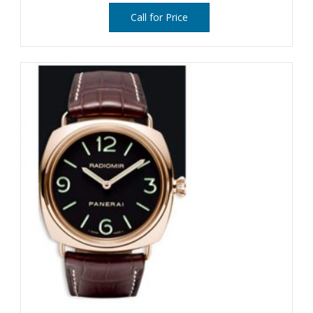
Call for Price