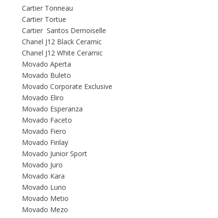
Cartier Tonneau
Cartier Tortue
Cartier Santos Demoiselle
Chanel J12 Black Ceramic
Chanel J12 White Ceramic
Movado Aperta
Movado Buleto
Movado Corporate Exclusive
Movado Eliro
Movado Esperanza
Movado Faceto
Movado Fiero
Movado Finlay
Movado Junior Sport
Movado Juro
Movado Kara
Movado Luno
Movado Metio
Movado Mezo