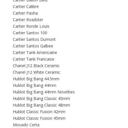
Cartier Calibre
Cartier Pasha
Cartier Roadster
Cartier Ronde Louis
Cartier Santos 100
Cartier Santos Dumont
Cartier Santos Galbee
Cartier Tank Americaine
Cartier Tank Francaise
Chanel J12 Black Ceramic
Chanel J12 White Ceramic
Hublot Big Bang 44.5mm
Hublot Big Bang 44mm
Hublot Big Bang 44mm Novelties
Hublot Big Bang Classic 45mm
Hublot Big Bang Classic 48mm
Hublot Classic Fusion 42mm
Hublot Classic Fusion 45mm
Movado Certa