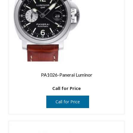
PA1026-Panerai Luminor
Call for Price
Call for Price