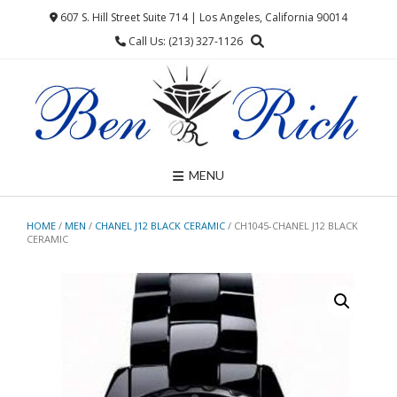
Skip
607 S. Hill Street Suite 714 | Los Angeles, California 90014
to
Call Us: (213) 327-1126
content
MENU
HOME
/
MEN
/
CHANEL J12 BLACK CERAMIC
/ CH1045-CHANEL J12 BLACK
CERAMIC