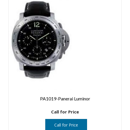
PA1019-Panerai Luminor
Call for Price
Call for Price