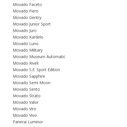
Movado Faceto
Movado Fiero
Movado Gentry
Movado Junior Sport
Movado Juro
Movado Kardelo
Movado Luno
Movado Military
Movado Museum Automatic
Movado Riveli
Movado S.E. Sport Edition
Movado Sapphire
Movado Semi Moon
Movado Sento
Movado Strato
Movado Valor
Movado Viro
Movado Vivo
Panerai Luminor