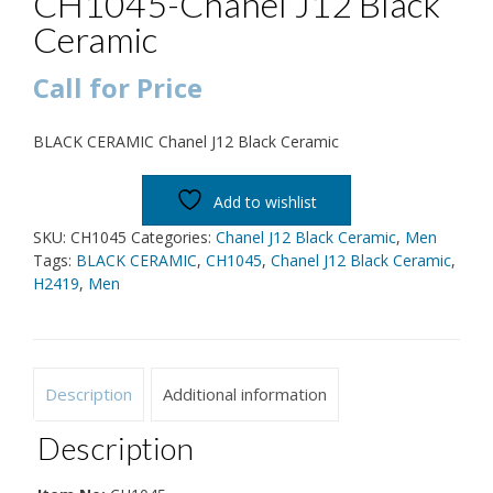
CH1045-Chanel J12 Black
Ceramic
Call for Price
BLACK CERAMIC Chanel J12 Black Ceramic
Add to wishlist
SKU:
CH1045
Categories:
Chanel J12 Black Ceramic
,
Men
Tags:
BLACK CERAMIC
,
CH1045
,
Chanel J12 Black Ceramic
,
H2419
,
Men
Description
Additional information
Description