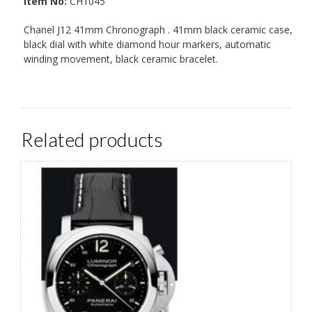
Item No:
CH1045
Chanel J12 41mm Chronograph . 41mm black ceramic case,
black dial with white diamond hour markers, automatic
winding movement, black ceramic bracelet.
Related products