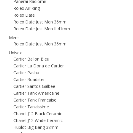
Panerai Radiomir
Rolex Air King
Rolex Date
Rolex Date Just Men 36mm
Rolex Date Just Men II 41mm
Mens
Rolex Date Just Men 36mm
Unisex
Cartier Ballon Bleu
Cartier La Dona de Cartier
Cartier Pasha
Cartier Roadster
Cartier Santos Galbee
Cartier Tank Americaine
Cartier Tank Francaise
Cartier Tankissime
Chanel J12 Black Ceramic
Chanel J12 White Ceramic
Hublot Big Bang 38mm