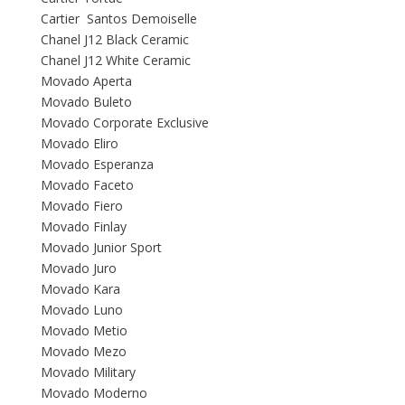
Cartier Santos Demoiselle
Chanel J12 Black Ceramic
Chanel J12 White Ceramic
Movado Aperta
Movado Buleto
Movado Corporate Exclusive
Movado Eliro
Movado Esperanza
Movado Faceto
Movado Fiero
Movado Finlay
Movado Junior Sport
Movado Juro
Movado Kara
Movado Luno
Movado Metio
Movado Mezo
Movado Military
Movado Moderno