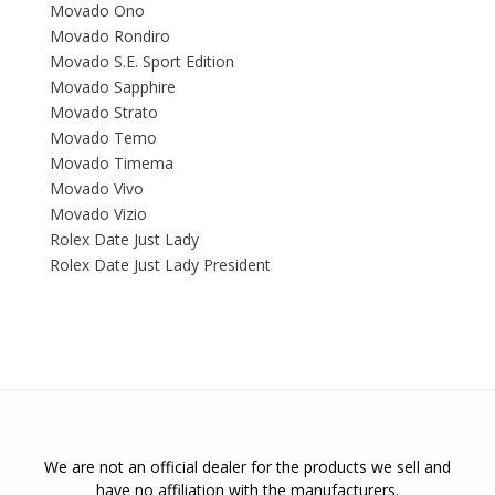
Movado Ono
Movado Rondiro
Movado S.E. Sport Edition
Movado Sapphire
Movado Strato
Movado Temo
Movado Timema
Movado Vivo
Movado Vizio
Rolex Date Just Lady
Rolex Date Just Lady President
We are not an official dealer for the products we sell and
have no affiliation with the manufacturers.