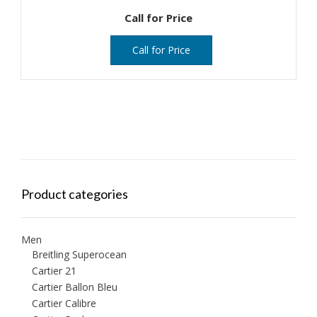
Call for Price
Call for Price
Product categories
Men
Breitling Superocean
Cartier 21
Cartier Ballon Bleu
Cartier Calibre