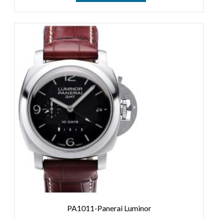
PA1011-Panerai Luminor