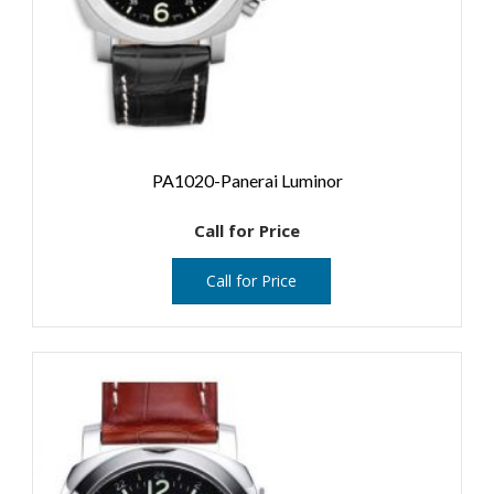
PA1020-Panerai Luminor
Call for Price
Call for Price