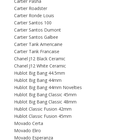
Cartier Pasha
Cartier Roadster
Cartier Ronde Louis
Cartier Santos 100
Cartier Santos Dumont
Cartier Santos Galbee
Cartier Tank Americaine
Cartier Tank Francaise
Chanel J12 Black Ceramic
Chanel J12 White Ceramic
Hublot Big Bang 44.5mm
Hublot Big Bang 44mm
Hublot Big Bang 44mm Novelties
Hublot Big Bang Classic 45mm
Hublot Big Bang Classic 48mm
Hublot Classic Fusion 42mm
Hublot Classic Fusion 45mm
Movado Certa
Movado Eliro
Movado Esperanza