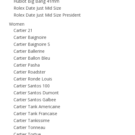
Hublot Big Bang 41mm
Rolex Date Just Mid Size
Rolex Date Just Mid Size President
Women
Cartier 21
Cartier Baignoire
Cartier Baignoire S
Cartier Ballerine
Cartier Ballon Bleu
Cartier Pasha
Cartier Roadster
Cartier Ronde Louis
Cartier Santos 100
Cartier Santos Dumont
Cartier Santos Galbee
Cartier Tank Americaine
Cartier Tank Francaise
Cartier Tankissime
Cartier Tonneau
Cartier Tortue