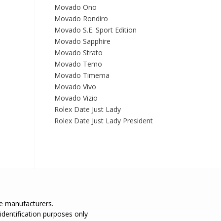
Movado Ono
Movado Rondiro
Movado S.E. Sport Edition
Movado Sapphire
Movado Strato
Movado Temo
Movado Timema
Movado Vivo
Movado Vizio
Rolex Date Just Lady
Rolex Date Just Lady President
the manufacturers.
identification purposes only