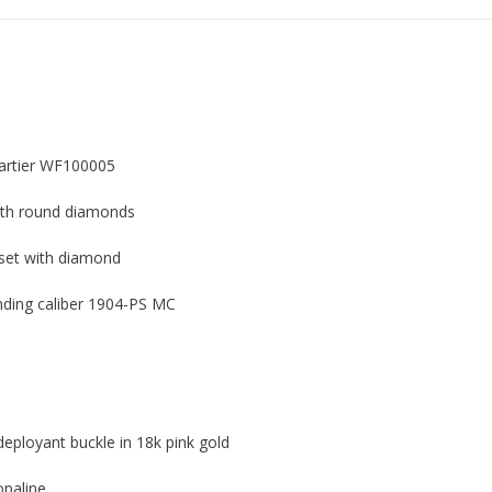
Cartier WF100005
with round diamonds
set with diamond
ding caliber 1904-PS MC
deployant buckle in 18k pink gold
opaline