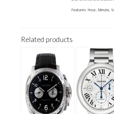
Features: Hour, Minute, 
Related products