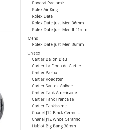
Panerai Radiomir
Rolex Air King
Rolex Date
Rolex Date Just Men 36mm
Rolex Date Just Men II 41mm
Mens
Rolex Date Just Men 36mm
Unisex
Cartier Ballon Bleu
Cartier La Dona de Cartier
Cartier Pasha
Cartier Roadster
Cartier Santos Galbee
Cartier Tank Americaine
Cartier Tank Francaise
Cartier Tankissime
Chanel J12 Black Ceramic
Chanel J12 White Ceramic
Hublot Big Bang 38mm