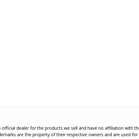
official dealer for the products we sell and have no affiliation with 
emarks are the property of their respective owners and are used for 