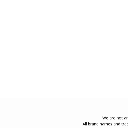
We are not an 
All brand names and trad