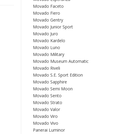
Movado Faceto
Movado Fiero
Movado Gentry
Movado Junior Sport
Movado Juro
Movado Kardelo
Movado Luno
Movado Military
Movado Museum Automatic
Movado Riveli
Movado S.E. Sport Edition
Movado Sapphire
Movado Semi Moon
Movado Sento
Movado Strato
Movado Valor
Movado Viro
Movado Vivo
Panerai Luminor