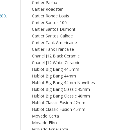
Cartier Pasha
Cartier Roadster
280
,
Cartier Ronde Louis
Cartier Santos 100
Cartier Santos Dumont
Cartier Santos Galbee
Cartier Tank Americaine
Cartier Tank Francaise
Chanel J12 Black Ceramic
Chanel J12 White Ceramic
Hublot Big Bang 44.5mm
Hublot Big Bang 44mm
Hublot Big Bang 44mm Novelties
Hublot Big Bang Classic 45mm
Hublot Big Bang Classic 48mm
Hublot Classic Fusion 42mm
Hublot Classic Fusion 45mm
Movado Certa
Movado Eliro
Movado Esperanza