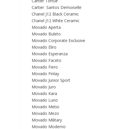
Cartier Tortue
Cartier Santos Demoiselle
Chanel J12 Black Ceramic
Chanel J12 White Ceramic
Movado Aperta
Movado Buleto
Movado Corporate Exclusive
Movado Eliro
Movado Esperanza
Movado Faceto
Movado Fiero
Movado Finlay
Movado Junior Sport
Movado Juro
Movado Kara
Movado Luno
Movado Metio
Movado Mezo
Movado Military
Movado Moderno