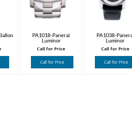
Ballon
PA1018-Panerai
PA1038-Panera
Luminor
Luminor
e
Call for Price
Call for Price
e
Call for Price
Call for Price