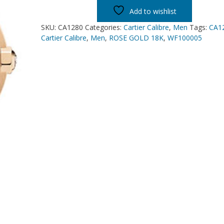
Add to wishlist
SKU:
CA1280
Categories:
Cartier Calibre
,
Men
Tags:
CA1
Cartier Calibre
,
Men
,
ROSE GOLD 18K
,
WF100005