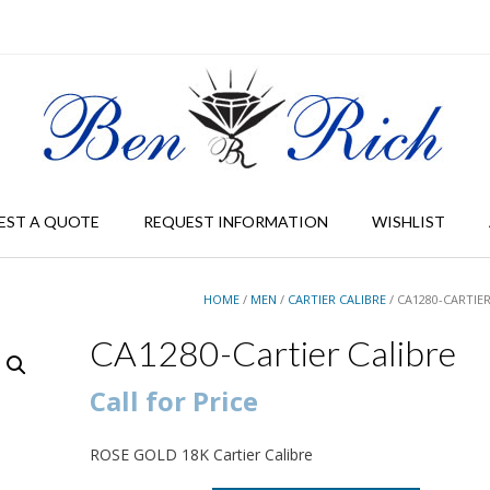
EST A QUOTE
REQUEST INFORMATION
WISHLIST
HOME
/
MEN
/
CARTIER CALIBRE
/ CA1280-CARTIE
CA1280-Cartier Calibre
Call for Price
ROSE GOLD 18K Cartier Calibre