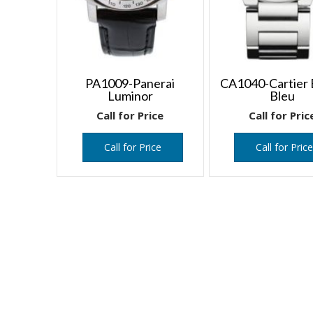
PA1009-Panerai
CA1040-Cartier 
Luminor
Bleu
Call for Price
Call for Pric
Call for Price
Call for Pric