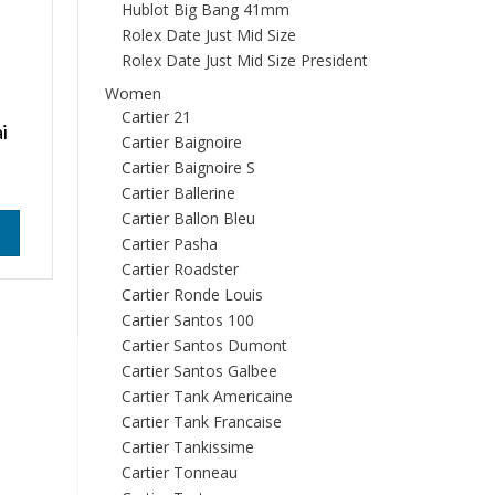
Hublot Big Bang 41mm
Rolex Date Just Mid Size
Rolex Date Just Mid Size President
Women
Cartier 21
i
Cartier Baignoire
Cartier Baignoire S
Cartier Ballerine
Cartier Ballon Bleu
Cartier Pasha
Cartier Roadster
Cartier Ronde Louis
Cartier Santos 100
Cartier Santos Dumont
Cartier Santos Galbee
Cartier Tank Americaine
Cartier Tank Francaise
Cartier Tankissime
Cartier Tonneau