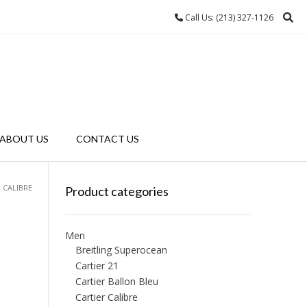
Call Us: (213) 327-1126
ABOUT US
CONTACT US
R CALIBRE
Product categories
Men
Breitling Superocean
Cartier 21
Cartier Ballon Bleu
Cartier Calibre