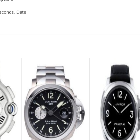
Seconds, Date