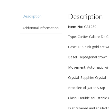
Description
Description
Item No:
CA1280
Additional information
Type: Cartier Calibre De 
Case: 18K pink gold set 
Bezel: Heptagonal crown 
Movement: Automatic win
Crystal: Sapphire Crystal
Bracelet: Alligator Strap
Clasp: Double adjustable 
Dial: Silvered and snailed 