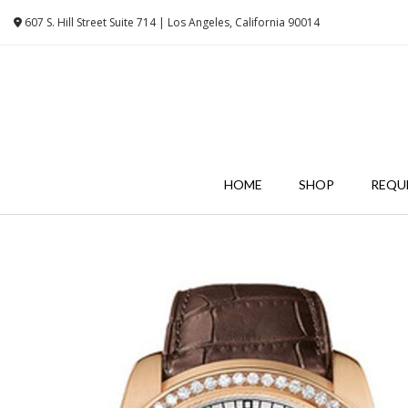
Skip
607 S. Hill Street Suite 714 | Los Angeles, California 90014
to
content
HOME
SHOP
REQU