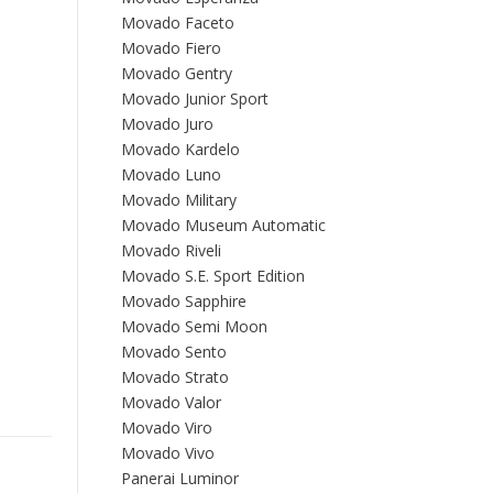
Movado Faceto
Movado Fiero
Movado Gentry
Movado Junior Sport
Movado Juro
Movado Kardelo
Movado Luno
Movado Military
Movado Museum Automatic
Movado Riveli
Movado S.E. Sport Edition
Movado Sapphire
Movado Semi Moon
Movado Sento
Movado Strato
Movado Valor
Movado Viro
Movado Vivo
Panerai Luminor