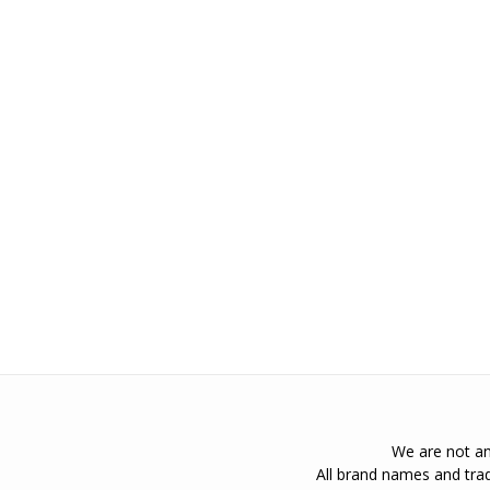
We are not an 
All brand names and trad