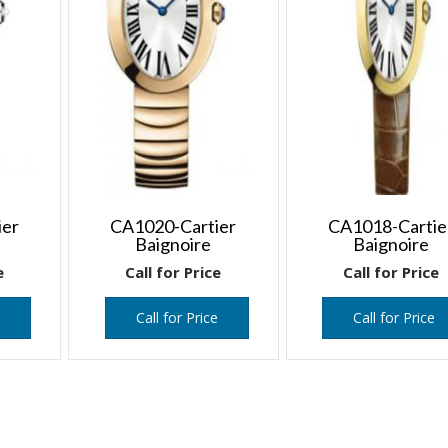
ier
CA1020-Cartier
CA1018-Cartie
Baignoire
Baignoire
e
Call for Price
Call for Price
e
Call for Price
Call for Price