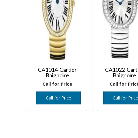
CA1014-Cartier
CA1022-Cart
Baignoire
Baignoire
Call for Price
Call for Pric
Call for Price
Call for Pric