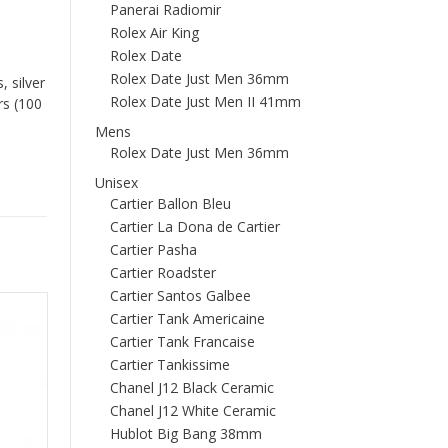
Panerai Radiomir
Rolex Air King
Rolex Date
Rolex Date Just Men 36mm
 silver
Rolex Date Just Men II 41mm
rs (100
Mens
Rolex Date Just Men 36mm
Unisex
Cartier Ballon Bleu
Cartier La Dona de Cartier
Cartier Pasha
Cartier Roadster
Cartier Santos Galbee
Cartier Tank Americaine
Cartier Tank Francaise
Cartier Tankissime
Chanel J12 Black Ceramic
Chanel J12 White Ceramic
Hublot Big Bang 38mm