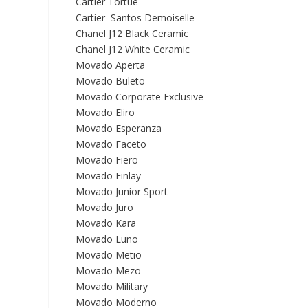
Cartier Tortue
Cartier Santos Demoiselle
Chanel J12 Black Ceramic
Chanel J12 White Ceramic
Movado Aperta
Movado Buleto
Movado Corporate Exclusive
Movado Eliro
Movado Esperanza
Movado Faceto
Movado Fiero
Movado Finlay
Movado Junior Sport
Movado Juro
Movado Kara
Movado Luno
Movado Metio
Movado Mezo
Movado Military
Movado Moderno