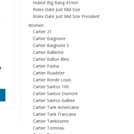
Hublot Big Bang 41mm
Rolex Date Just Mid Size
Rolex Date Just Mid Size President
Women
Cartier 21
Cartier Baignoire
Cartier Baignoire S
Cartier Ballerine
Cartier Ballon Bleu
Cartier Pasha
r
Cartier Roadster
Cartier Ronde Louis
Cartier Santos 100
Cartier Santos Dumont
Cartier Santos Galbee
Cartier Tank Americaine
Cartier Tank Francaise
Cartier Tankissime
Cartier Tonneau