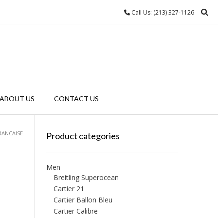
Call Us: (213) 327-1126
ABOUT US
CONTACT US
RANCAISE
Product categories
Men
Breitling Superocean
Cartier 21
Cartier Ballon Bleu
Cartier Calibre