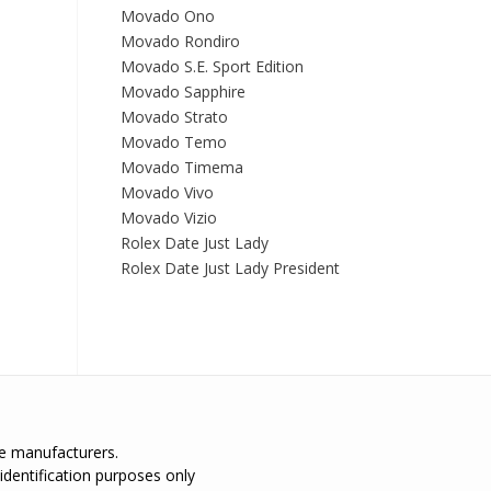
Movado Ono
Movado Rondiro
Movado S.E. Sport Edition
Movado Sapphire
Movado Strato
Movado Temo
Movado Timema
Movado Vivo
Movado Vizio
Rolex Date Just Lady
Rolex Date Just Lady President
the manufacturers.
identification purposes only