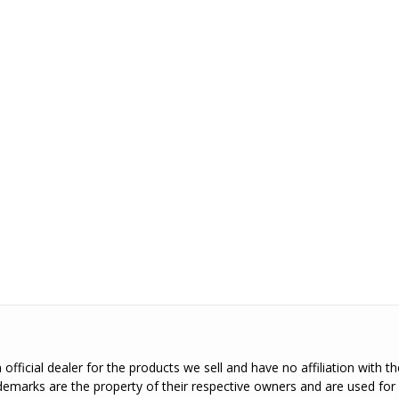
official dealer for the products we sell and have no affiliation with 
emarks are the property of their respective owners and are used for 