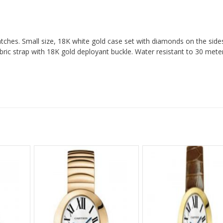
tches. Small size, 18K white gold case set with diamonds on the sides,
bric strap with 18K gold deployant buckle. Water resistant to 30 mete