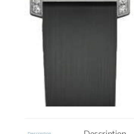
Description
Description