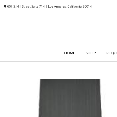
Skip
607 S. Hill Street Suite 714 | Los Angeles, California 90014
to
content
HOME
SHOP
REQU