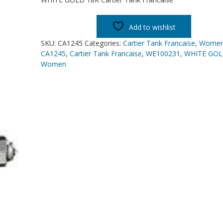
Add to wishlist
SKU:
CA1245
Categories:
Cartier Tank Francaise
,
Wome
CA1245
,
Cartier Tank Francaise
,
WE100231
,
WHITE GOL
Women