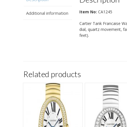
Item No:
CA1245
Additional information
Cartier Tank Francaise Wa
dial, quartz movement, fa
feet).
Related products