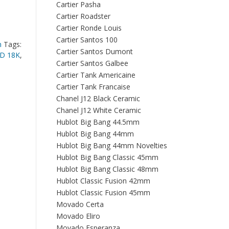
Cartier Pasha
Cartier Roadster
Cartier Ronde Louis
Cartier Santos 100
n
Tags:
Cartier Santos Dumont
D 18K
,
Cartier Santos Galbee
Cartier Tank Americaine
Cartier Tank Francaise
Chanel J12 Black Ceramic
Chanel J12 White Ceramic
Hublot Big Bang 44.5mm
Hublot Big Bang 44mm
Hublot Big Bang 44mm Novelties
Hublot Big Bang Classic 45mm
Hublot Big Bang Classic 48mm
Hublot Classic Fusion 42mm
Hublot Classic Fusion 45mm
Movado Certa
Movado Eliro
Movado Esperanza