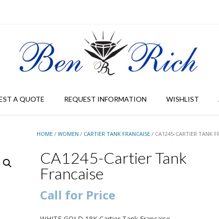
EST A QUOTE
REQUEST INFORMATION
WISHLIST
HOME
/
WOMEN
/
CARTIER TANK FRANCAISE
/ CA1245-CARTIER TANK F
CA1245-Cartier Tank
Francaise
Call for Price
WHITE GOLD 18K Cartier Tank Francaise