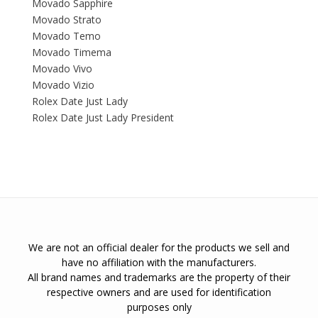
Movado Sapphire
Movado Strato
Movado Temo
Movado Timema
Movado Vivo
Movado Vizio
Rolex Date Just Lady
Rolex Date Just Lady President
We are not an official dealer for the products we sell and
have no affiliation with the manufacturers.
All brand names and trademarks are the property of their
respective owners and are used for identification
purposes only