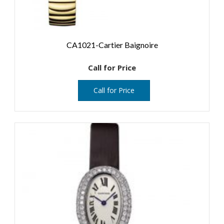
CA1021-Cartier Baignoire
Call for Price
Call for Price