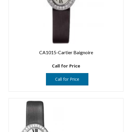
CA1015-Cartier Baignoire
Call for Price
Call for Price