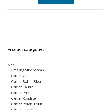
Product categories
Men
Breitling Superocean
Cartier 21
Cartier Ballon Bleu
Cartier Calibre
Cartier Pasha
Cartier Roadster
Cartier Ronde Louis
Cartier Santos 100