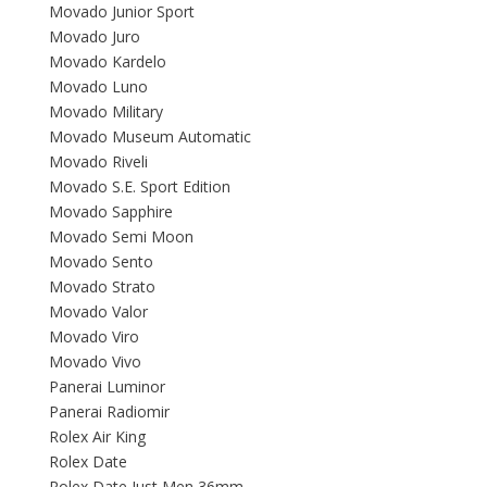
Movado Junior Sport
Movado Juro
Movado Kardelo
Movado Luno
Movado Military
Movado Museum Automatic
Movado Riveli
Movado S.E. Sport Edition
Movado Sapphire
Movado Semi Moon
Movado Sento
Movado Strato
Movado Valor
Movado Viro
Movado Vivo
Panerai Luminor
Panerai Radiomir
Rolex Air King
Rolex Date
Rolex Date Just Men 36mm