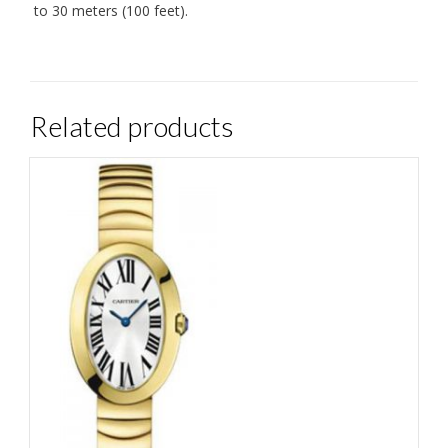
to 30 meters (100 feet).
Related products