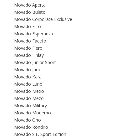
Movado Aperta
Movado Buleto
Movado Corporate Exclusive
Movado Eliro
Movado Esperanza
Movado Faceto
Movado Fiero
Movado Finlay
Movado Junior Sport
Movado Juro
Movado Kara
Movado Luno
Movado Metio
Movado Mezo
Movado Military
Movado Moderno
Movado Ono
Movado Rondiro
Movado S.E. Sport Edition