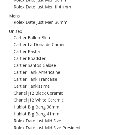
Rolex Date Just Men II 41mm
Mens
Rolex Date Just Men 36mm
Unisex
Cartier Ballon Bleu
Cartier La Dona de Cartier
Cartier Pasha
Cartier Roadster
Cartier Santos Galbee
Cartier Tank Americaine
Cartier Tank Francaise
Cartier Tankissime
Chanel J12 Black Ceramic
Chanel J12 White Ceramic
Hublot Big Bang 38mm
Hublot Big Bang 41mm
Rolex Date Just Mid Size
Rolex Date Just Mid Size President