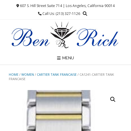
Skip
607 S. Hill Street Suite 714 | Los Angeles, California 90014
to
Call Us: (213) 327-1126
content
MENU
HOME
/
WOMEN
/
CARTIER TANK FRANCAISE
/ CA1241-CARTIER TANK
FRANCAISE