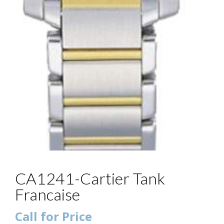
CA1241-Cartier Tank
Francaise
Call for Price