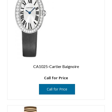
CA1025-Cartier Baignoire
Call for Price
Call for Price