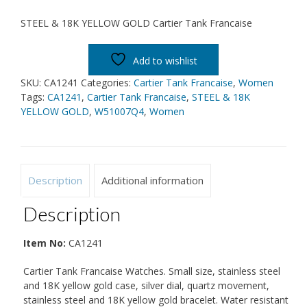
STEEL & 18K YELLOW GOLD Cartier Tank Francaise
Add to wishlist
SKU:
CA1241
Categories:
Cartier Tank Francaise
,
Women
Tags:
CA1241
,
Cartier Tank Francaise
,
STEEL & 18K
YELLOW GOLD
,
W51007Q4
,
Women
Description
Additional information
Description
Item No:
CA1241
Cartier Tank Francaise Watches. Small size, stainless steel
and 18K yellow gold case, silver dial, quartz movement,
stainless steel and 18K yellow gold bracelet. Water resistant