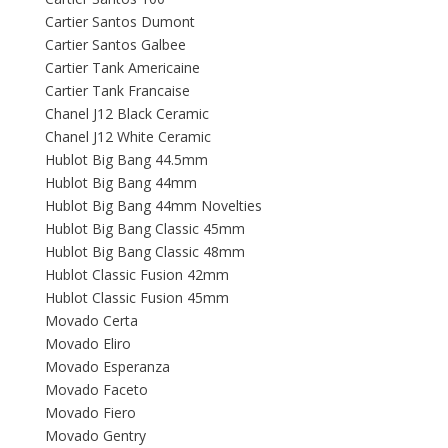
Cartier Santos Dumont
Cartier Santos Galbee
Cartier Tank Americaine
Cartier Tank Francaise
Chanel J12 Black Ceramic
Chanel J12 White Ceramic
Hublot Big Bang 44.5mm
Hublot Big Bang 44mm
Hublot Big Bang 44mm Novelties
Hublot Big Bang Classic 45mm
Hublot Big Bang Classic 48mm
Hublot Classic Fusion 42mm
Hublot Classic Fusion 45mm
Movado Certa
Movado Eliro
Movado Esperanza
Movado Faceto
Movado Fiero
Movado Gentry