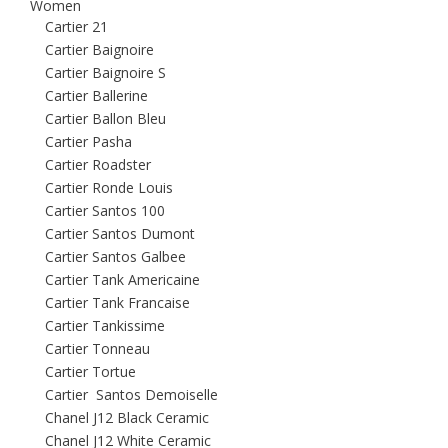
Women
Cartier 21
Cartier Baignoire
Cartier Baignoire S
Cartier Ballerine
Cartier Ballon Bleu
Cartier Pasha
Cartier Roadster
Cartier Ronde Louis
Cartier Santos 100
Cartier Santos Dumont
Cartier Santos Galbee
Cartier Tank Americaine
Cartier Tank Francaise
Cartier Tankissime
Cartier Tonneau
Cartier Tortue
Cartier Santos Demoiselle
Chanel J12 Black Ceramic
Chanel J12 White Ceramic