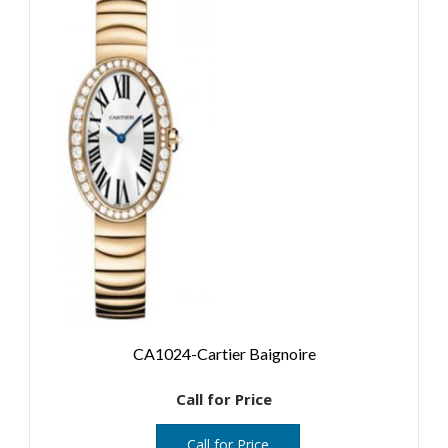
CA1024-Cartier Baignoire
Call for Price
Call for Price