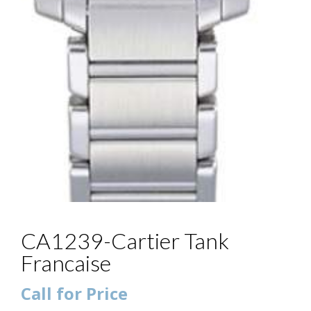
CA1239-Cartier Tank
Francaise
Call for Price