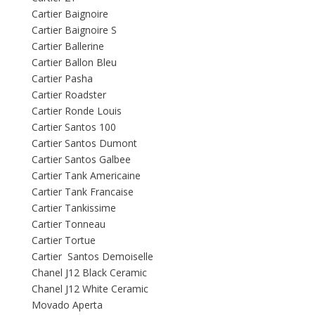
Cartier Baignoire
Cartier Baignoire S
Cartier Ballerine
Cartier Ballon Bleu
Cartier Pasha
Cartier Roadster
Cartier Ronde Louis
Cartier Santos 100
Cartier Santos Dumont
Cartier Santos Galbee
Cartier Tank Americaine
Cartier Tank Francaise
Cartier Tankissime
Cartier Tonneau
Cartier Tortue
Cartier Santos Demoiselle
Chanel J12 Black Ceramic
Chanel J12 White Ceramic
Movado Aperta