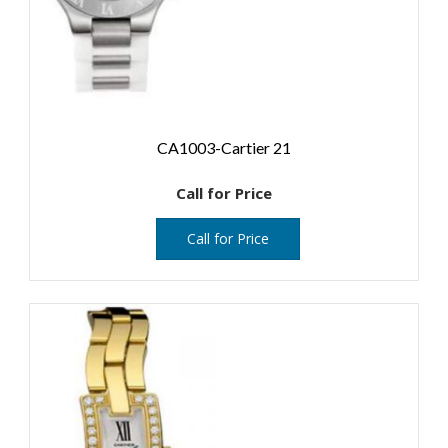
CA1003-Cartier 21
Call for Price
Call for Price