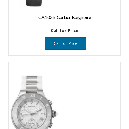
CA1025-Cartier Baignoire
Call for Price
Call for Price