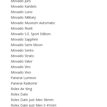
Movado Juro
Movado Kardelo
Movado Luno
Movado Military
Movado Museum Automatic
Movado Riveli
Movado S.E. Sport Edition
Movado Sapphire
Movado Semi Moon
Movado Sento
Movado Strato
Movado Valor
Movado Viro
Movado Vivo
Panerai Luminor
Panerai Radiomir
Rolex Air King
Rolex Date
Rolex Date Just Men 36mm
Rolex Date Just Men II 41mm