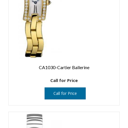
CA1030-Cartier Ballerine
Call for Price
Call for Price