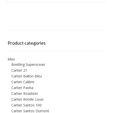
Product categories
Men
Breitling Superocean
Cartier 21
Cartier Ballon Bleu
Cartier Calibre
Cartier Pasha
Cartier Roadster
Cartier Ronde Louis
Cartier Santos 100
Cartier Santos Dumont