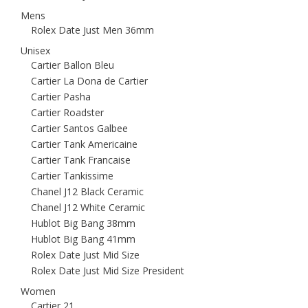
Mens
Rolex Date Just Men 36mm
Unisex
Cartier Ballon Bleu
Cartier La Dona de Cartier
Cartier Pasha
Cartier Roadster
Cartier Santos Galbee
Cartier Tank Americaine
Cartier Tank Francaise
Cartier Tankissime
Chanel J12 Black Ceramic
Chanel J12 White Ceramic
Hublot Big Bang 38mm
Hublot Big Bang 41mm
Rolex Date Just Mid Size
Rolex Date Just Mid Size President
Women
Cartier 21