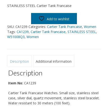
STAINLESS STEEL Cartier Tank Francaise
Add to wishlist
SKU:
CA1239
Categories:
Cartier Tank Francaise
,
Women
Tags:
CA1239
,
Cartier Tank Francaise
,
STAINLESS STEEL
,
W51008Q3
,
Women
Description
Additional information
Description
Item No:
CA1239
Cartier Tank Francaise Watches. Small size, stainless steel
case, silver dial, quartz movement, stainless steel bracelet.
Water resistant to 30 meters (100 feet).