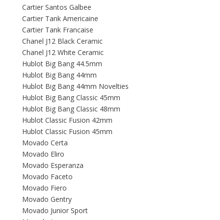
Cartier Santos Galbee
Cartier Tank Americaine
Cartier Tank Francaise
Chanel J12 Black Ceramic
Chanel J12 White Ceramic
Hublot Big Bang 44.5mm
Hublot Big Bang 44mm
Hublot Big Bang 44mm Novelties
Hublot Big Bang Classic 45mm
Hublot Big Bang Classic 48mm
Hublot Classic Fusion 42mm
Hublot Classic Fusion 45mm
Movado Certa
Movado Eliro
Movado Esperanza
Movado Faceto
Movado Fiero
Movado Gentry
Movado Junior Sport