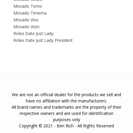
Movado Temo
Movado Timema
Movado Vivo
Movado Vizio
Rolex Date Just Lady
Rolex Date Just Lady President
We are not an official dealer for the products we sell and
have no affiliation with the manufacturers.
All brand names and trademarks are the property of their
respective owners and are used for identification
purposes only
Copyright © 2021 - Ben Rich - All Rights Reserved