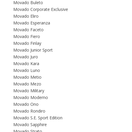
Movado Buleto
Movado Corporate Exclusive
Movado Eliro
Movado Esperanza
Movado Faceto
Movado Fiero
Movado Finlay
Movado Junior Sport
Movado Juro
Movado Kara
Movado Luno
Movado Metio
Movado Mezo
Movado Military
Movado Moderno
Movado Ono
Movado Rondiro
Movado S.E. Sport Edition
Movado Sapphire
Movado Strato