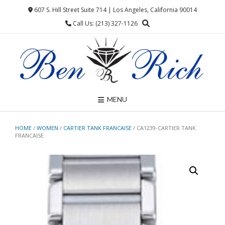
Skip
607 S. Hill Street Suite 714 | Los Angeles, California 90014
to
Call Us: (213) 327-1126
content
MENU
HOME
/
WOMEN
/
CARTIER TANK FRANCAISE
/ CA1239-CARTIER TANK
FRANCAISE