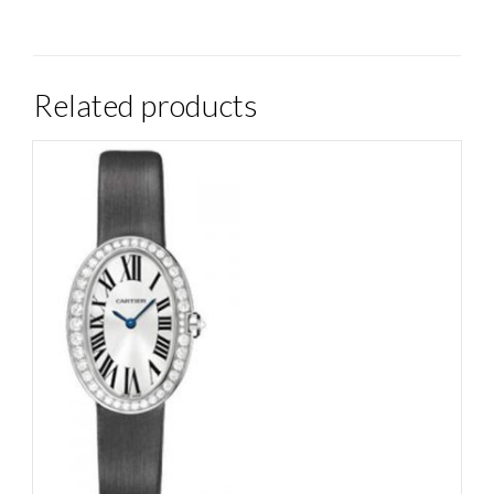
Related products