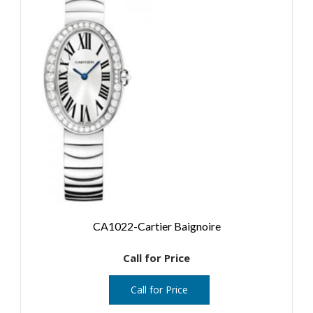
CA1022-Cartier Baignoire
Call for Price
Call for Price