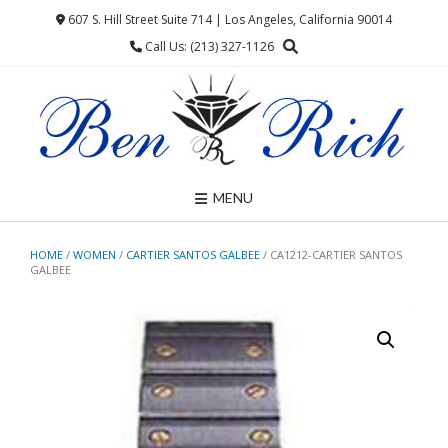
Skip
607 S. Hill Street Suite 714 | Los Angeles, California 90014
to
Call Us: (213) 327-1126
content
MENU
HOME
/
WOMEN
/
CARTIER SANTOS GALBEE
/ CA1212-CARTIER SANTOS
GALBEE