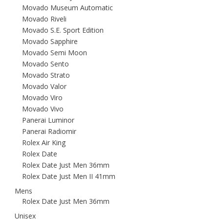
Movado Museum Automatic
Movado Riveli
Movado S.E. Sport Edition
Movado Sapphire
Movado Semi Moon
Movado Sento
Movado Strato
Movado Valor
Movado Viro
Movado Vivo
Panerai Luminor
Panerai Radiomir
Rolex Air King
Rolex Date
Rolex Date Just Men 36mm
Rolex Date Just Men II 41mm
Mens
Rolex Date Just Men 36mm
Unisex