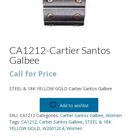
CA1212-Cartier Santos
Galbee
Call for Price
STEEL & 18K YELLOW GOLD Cartier Santos Galbee
Add to wishlist
SKU:
CA1212
Categories:
Cartier Santos Galbee
,
Women
Tags:
CA1212
,
Cartier Santos Galbee
,
STEEL & 18K
YELLOW GOLD
,
W20012C4
,
Women