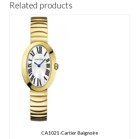
Related products
CA1021-Cartier Baignoire