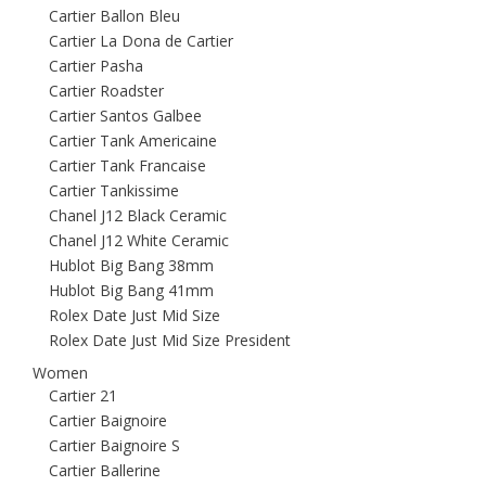
Cartier Ballon Bleu
Cartier La Dona de Cartier
Cartier Pasha
Cartier Roadster
Cartier Santos Galbee
Cartier Tank Americaine
Cartier Tank Francaise
Cartier Tankissime
Chanel J12 Black Ceramic
Chanel J12 White Ceramic
Hublot Big Bang 38mm
Hublot Big Bang 41mm
Rolex Date Just Mid Size
Rolex Date Just Mid Size President
Women
Cartier 21
Cartier Baignoire
Cartier Baignoire S
Cartier Ballerine