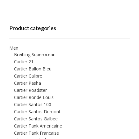
Product categories
Men
Breitling Superocean
Cartier 21
Cartier Ballon Bleu
Cartier Calibre
Cartier Pasha
Cartier Roadster
Cartier Ronde Louis
Cartier Santos 100
Cartier Santos Dumont
Cartier Santos Galbee
Cartier Tank Americaine
Cartier Tank Francaise