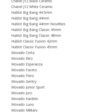
Chanel J12 Black Ceramic
Chanel J12 White Ceramic
Hublot Big Bang 44.5mm
Hublot Big Bang 44mm
Hublot Big Bang 44mm Novelties
Hublot Big Bang Classic 45mm
Hublot Big Bang Classic 48mm
Hublot Classic Fusion 42mm
Hublot Classic Fusion 45mm
Movado Certa
Movado Eliro
Movado Esperanza
Movado Faceto
Movado Fiero
Movado Gentry
Movado Junior Sport
Movado Juro
Movado Kardelo
Movado Luno
Movado Military