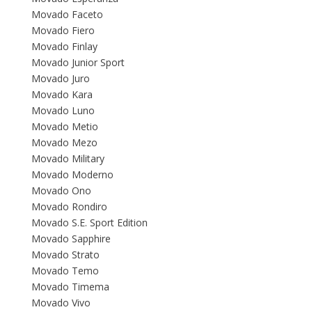
Movado Faceto
Movado Fiero
Movado Finlay
Movado Junior Sport
Movado Juro
Movado Kara
Movado Luno
Movado Metio
Movado Mezo
Movado Military
Movado Moderno
Movado Ono
Movado Rondiro
Movado S.E. Sport Edition
Movado Sapphire
Movado Strato
Movado Temo
Movado Timema
Movado Vivo