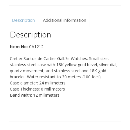
Description
Additional information
Description
Item No:
CA1212
Cartier Santos de Cartier Galb?e Watches. Small size,
stainless steel case with 18K yellow gold bezel, silver dial,
quartz movement, and stainless steel and 18K gold
bracelet. Water resistant to 30 meters (100 feet).
Case diameter: 24 millimeters
Case Thickness: 6 millimeters
Band width: 12 millimeters