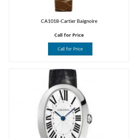
CA1018-Cartier Baignoire
Call for Price
Call for Price