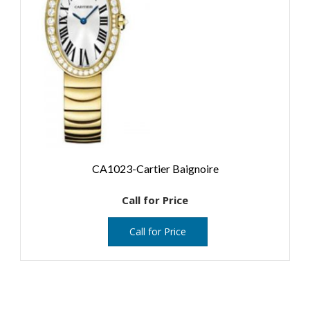
CA1023-Cartier Baignoire
Call for Price
Call for Price