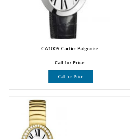
CA1009-Cartier Baignoire
Call for Price
Call for Price