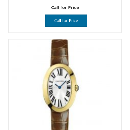
Call for Price
Call for Price