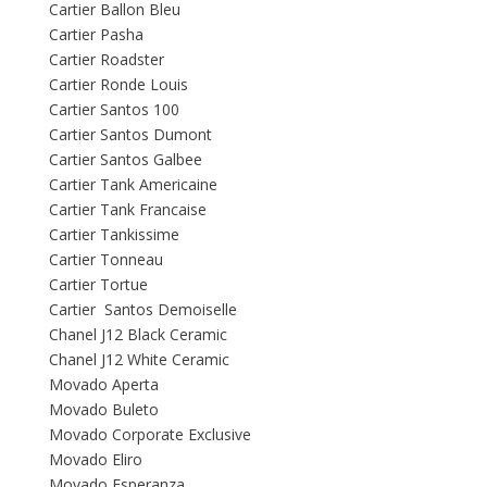
Cartier Ballon Bleu
Cartier Pasha
Cartier Roadster
Cartier Ronde Louis
Cartier Santos 100
Cartier Santos Dumont
Cartier Santos Galbee
Cartier Tank Americaine
Cartier Tank Francaise
Cartier Tankissime
Cartier Tonneau
Cartier Tortue
Cartier Santos Demoiselle
Chanel J12 Black Ceramic
Chanel J12 White Ceramic
Movado Aperta
Movado Buleto
Movado Corporate Exclusive
Movado Eliro
Movado Esperanza