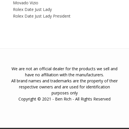
Movado Vizio
Rolex Date Just Lady
Rolex Date Just Lady President
We are not an official dealer for the products we sell and
have no affiliation with the manufacturers.
All brand names and trademarks are the property of their
respective owners and are used for identification
purposes only
Copyright © 2021 - Ben Rich - All Rights Reserved