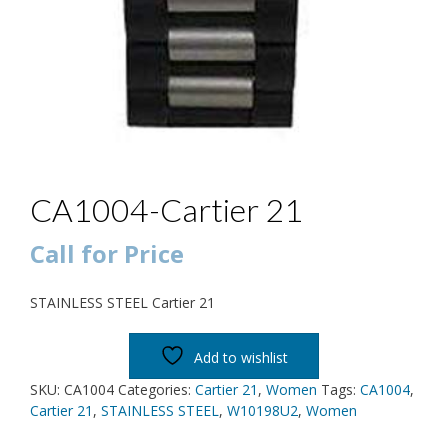
CA1004-Cartier 21
Call for Price
STAINLESS STEEL Cartier 21
Add to wishlist
SKU:
CA1004
Categories:
Cartier 21
,
Women
Tags:
CA1004
,
Cartier 21
,
STAINLESS STEEL
,
W10198U2
,
Women