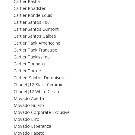
Cartier Pasha
Cartier Roadster
Cartier Ronde Louis
Cartier Santos 100
Cartier Santos Dumont
Cartier Santos Galbee
Cartier Tank Americaine
Cartier Tank Francaise
Cartier Tankissime
Cartier Tonneau
Cartier Tortue
Cartier Santos Demoiselle
Chanel J12 Black Ceramic
Chanel J12 White Ceramic
Movado Aperta
Movado Buleto
Movado Corporate Exclusive
Movado Eliro
Movado Esperanza
Movado Faceto