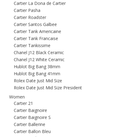
Cartier La Dona de Cartier
Cartier Pasha
Cartier Roadster
Cartier Santos Galbee
Cartier Tank Americaine
Cartier Tank Francaise
Cartier Tankissime
Chanel J12 Black Ceramic
Chanel J12 White Ceramic
Hublot Big Bang 38mm
Hublot Big Bang 41mm
Rolex Date Just Mid Size
Rolex Date Just Mid Size President
Women
Cartier 21
Cartier Baignoire
Cartier Baignoire S
Cartier Ballerine
Cartier Ballon Bleu