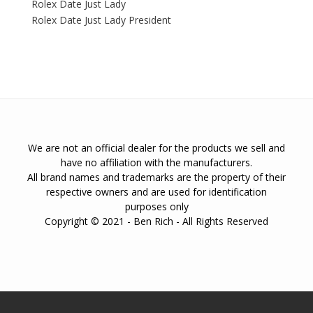
Rolex Date Just Lady
Rolex Date Just Lady President
We are not an official dealer for the products we sell and
have no affiliation with the manufacturers.
All brand names and trademarks are the property of their
respective owners and are used for identification
purposes only
Copyright © 2021 - Ben Rich - All Rights Reserved