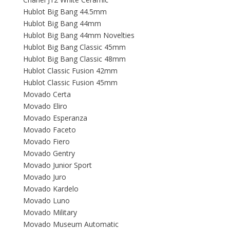
Hublot Big Bang 44.5mm
Hublot Big Bang 44mm
Hublot Big Bang 44mm Novelties
Hublot Big Bang Classic 45mm
Hublot Big Bang Classic 48mm
Hublot Classic Fusion 42mm
Hublot Classic Fusion 45mm
Movado Certa
Movado Eliro
Movado Esperanza
Movado Faceto
Movado Fiero
Movado Gentry
Movado Junior Sport
Movado Juro
Movado Kardelo
Movado Luno
Movado Military
Movado Museum Automatic