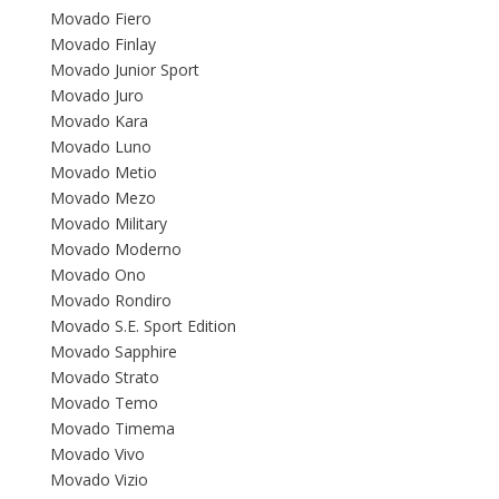
Movado Fiero
Movado Finlay
Movado Junior Sport
Movado Juro
Movado Kara
Movado Luno
Movado Metio
Movado Mezo
Movado Military
Movado Moderno
Movado Ono
Movado Rondiro
Movado S.E. Sport Edition
Movado Sapphire
Movado Strato
Movado Temo
Movado Timema
Movado Vivo
Movado Vizio