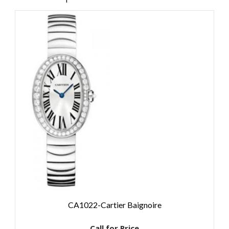
CA1022-Cartier Baignoire
Call for Price