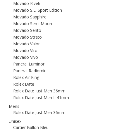
Movado Riveli
Movado S.E. Sport Edition
Movado Sapphire
Movado Semi Moon
Movado Sento
Movado Strato
Movado Valor
Movado Viro
Movado Vivo
Panerai Luminor
Panerai Radiomir
Rolex Air King
Rolex Date
Rolex Date Just Men 36mm
Rolex Date Just Men II 41mm
Mens
Rolex Date Just Men 36mm
Unisex
Cartier Ballon Bleu