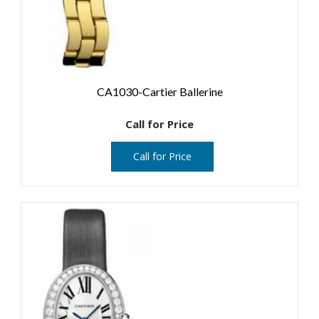
CA1030-Cartier Ballerine
Call for Price
Call for Price