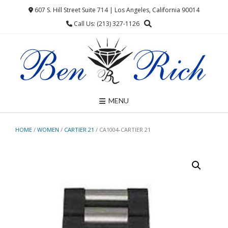
Skip
607 S. Hill Street Suite 714 | Los Angeles, California 90014
to
Call Us: (213) 327-1126
content
MENU
HOME
/
WOMEN
/
CARTIER 21
/ CA1004-CARTIER 21