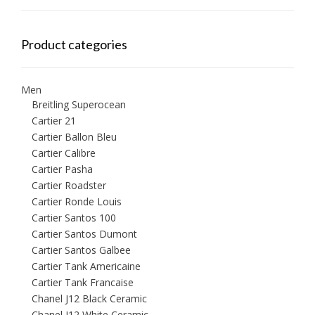
Product categories
Men
Breitling Superocean
Cartier 21
Cartier Ballon Bleu
Cartier Calibre
Cartier Pasha
Cartier Roadster
Cartier Ronde Louis
Cartier Santos 100
Cartier Santos Dumont
Cartier Santos Galbee
Cartier Tank Americaine
Cartier Tank Francaise
Chanel J12 Black Ceramic
Chanel J12 White Ceramic