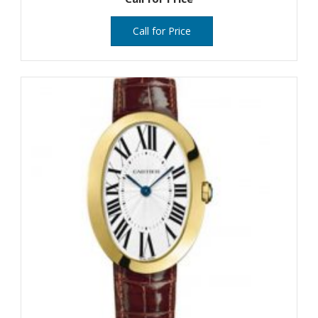
Call for Price