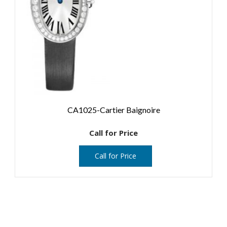
CA1025-Cartier Baignoire
Call for Price
Call for Price