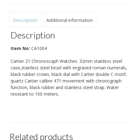
Description
Additional information
Description
Item No:
CA1004
Cartier 21 Chronoscaph Watches. 32mm stainless steel
case,stainless steel bezel with engraved roman numerals,
black rubber crown, black dial with Cartier double C motif,
quartz Cartier calibre 471 movement with chronograph
function, black rubber and stainless steel strap. Water
resistant to 100 meters.
Related products