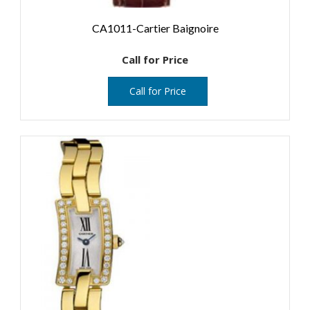
CA1011-Cartier Baignoire
Call for Price
Call for Price