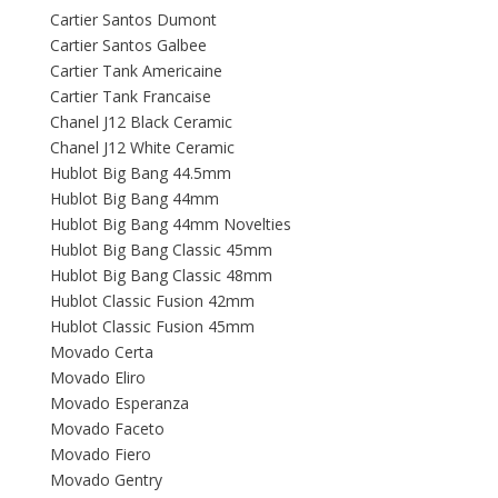
Cartier Santos Dumont
Cartier Santos Galbee
Cartier Tank Americaine
Cartier Tank Francaise
Chanel J12 Black Ceramic
Chanel J12 White Ceramic
Hublot Big Bang 44.5mm
Hublot Big Bang 44mm
Hublot Big Bang 44mm Novelties
Hublot Big Bang Classic 45mm
Hublot Big Bang Classic 48mm
Hublot Classic Fusion 42mm
Hublot Classic Fusion 45mm
Movado Certa
Movado Eliro
Movado Esperanza
Movado Faceto
Movado Fiero
Movado Gentry