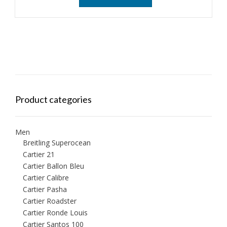
Product categories
Men
Breitling Superocean
Cartier 21
Cartier Ballon Bleu
Cartier Calibre
Cartier Pasha
Cartier Roadster
Cartier Ronde Louis
Cartier Santos 100