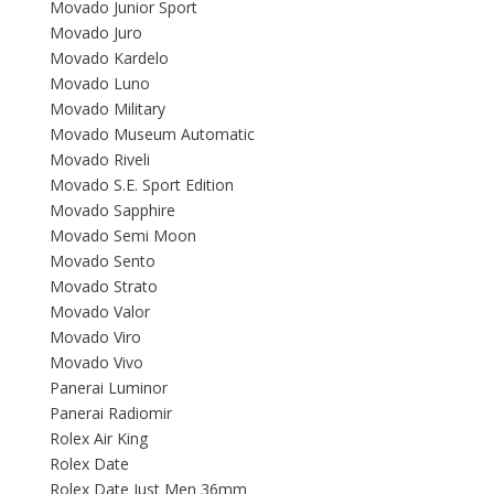
Movado Junior Sport
Movado Juro
Movado Kardelo
Movado Luno
Movado Military
Movado Museum Automatic
Movado Riveli
Movado S.E. Sport Edition
Movado Sapphire
Movado Semi Moon
Movado Sento
Movado Strato
Movado Valor
Movado Viro
Movado Vivo
Panerai Luminor
Panerai Radiomir
Rolex Air King
Rolex Date
Rolex Date Just Men 36mm