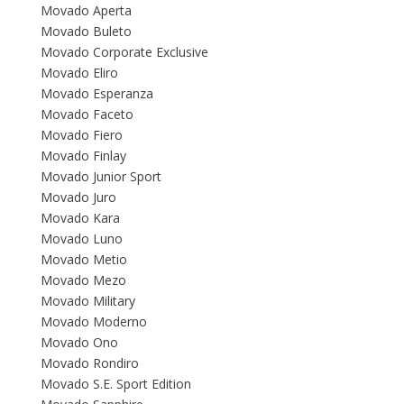
Movado Aperta
Movado Buleto
Movado Corporate Exclusive
Movado Eliro
Movado Esperanza
Movado Faceto
Movado Fiero
Movado Finlay
Movado Junior Sport
Movado Juro
Movado Kara
Movado Luno
Movado Metio
Movado Mezo
Movado Military
Movado Moderno
Movado Ono
Movado Rondiro
Movado S.E. Sport Edition