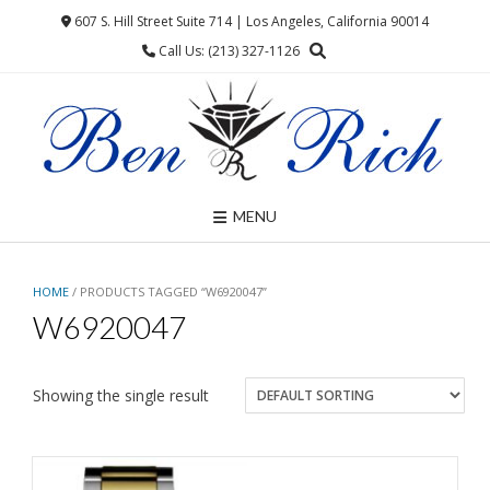
Skip
607 S. Hill Street Suite 714 | Los Angeles, California 90014
to
Call Us: (213) 327-1126
content
MENU
HOME
/ PRODUCTS TAGGED “W6920047”
W6920047
Showing the single result