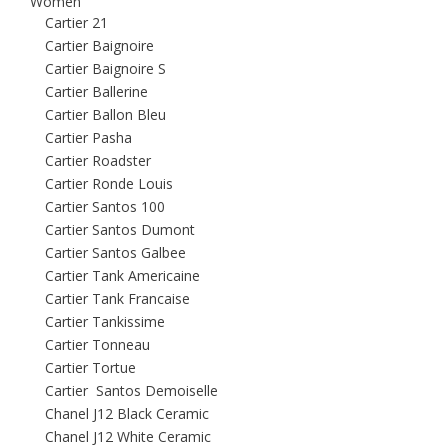
Women
Cartier 21
Cartier Baignoire
Cartier Baignoire S
Cartier Ballerine
Cartier Ballon Bleu
Cartier Pasha
Cartier Roadster
Cartier Ronde Louis
Cartier Santos 100
Cartier Santos Dumont
Cartier Santos Galbee
Cartier Tank Americaine
Cartier Tank Francaise
Cartier Tankissime
Cartier Tonneau
Cartier Tortue
Cartier Santos Demoiselle
Chanel J12 Black Ceramic
Chanel J12 White Ceramic