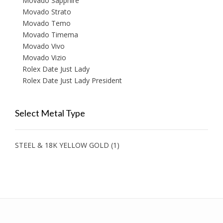
Movado Sapphire
Movado Strato
Movado Temo
Movado Timema
Movado Vivo
Movado Vizio
Rolex Date Just Lady
Rolex Date Just Lady President
Select Metal Type
STEEL & 18K YELLOW GOLD
(1)