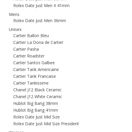
Rolex Date Just Men II 41mm
Mens
Rolex Date Just Men 36mm
Unisex
Cartier Ballon Bleu
Cartier La Dona de Cartier
Cartier Pasha
Cartier Roadster
Cartier Santos Galbee
Cartier Tank Americaine
Cartier Tank Francaise
Cartier Tankissime
Chanel J12 Black Ceramic
Chanel J12 White Ceramic
Hublot Big Bang 38mm
Hublot Big Bang 41mm
Rolex Date Just Mid Size
Rolex Date Just Mid Size President