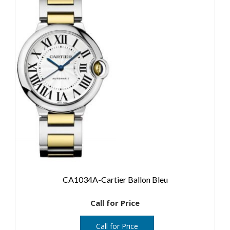
CA1034A-Cartier Ballon Bleu
Call for Price
Call for Price