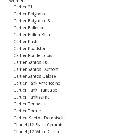
Women
Cartier 21
Cartier Baignoire
Cartier Baignoire S
Cartier Ballerine
Cartier Ballon Bleu
Cartier Pasha
Cartier Roadster
Cartier Ronde Louis
Cartier Santos 100
Cartier Santos Dumont
Cartier Santos Galbee
Cartier Tank Americaine
Cartier Tank Francaise
Cartier Tankissime
Cartier Tonneau
Cartier Tortue
Cartier Santos Demoiselle
Chanel J12 Black Ceramic
Chanel J12 White Ceramic