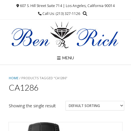
Skip
607 S. Hill Street Suite 714 | Los Angeles, California 90014
to
Call Us: (213) 327-1126
content
MENU
HOME
/ PRODUCTS TAGGED “CA1286”
CA1286
Showing the single result