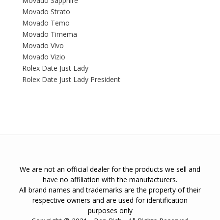
Movado Sapphire
Movado Strato
Movado Temo
Movado Timema
Movado Vivo
Movado Vizio
Rolex Date Just Lady
Rolex Date Just Lady President
We are not an official dealer for the products we sell and
have no affiliation with the manufacturers.
All brand names and trademarks are the property of their
respective owners and are used for identification
purposes only