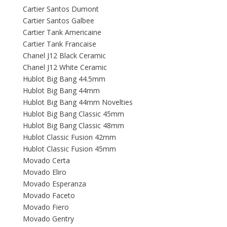
Cartier Santos Dumont
Cartier Santos Galbee
Cartier Tank Americaine
Cartier Tank Francaise
Chanel J12 Black Ceramic
Chanel J12 White Ceramic
Hublot Big Bang 44.5mm
Hublot Big Bang 44mm
Hublot Big Bang 44mm Novelties
Hublot Big Bang Classic 45mm
Hublot Big Bang Classic 48mm
Hublot Classic Fusion 42mm
Hublot Classic Fusion 45mm
Movado Certa
Movado Eliro
Movado Esperanza
Movado Faceto
Movado Fiero
Movado Gentry