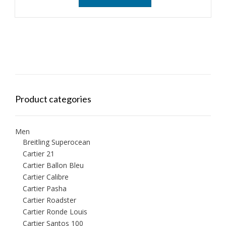
Product categories
Men
Breitling Superocean
Cartier 21
Cartier Ballon Bleu
Cartier Calibre
Cartier Pasha
Cartier Roadster
Cartier Ronde Louis
Cartier Santos 100