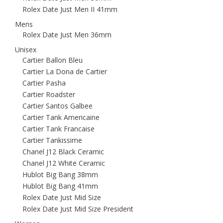
Rolex Date Just Men II 41mm
Mens
Rolex Date Just Men 36mm
Unisex
Cartier Ballon Bleu
Cartier La Dona de Cartier
Cartier Pasha
Cartier Roadster
Cartier Santos Galbee
Cartier Tank Americaine
Cartier Tank Francaise
Cartier Tankissime
Chanel J12 Black Ceramic
Chanel J12 White Ceramic
Hublot Big Bang 38mm
Hublot Big Bang 41mm
Rolex Date Just Mid Size
Rolex Date Just Mid Size President