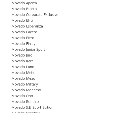
Movado Aperta
Movado Buleto
Movado Corporate Exclusive
Movado Eliro
Movado Esperanza
Movado Faceto
Movado Fiero
Movado Finlay
Movado Junior Sport
Movado Juro
Movado Kara
Movado Luno
Movado Metio
Movado Mezo
Movado Military
Movado Moderno
Movado Ono
Movado Rondiro
Movado S.E. Sport Edition