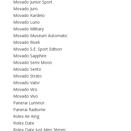
Movado Junior Sport
Movado Juro
Movado Kardelo
Movado Luno
Movado Military
Movado Museum Automatic
Movado Riveli
Movado S.E. Sport Edition
Movado Sapphire
Movado Semi Moon
Movado Sento
Movado Strato
Movado Valor
Movado Viro
Movado Vivo
Panerai Luminor
Panerai Radiomir
Rolex Air King
Rolex Date
Rolex Date Just Men 36mm