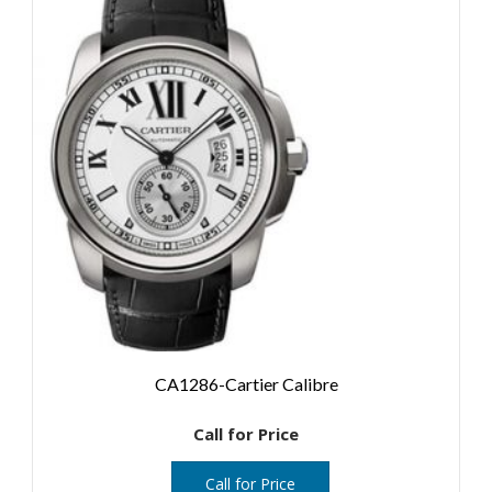
CA1286-Cartier Calibre
Call for Price
Call for Price