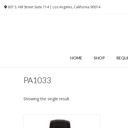
Skip
607 S. Hill Street Suite 714 | Los Angeles, California 90014
to
content
HOME
SHOP
REQU
PA1033
Showing the single result