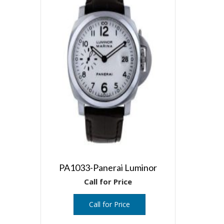
PA1033-Panerai Luminor
Call for Price
Call for Price