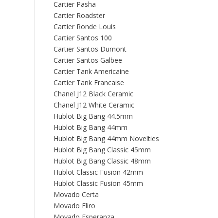
Cartier Pasha
Cartier Roadster
Cartier Ronde Louis
Cartier Santos 100
Cartier Santos Dumont
Cartier Santos Galbee
Cartier Tank Americaine
Cartier Tank Francaise
Chanel J12 Black Ceramic
Chanel J12 White Ceramic
Hublot Big Bang 44.5mm
Hublot Big Bang 44mm
Hublot Big Bang 44mm Novelties
Hublot Big Bang Classic 45mm
Hublot Big Bang Classic 48mm
Hublot Classic Fusion 42mm
Hublot Classic Fusion 45mm
Movado Certa
Movado Eliro
Movado Esperanza