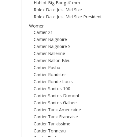
Hublot Big Bang 41mm
Rolex Date Just Mid Size
Rolex Date Just Mid Size President
Women
Cartier 21
Cartier Baignoire
Cartier Baignoire S
Cartier Ballerine
Cartier Ballon Bleu
Cartier Pasha
Cartier Roadster
Cartier Ronde Louis
Cartier Santos 100
Cartier Santos Dumont
Cartier Santos Galbee
Cartier Tank Americaine
Cartier Tank Francaise
Cartier Tankissime
Cartier Tonneau