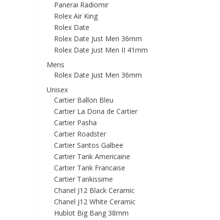
Panerai Radiomir
Rolex Air King
Rolex Date
Rolex Date Just Men 36mm
Rolex Date Just Men II 41mm
Mens
Rolex Date Just Men 36mm
Unisex
Cartier Ballon Bleu
Cartier La Dona de Cartier
Cartier Pasha
Cartier Roadster
Cartier Santos Galbee
Cartier Tank Americaine
Cartier Tank Francaise
Cartier Tankissime
Chanel J12 Black Ceramic
Chanel J12 White Ceramic
Hublot Big Bang 38mm