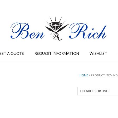
EST A QUOTE
REQUEST INFORMATION
WISHLIST
HOME
/ PRODUCT ITEM NO 