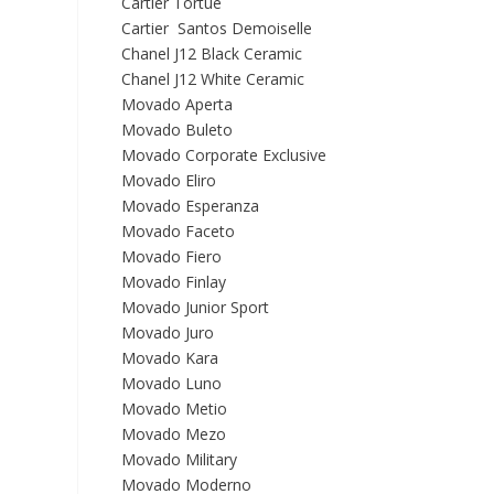
Cartier Tortue
Cartier Santos Demoiselle
Chanel J12 Black Ceramic
Chanel J12 White Ceramic
Movado Aperta
Movado Buleto
Movado Corporate Exclusive
Movado Eliro
Movado Esperanza
Movado Faceto
Movado Fiero
Movado Finlay
Movado Junior Sport
Movado Juro
Movado Kara
Movado Luno
Movado Metio
Movado Mezo
Movado Military
Movado Moderno