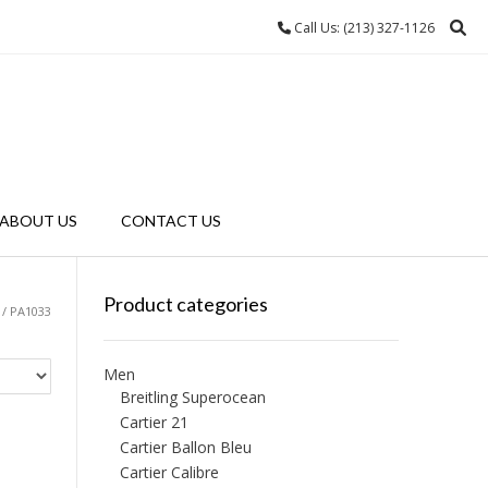
Call Us: (213) 327-1126
ABOUT US
CONTACT US
Product categories
/ PA1033
Men
Breitling Superocean
Cartier 21
Cartier Ballon Bleu
Cartier Calibre