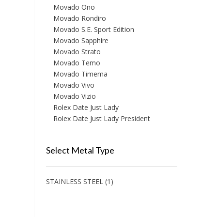
Movado Ono
Movado Rondiro
Movado S.E. Sport Edition
Movado Sapphire
Movado Strato
Movado Temo
Movado Timema
Movado Vivo
Movado Vizio
Rolex Date Just Lady
Rolex Date Just Lady President
Select Metal Type
STAINLESS STEEL
(1)