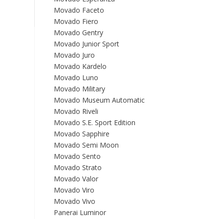
Movado Faceto
Movado Fiero
Movado Gentry
Movado Junior Sport
Movado Juro
Movado Kardelo
Movado Luno
Movado Military
Movado Museum Automatic
Movado Riveli
Movado S.E. Sport Edition
Movado Sapphire
Movado Semi Moon
Movado Sento
Movado Strato
Movado Valor
Movado Viro
Movado Vivo
Panerai Luminor