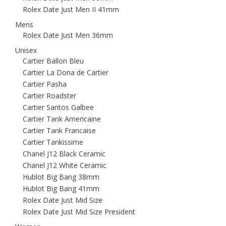
Rolex Date Just Men II 41mm
Mens
Rolex Date Just Men 36mm
Unisex
Cartier Ballon Bleu
Cartier La Dona de Cartier
Cartier Pasha
Cartier Roadster
Cartier Santos Galbee
Cartier Tank Americaine
Cartier Tank Francaise
Cartier Tankissime
Chanel J12 Black Ceramic
Chanel J12 White Ceramic
Hublot Big Bang 38mm
Hublot Big Bang 41mm
Rolex Date Just Mid Size
Rolex Date Just Mid Size President