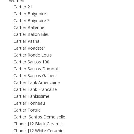
Women
Cartier 21
Cartier Baignoire
Cartier Baignoire S
Cartier Ballerine
Cartier Ballon Bleu
Cartier Pasha
Cartier Roadster
Cartier Ronde Louis
Cartier Santos 100
Cartier Santos Dumont
Cartier Santos Galbee
Cartier Tank Americaine
Cartier Tank Francaise
Cartier Tankissime
Cartier Tonneau
Cartier Tortue
Cartier Santos Demoiselle
Chanel J12 Black Ceramic
Chanel J12 White Ceramic