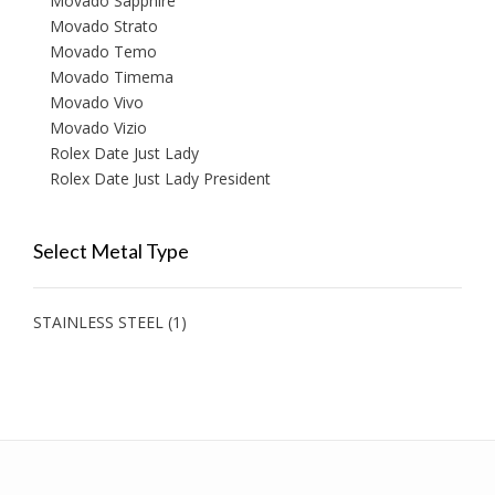
Movado Sapphire
Movado Strato
Movado Temo
Movado Timema
Movado Vivo
Movado Vizio
Rolex Date Just Lady
Rolex Date Just Lady President
Select Metal Type
STAINLESS STEEL
(1)