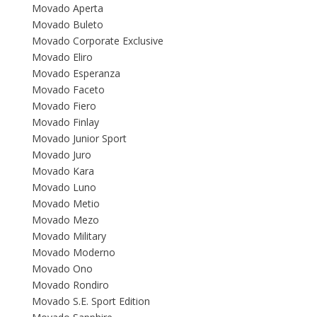
Movado Aperta
Movado Buleto
Movado Corporate Exclusive
Movado Eliro
Movado Esperanza
Movado Faceto
Movado Fiero
Movado Finlay
Movado Junior Sport
Movado Juro
Movado Kara
Movado Luno
Movado Metio
Movado Mezo
Movado Military
Movado Moderno
Movado Ono
Movado Rondiro
Movado S.E. Sport Edition