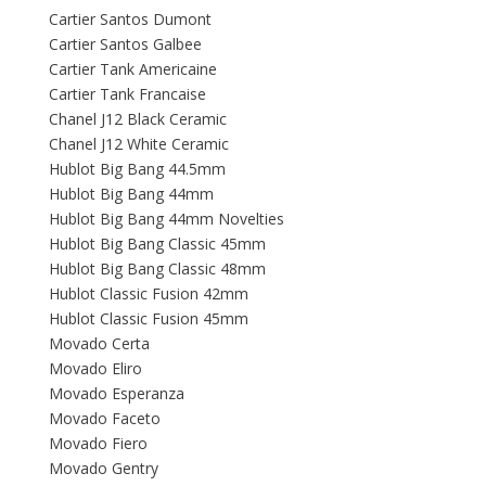
Cartier Santos Dumont
Cartier Santos Galbee
Cartier Tank Americaine
Cartier Tank Francaise
Chanel J12 Black Ceramic
Chanel J12 White Ceramic
Hublot Big Bang 44.5mm
Hublot Big Bang 44mm
Hublot Big Bang 44mm Novelties
Hublot Big Bang Classic 45mm
Hublot Big Bang Classic 48mm
Hublot Classic Fusion 42mm
Hublot Classic Fusion 45mm
Movado Certa
Movado Eliro
Movado Esperanza
Movado Faceto
Movado Fiero
Movado Gentry