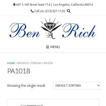
Skip
607 S. Hill Street Suite 714 | Los Angeles, California 90014
to
Call Us: (213) 327-1126
content
MENU
HOME
/ PRODUCT ITEM NO / PA1018
PA1018
Showing the single result