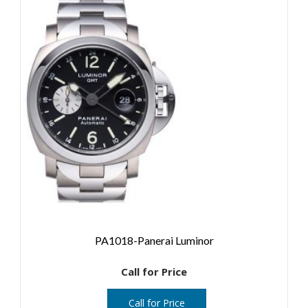
PA1018-Panerai Luminor
Call for Price
Call for Price