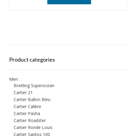
Product categories
Men
Breitling Superocean
Cartier 21
Cartier Ballon Bleu
Cartier Calibre
Cartier Pasha
Cartier Roadster
Cartier Ronde Louis
Cartier Santos 100