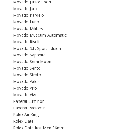
Movado Junior Sport
Movado Juro
Movado Kardelo
Movado Luno
Movado Military
Movado Museum Automatic
Movado Riveli
Movado S.E. Sport Edition
Movado Sapphire
Movado Semi Moon
Movado Sento
Movado Strato
Movado Valor
Movado Viro
Movado Vivo
Panerai Luminor
Panerai Radiomir
Rolex Air King
Rolex Date
Rolex Date Just Men 36mm