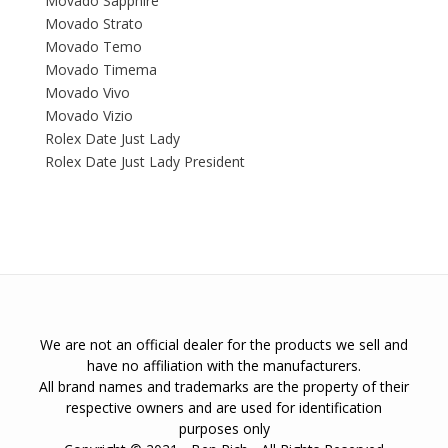
Movado Sapphire
Movado Strato
Movado Temo
Movado Timema
Movado Vivo
Movado Vizio
Rolex Date Just Lady
Rolex Date Just Lady President
We are not an official dealer for the products we sell and
have no affiliation with the manufacturers.
All brand names and trademarks are the property of their
respective owners and are used for identification
purposes only