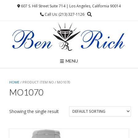
Skip
607 S. Hill Street Suite 714 | Los Angeles, California 90014
to
Call Us: (213) 327-1126
content
MENU
HOME
/ PRODUCT ITEM NO / MO1070
MO1070
Showing the single result