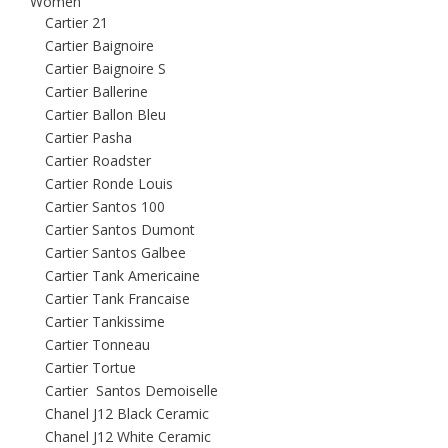
Women
Cartier 21
Cartier Baignoire
Cartier Baignoire S
Cartier Ballerine
Cartier Ballon Bleu
Cartier Pasha
Cartier Roadster
Cartier Ronde Louis
Cartier Santos 100
Cartier Santos Dumont
Cartier Santos Galbee
Cartier Tank Americaine
Cartier Tank Francaise
Cartier Tankissime
Cartier Tonneau
Cartier Tortue
Cartier Santos Demoiselle
Chanel J12 Black Ceramic
Chanel J12 White Ceramic