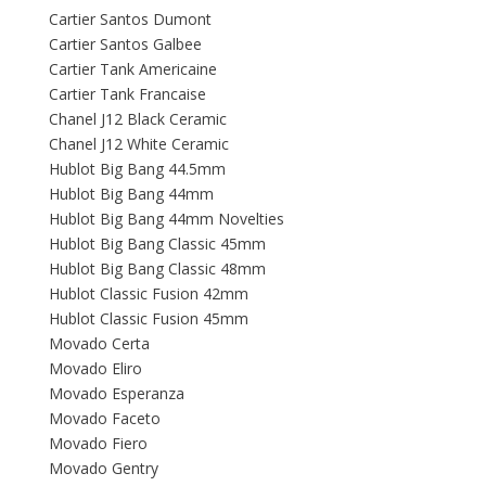
Cartier Santos Dumont
Cartier Santos Galbee
Cartier Tank Americaine
Cartier Tank Francaise
Chanel J12 Black Ceramic
Chanel J12 White Ceramic
Hublot Big Bang 44.5mm
Hublot Big Bang 44mm
Hublot Big Bang 44mm Novelties
Hublot Big Bang Classic 45mm
Hublot Big Bang Classic 48mm
Hublot Classic Fusion 42mm
Hublot Classic Fusion 45mm
Movado Certa
Movado Eliro
Movado Esperanza
Movado Faceto
Movado Fiero
Movado Gentry