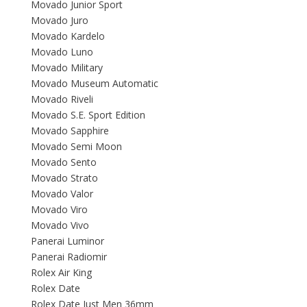
Movado Junior Sport
Movado Juro
Movado Kardelo
Movado Luno
Movado Military
Movado Museum Automatic
Movado Riveli
Movado S.E. Sport Edition
Movado Sapphire
Movado Semi Moon
Movado Sento
Movado Strato
Movado Valor
Movado Viro
Movado Vivo
Panerai Luminor
Panerai Radiomir
Rolex Air King
Rolex Date
Rolex Date Just Men 36mm