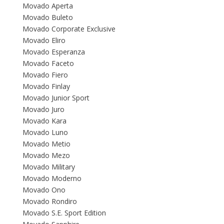
Movado Aperta
Movado Buleto
Movado Corporate Exclusive
Movado Eliro
Movado Esperanza
Movado Faceto
Movado Fiero
Movado Finlay
Movado Junior Sport
Movado Juro
Movado Kara
Movado Luno
Movado Metio
Movado Mezo
Movado Military
Movado Moderno
Movado Ono
Movado Rondiro
Movado S.E. Sport Edition