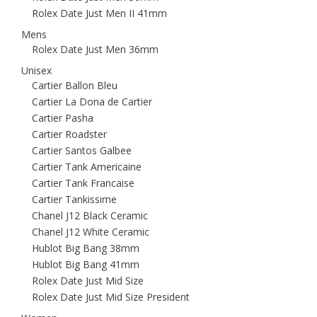
Rolex Date Just Men II 41mm
Mens
Rolex Date Just Men 36mm
Unisex
Cartier Ballon Bleu
Cartier La Dona de Cartier
Cartier Pasha
Cartier Roadster
Cartier Santos Galbee
Cartier Tank Americaine
Cartier Tank Francaise
Cartier Tankissime
Chanel J12 Black Ceramic
Chanel J12 White Ceramic
Hublot Big Bang 38mm
Hublot Big Bang 41mm
Rolex Date Just Mid Size
Rolex Date Just Mid Size President