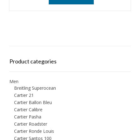
Product categories
Men
Breitling Superocean
Cartier 21
Cartier Ballon Bleu
Cartier Calibre
Cartier Pasha
Cartier Roadster
Cartier Ronde Louis
Cartier Santos 100