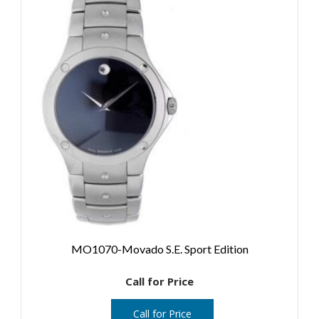
MO1070-Movado S.E. Sport Edition
Call for Price
Call for Price