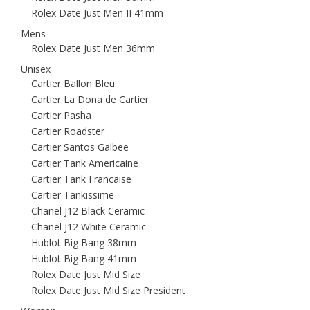
Rolex Date Just Men II 41mm
Mens
Rolex Date Just Men 36mm
Unisex
Cartier Ballon Bleu
Cartier La Dona de Cartier
Cartier Pasha
Cartier Roadster
Cartier Santos Galbee
Cartier Tank Americaine
Cartier Tank Francaise
Cartier Tankissime
Chanel J12 Black Ceramic
Chanel J12 White Ceramic
Hublot Big Bang 38mm
Hublot Big Bang 41mm
Rolex Date Just Mid Size
Rolex Date Just Mid Size President