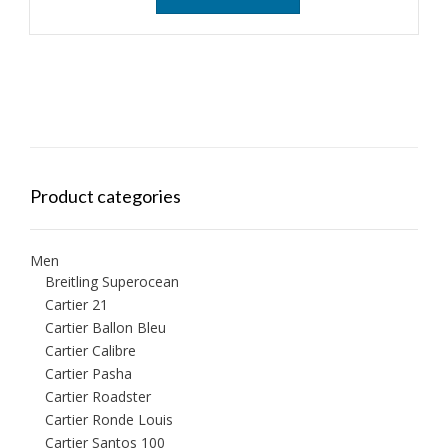
Product categories
Men
Breitling Superocean
Cartier 21
Cartier Ballon Bleu
Cartier Calibre
Cartier Pasha
Cartier Roadster
Cartier Ronde Louis
Cartier Santos 100