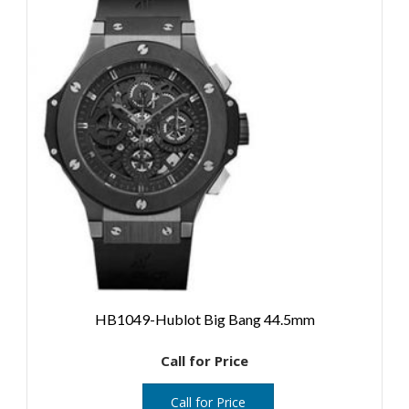
HB1049-Hublot Big Bang 44.5mm
Call for Price
Call for Price