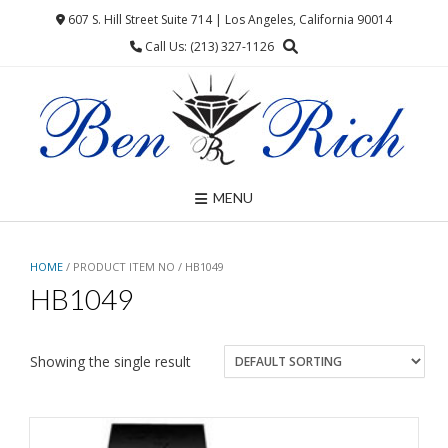
Skip
607 S. Hill Street Suite 714 | Los Angeles, California 90014
to
Call Us: (213) 327-1126
content
MENU
HOME
/ PRODUCT ITEM NO / HB1049
HB1049
Showing the single result