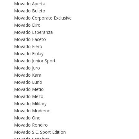
Movado Aperta
Movado Buleto
Movado Corporate Exclusive
Movado Eliro
Movado Esperanza
Movado Faceto
Movado Fiero
Movado Finlay
Movado Junior Sport
Movado Juro
Movado Kara
Movado Luno
Movado Metio
Movado Mezo
Movado Military
Movado Moderno
Movado Ono
Movado Rondiro
Movado S.E. Sport Edition