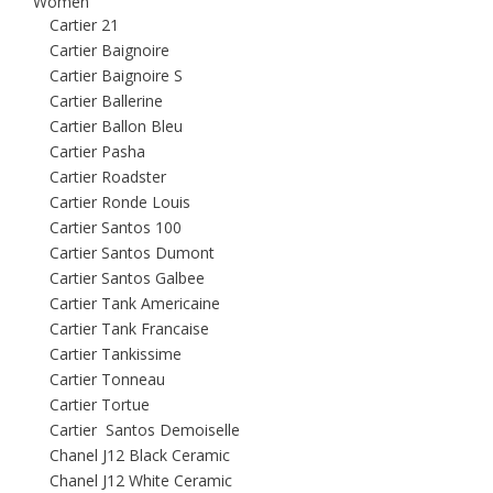
Women
Cartier 21
Cartier Baignoire
Cartier Baignoire S
Cartier Ballerine
Cartier Ballon Bleu
Cartier Pasha
Cartier Roadster
Cartier Ronde Louis
Cartier Santos 100
Cartier Santos Dumont
Cartier Santos Galbee
Cartier Tank Americaine
Cartier Tank Francaise
Cartier Tankissime
Cartier Tonneau
Cartier Tortue
Cartier Santos Demoiselle
Chanel J12 Black Ceramic
Chanel J12 White Ceramic