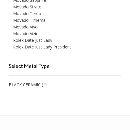
Movado Sapphire
Movado Strato
Movado Temo
Movado Timema
Movado Vivo
Movado Vizio
Rolex Date Just Lady
Rolex Date Just Lady President
Select Metal Type
BLACK CERAMIC
(1)