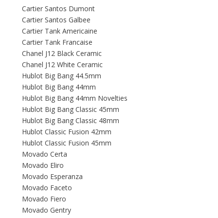
Cartier Santos Dumont
Cartier Santos Galbee
Cartier Tank Americaine
Cartier Tank Francaise
Chanel J12 Black Ceramic
Chanel J12 White Ceramic
Hublot Big Bang 44.5mm
Hublot Big Bang 44mm
Hublot Big Bang 44mm Novelties
Hublot Big Bang Classic 45mm
Hublot Big Bang Classic 48mm
Hublot Classic Fusion 42mm
Hublot Classic Fusion 45mm
Movado Certa
Movado Eliro
Movado Esperanza
Movado Faceto
Movado Fiero
Movado Gentry