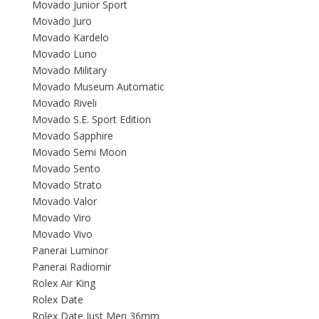
Movado Junior Sport
Movado Juro
Movado Kardelo
Movado Luno
Movado Military
Movado Museum Automatic
Movado Riveli
Movado S.E. Sport Edition
Movado Sapphire
Movado Semi Moon
Movado Sento
Movado Strato
Movado Valor
Movado Viro
Movado Vivo
Panerai Luminor
Panerai Radiomir
Rolex Air King
Rolex Date
Rolex Date Just Men 36mm