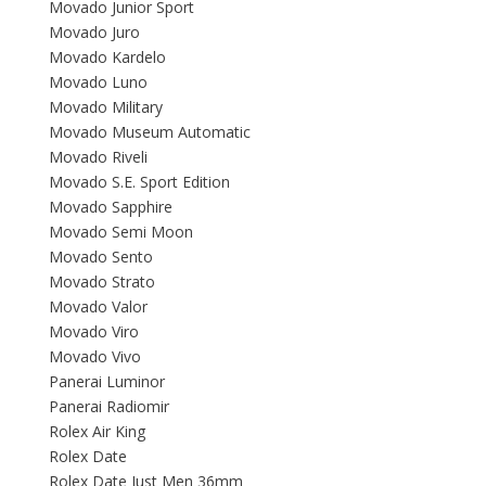
Movado Junior Sport
Movado Juro
Movado Kardelo
Movado Luno
Movado Military
Movado Museum Automatic
Movado Riveli
Movado S.E. Sport Edition
Movado Sapphire
Movado Semi Moon
Movado Sento
Movado Strato
Movado Valor
Movado Viro
Movado Vivo
Panerai Luminor
Panerai Radiomir
Rolex Air King
Rolex Date
Rolex Date Just Men 36mm