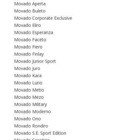
Movado Aperta
Movado Buleto
Movado Corporate Exclusive
Movado Eliro
Movado Esperanza
Movado Faceto
Movado Fiero
Movado Finlay
Movado Junior Sport
Movado Juro
Movado Kara
Movado Luno
Movado Metio
Movado Mezo
Movado Military
Movado Moderno
Movado Ono
Movado Rondiro
Movado S.E. Sport Edition