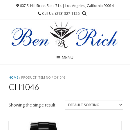
Skip
607 S. Hill Street Suite 714 | Los Angeles, California 90014
to
Call Us: (213) 327-1126
content
MENU
HOME
/ PRODUCT ITEM NO / CH1046
CH1046
Showing the single result