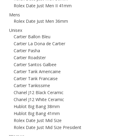
Rolex Date Just Men II 41mm
Mens
Rolex Date Just Men 36mm
Unisex
Cartier Ballon Bleu
Cartier La Dona de Cartier
Cartier Pasha
Cartier Roadster
Cartier Santos Galbee
Cartier Tank Americaine
Cartier Tank Francaise
Cartier Tankissime
Chanel J12 Black Ceramic
Chanel J12 White Ceramic
Hublot Big Bang 38mm
Hublot Big Bang 41mm
Rolex Date Just Mid Size
Rolex Date Just Mid Size President