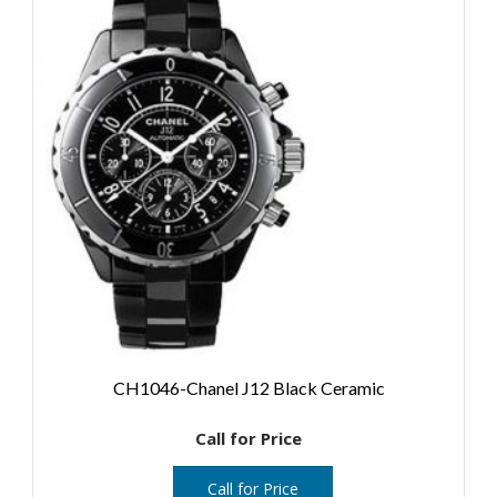
CH1046-Chanel J12 Black Ceramic
Call for Price
Call for Price