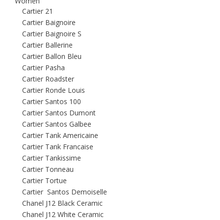
Women
Cartier 21
Cartier Baignoire
Cartier Baignoire S
Cartier Ballerine
Cartier Ballon Bleu
Cartier Pasha
Cartier Roadster
Cartier Ronde Louis
Cartier Santos 100
Cartier Santos Dumont
Cartier Santos Galbee
Cartier Tank Americaine
Cartier Tank Francaise
Cartier Tankissime
Cartier Tonneau
Cartier Tortue
Cartier Santos Demoiselle
Chanel J12 Black Ceramic
Chanel J12 White Ceramic