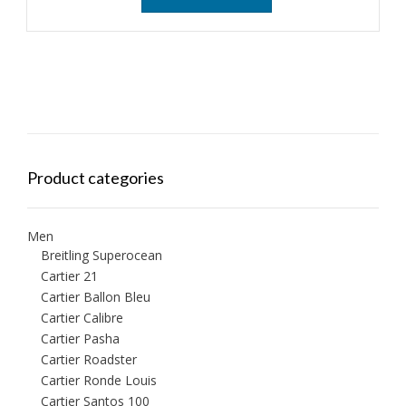
Product categories
Men
Breitling Superocean
Cartier 21
Cartier Ballon Bleu
Cartier Calibre
Cartier Pasha
Cartier Roadster
Cartier Ronde Louis
Cartier Santos 100