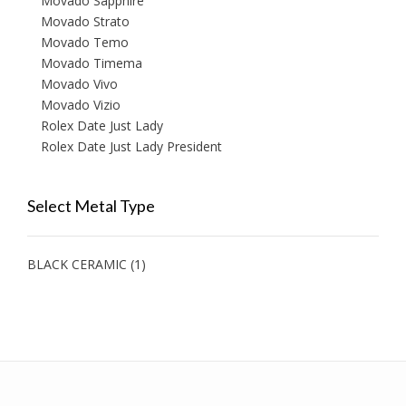
Movado Sapphire
Movado Strato
Movado Temo
Movado Timema
Movado Vivo
Movado Vizio
Rolex Date Just Lady
Rolex Date Just Lady President
Select Metal Type
BLACK CERAMIC
(1)