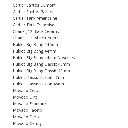
Cartier Santos Dumont
Cartier Santos Galbee
Cartier Tank Americaine
Cartier Tank Francaise
Chanel J12 Black Ceramic
Chanel J12 White Ceramic
Hublot Big Bang 44.5mm
Hublot Big Bang 44mm
Hublot Big Bang 44mm Novelties
Hublot Big Bang Classic 45mm
Hublot Big Bang Classic 48mm
Hublot Classic Fusion 42mm
Hublot Classic Fusion 45mm
Movado Certa
Movado Eliro
Movado Esperanza
Movado Faceto
Movado Fiero
Movado Gentry